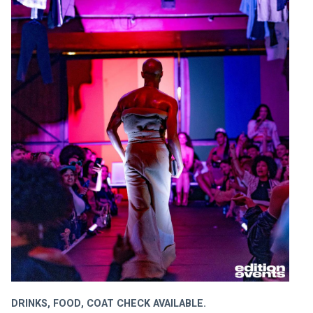
DRINKS, FOOD, COAT CHECK AVAILABLE.