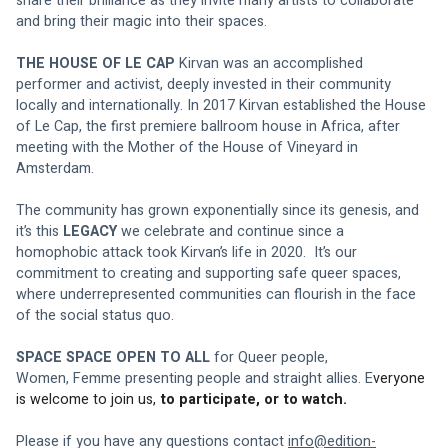
share their brilliance as they invite many artists to collaborate 
and bring their magic into their spaces.
THE HOUSE OF LE CAP
 Kirvan was an accomplished 
performer and activist, deeply invested in their community 
locally and internationally. In 2017 Kirvan established the House 
of Le Cap, the first premiere ballroom house in Africa, after 
meeting with the Mother of the House of Vineyard in 
Amsterdam.
The community has grown exponentially since its genesis, and 
it’s this 
LEGACY
 we celebrate and continue since a 
homophobic attack took Kirvan’s life in 2020.  It’s our 
commitment to creating and supporting safe queer spaces, 
where underrepresented communities can flourish in the face 
of the social status quo.
SPACE SPACE OPEN TO ALL
 for Queer people, 
Women, Femme presenting people and straight allies. E
veryone 
is welcome to join us, 
to participate, or to watch.
Please if you have any questions contact 
info@edition-