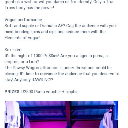
grant us a wish or will you damn us for eternity! Only a True 
Trans body has the power!
Vogue performance:
Soft and supple or Dramatic AF? Gag the audience with your 
mind-bending spins and dips and seduce them with the 
Elements of vogue!
Sex siren:
It’s the night of 1000 Pu$$ies! Are you a tiger, a puma, a 
leopard, or a Lion?
The Pawsy Wagon attraction is under threat and could be 
closing! It’s time to convince the audience that you deserve to 
stay! Anybody RAWRING!?
PRIZES
: R2500 Puma voucher + trophie 