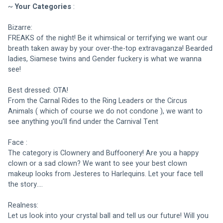
~ 
Your Categories
 :
Bizarre: 
FREAKS of the night! Be it whimsical or terrifying we want our 
breath taken away by your over-the-top extravaganza! Bearded 
ladies, Siamese twins and Gender fuckery is what we wanna 
see!
Best dressed: OTA! 
From the Carnal Rides to the Ring Leaders or the Circus 
Animals ( which of course we do not condone ), we want to 
see anything you’ll find under the Carnival Tent
Face : 
The category is Clownery and Buffoonery! Are you a happy 
clown or a sad clown? We want to see your best clown 
makeup looks from Jesteres to Harlequins. Let your face tell 
the story….
Realness:
Let us look into your crystal ball and tell us our future! Will you 