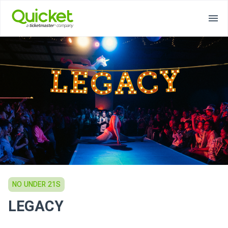
NO UNDER 21S
LEGACY