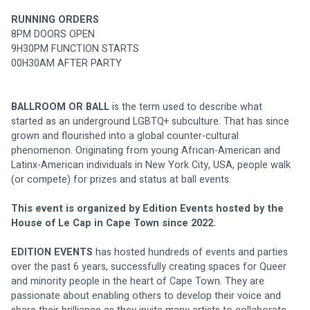
RUNNING ORDERS
8PM DOORS OPEN
9H30PM FUNCTION STARTS
00H30AM AFTER PARTY
BALLROOM OR BALL 
is the term used to describe what 
started as an underground LGBTQ+ subculture. That has since 
grown and flourished into a global counter-cultural 
phenomenon. Originating from young African-American and 
Latinx-American individuals in New York City, USA, people walk 
(or compete) for prizes and status at ball events.
This event is organized by Edition Events hosted by the 
House of Le Cap in Cape Town since 2022.
EDITION EVENTS 
has hosted hundreds of events and parties 
over the past 6 years, successfully creating spaces for Queer 
and minority people in the heart of Cape Town. They are 
passionate about enabling others to develop their voice and 