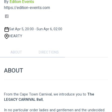
By
Edition Events
https://edition-events.com
Sat Apr 5, 20:00 - Sun Apr 6, 02:00
HEARTY
ABOUT
DIRECTIONS
ABOUT
From the Cape Town Carnival, we introduce you to 
The 
LEGACY CARNIVAL Ball
,
In no particular order ladies and gentlemen and the undecided 