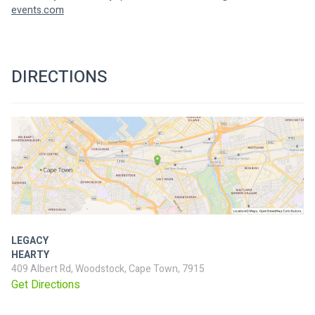
events.com
DIRECTIONS
LEGACY
HEARTY
409 Albert Rd, Woodstock, Cape Town, 7915
Get Directions