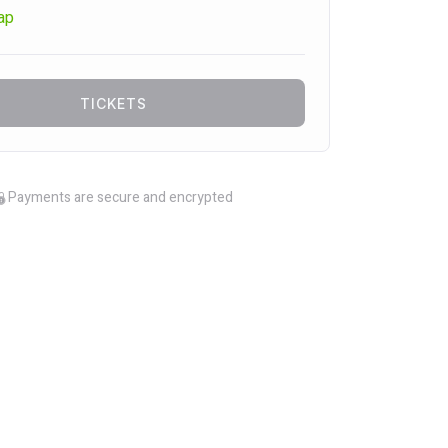
ap
TICKETS
Payments are secure and encrypted