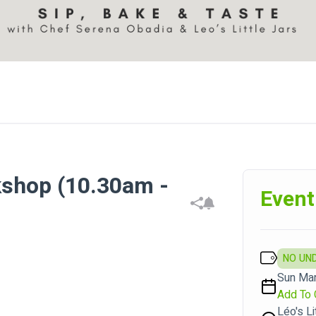
kshop (10.30am -
Event
NO UN
Sun Mar
Add To 
Léo's Li