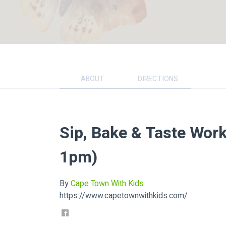
ABOUT
DIRECTIONS
Sip, Bake & Taste Wor
1pm)
By
Cape Town With Kids
https://www.capetownwithkids.com/