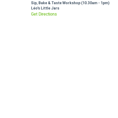
Sip, Bake & Taste Workshop (10.30am - 1pm)
Léo's Little Jars
Get Directions