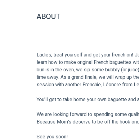
ABOUT
Ladies, treat yourself and get your french on! J
learn how to make original French baguettes wi
bun is in the oven, we sip some bubbly (or juice
time away. As a grand finale, we will wrap up th
session with another Frenchie, Léonore from Leo
You'll get to take home your own baguette and a
We are looking forward to spending some qualit
Because Mom's deserve to be off the hook once 
See you soon!