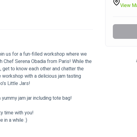
View M
oin us for a fun-filled workshop where we 
th Chef Serena Obadia from Paris! While the 
), get to know each other and chatter the 
e workshop with a delicious jam tasting 
's Little Jars!
 yummy jam jar including tote bag!
y time with you!
in a while :)