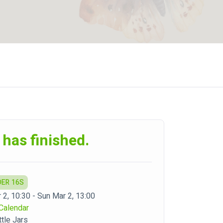
 has finished.
DER 16S
 2, 10:30 - Sun Mar 2, 13:00
Calendar
ttle Jars