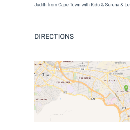
Judith from Cape Town with Kids & Serena & L
DIRECTIONS