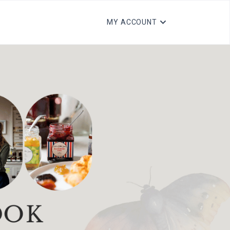
MY ACCOUNT