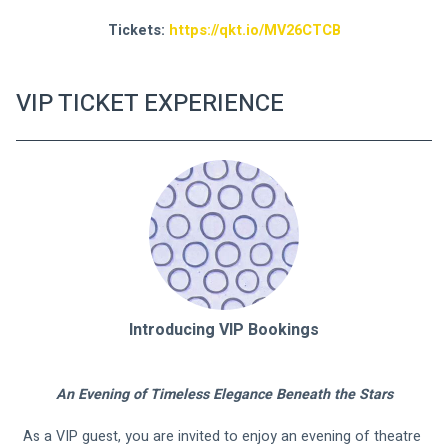
Tickets: 
https://qkt.io/MV26CTCB
VIP TICKET EXPERIENCE
Introducing VIP Bookings
An Evening of Timeless Elegance Beneath the Stars
As a VIP guest, you are invited to enjoy an evening of theatre 