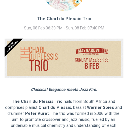
The Charl du Plessis Trio
Sun, 08 Feb 06:30 PM - Sun, 08 Feb 07:40 PM
Classical Elegance meets Jazz Fire.
The Charl du Plessis Trio
 hails from South Africa and 
comprises pianist 
Charl du Plessis
, bassist 
Werner Spies 
and 
drummer 
Peter Auret
. The trio was formed in 2006 with the 
aim to promote crossover and jazz music, fuelled by an 
undeniable musical chemistry and understanding of each 