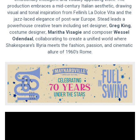
production embraces a mid-century Italian aesthetic, drawing 
visual and tonal inspiration from Fellini’s La Dolce Vita and the 
jazz-laced elegance of post-war Europe. Stead leads a 
powerhouse creative team including set designer, 
Greg King
, 
costume designer, 
Maritha Visagie 
and composer
 Wessel 
Odendaal
, collaborating to create a unified world where 
Shakespeare’s Illyria meets the fashion, passion, and cinematic 
allure of 1960's Rome.