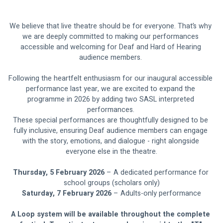
We believe that live theatre should be for everyone. That’s why 
we are deeply committed to making our performances 
accessible and welcoming for Deaf and Hard of Hearing 
audience members. 
Following the heartfelt enthusiasm for our inaugural accessible 
performance last year, we are excited to expand the 
programme in 2026 by adding two SASL interpreted 
performances. 
These special performances are thoughtfully designed to be 
fully inclusive, ensuring Deaf audience members can engage 
with the story, emotions, and dialogue - right alongside 
everyone else in the theatre.
Thursday, 5 February 2026 
– A dedicated performance for 
school groups (scholars only)
Saturday, 7 February 2026
 – Adults-only performance
A Loop system will be available throughout the complete 