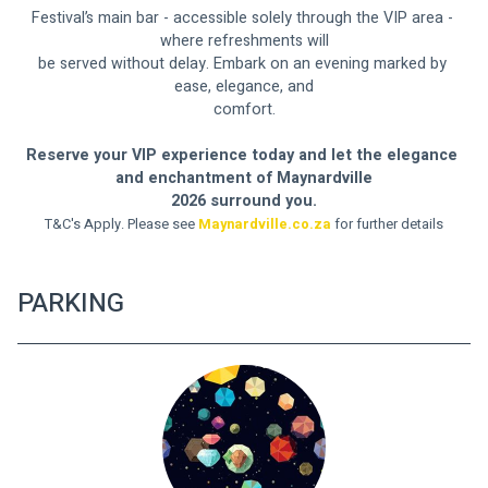
Festival’s main bar - accessible solely through the VIP area - 
where refreshments will
be served without delay. Embark on an evening marked by 
ease, elegance, and
comfort.
Reserve your VIP experience today and let the elegance 
and enchantment of Maynardville
2026 surround you.
T&C's Apply. Please see 
Maynardville.co.za
 for further details
PARKING