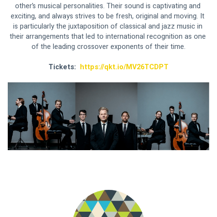
other’s musical personalities. Their sound is captivating and 
exciting, and always strives to be fresh, original and moving. It 
is particularly the juxtaposition of classical and jazz music in 
their arrangements that led to international recognition as one 
of the leading crossover exponents of their time.
Tickets:  
https://qkt.io/MV26TCDPT