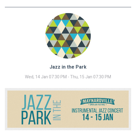
Jazz in the Park
Wed, 14 Jan 07:30 PM - Thu, 15 Jan 07:30 PM