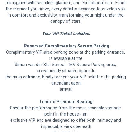
reimagined with seamless glamour, and exceptional care. From 
the moment you arrive, every detail is designed to envelop you 
in comfort and exclusivity, transforming your night under the 
canopy of stars.
Your VIP Ticket Includes:
 Reserved Complimentary Secure Parking
Complimentary VIP-area parking zone at the parking entrance, 
is available at the
Simon van der Stel School - MV Secure Parking area, 
conveniently situated opposite
the main entrance. Kindly present your VIP ticket to the parking 
attendant upon
arrival.
Limited Premium Seating
Savour the performance from the most desirable vantage 
point in the house - an
exclusive VIP enclave designed to offer both intimacy and 
impeccable views beneath