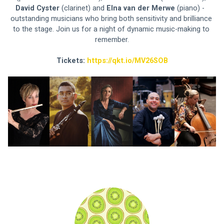
David Cyster 
(clarinet) and 
Elna van der Merwe 
(piano) -  
outstanding musicians who bring both sensitivity and brilliance 
to the stage. Join us for a night of dynamic music-making to 
remember.
Tickets: 
https://qkt.io/MV26SOB