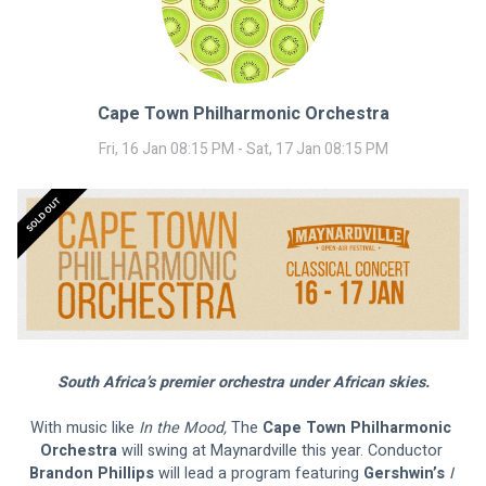
Cape Town Philharmonic Orchestra
Fri, 16 Jan 08:15 PM - Sat, 17 Jan 08:15 PM
South Africa’s premier orchestra under African skies.
With music like
 In the Mood,
 The 
Cape Town Philharmonic 
Orchestra 
will swing at Maynardville this year. Conductor 
Brandon Phillips 
will lead a program featuring 
Gershwin’s 
I 