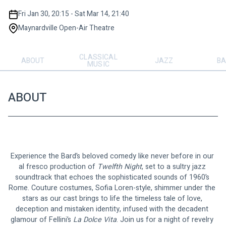
Fri Jan 30, 20:15 - Sat Mar 14, 21:40
Maynardville Open-Air Theatre
CLASSICAL
ABOUT
JAZZ
BA
MUSIC
ABOUT
Experience the Bard’s beloved comedy like never before in our 
al fresco production of 
Twelfth
Night
, set to a sultry jazz 
soundtrack that echoes the sophisticated sounds of 1960’s 
Rome. Couture costumes, Sofia Loren-style, shimmer under the 
stars as our cast brings to life the timeless tale of love, 
deception and mistaken identity, infused with the decadent 
glamour of Fellini’s 
La Dolce Vita
. Join us for a night of revelry 