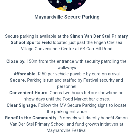
Maynardville Secure Parking
Secure parking is available at the 
Simon Van Der Stel Primary 
School Sports Field
 located just past the Engen Chelsea 
Village Convenience Centre at 6B Carr Hill Road.
Close by.
 150m from the entrance with security patrolling the 
walkways.
Affordable.
 R 50 per vehicle payable by card on arrival.
Secure.
 Parking is run and staffed by Festival security and 
personnel.
Convenient Hours.
 Opens two hours before showtime on 
show days until the Food Market bar closes.
Clear Signage. 
Follow the MV Secure Parking signs to locate 
the parking entrance.
Benefits the Community.
 Proceeds will directly benefit Simon 
Van Der Stel Primary School, and fund growth initiatives at 
Maynardville Festival.