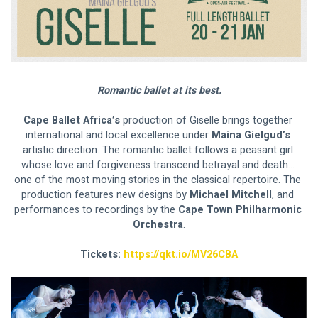
Romantic ballet at its best.
Cape Ballet Africa’s 
production of Giselle brings together 
international and local excellence under 
Maina Gielgud’s 
artistic direction. The romantic ballet follows a peasant girl 
whose love and forgiveness transcend betrayal and death… 
one of the most moving stories in the classical repertoire. The 
production features new designs by 
Michael Mitchell
, and 
performances to recordings by the 
Cape Town Philharmonic 
Orchestra
.
Tickets: 
https://qkt.io/MV26CBA