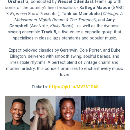
Orchestra, 
conducted by 
Wessel Odendaal
, teams up with 
some of the country’s finest vocalists - 
Katlego Maboe 
(SABC 
3 
Expresso 
Show Presenter), 
Tankiso Mamabolo 
(
Chicago, A 
Midsummer Night’s Dream & The Tempest)
, and 
Amy 
Campbell 
(AcaNote, 
Kinky Boots
) - as well as the dynamic 
singing ensemble 
Track 5,
 a five-voice a cappella group that 
specialises in classic jazz standards and popular music.
Expect beloved classics by Gershwin, Cole Porter, and Duke 
Ellington, delivered with smooth swing, soulful ballads, and 
irresistible rhythms. A perfect blend of vintage charm and 
modern artistry, this concert promises to enchant every music 
lover.
Tickets: 
https://qkt.io/MV26TGAS