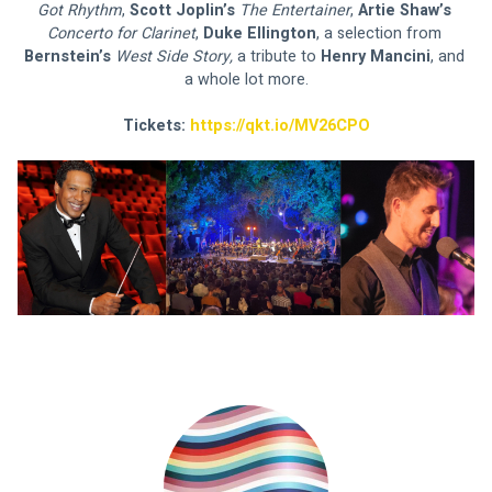
Got Rhythm
, 
Scott Joplin’s 
The Entertainer
, 
Artie Shaw’s 
Concerto for Clarinet
, 
Duke Ellington
, a selection from 
Bernstein’s 
West Side Story, 
a tribute to 
Henry Mancini
, and 
a whole lot more.
Tickets: 
https://qkt.io/MV26CPO