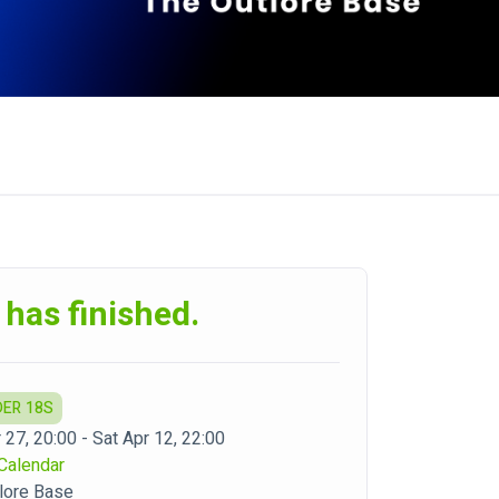
 has finished.
DER 18S
 27, 20:00 - Sat Apr 12, 22:00
Calendar
lore Base