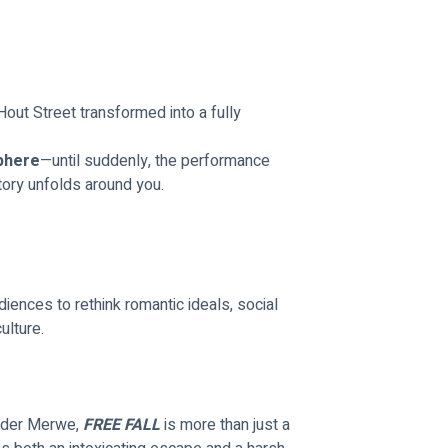
out Street transformed into a fully 
sphere
—until suddenly, the performance 
tory unfolds around you.
iences to rethink romantic ideals, social 
ulture.
 der Merwe, 
FREE FALL 
is more than just a 