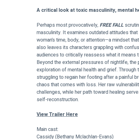
A critical look at toxic masculinity, mental 
Perhaps most provocatively,
 FREE FALL
 scruti
masculinity. It examines outdated attitudes that
woman’s time, body, or attention—a mindset that n
also leaves its characters grappling with conf
audiences to critically reassess what it means 
Beyond the external pressures of nightlife, the
exploration of mental health and grief. Through t
struggling to regain her footing after a painful b
chaos that comes with loss. Her raw vulnerabili
challenges, while her path toward healing serve
self-reconstruction.
View Trailer
 Here
Main cast: 
Cassidy (Bethany Mclachlan-Evans)