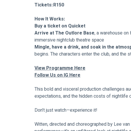
Tickets:	R150
How It Works:
Buy a ticket on Quicket
Arrive at The Outlore Base
, a warehouse on H
immersive nightclub theatre space
Mingle, have a drink, and soak in the atmo
begins. The characters enter the club, and the s
View Programme Here
Follow Us on IG Here
This bold and visceral production challenges aud
expectations, and the hidden costs of nightlife c
Don’t just watch—experience it! 
Witten, directed and choreographed by Lee van