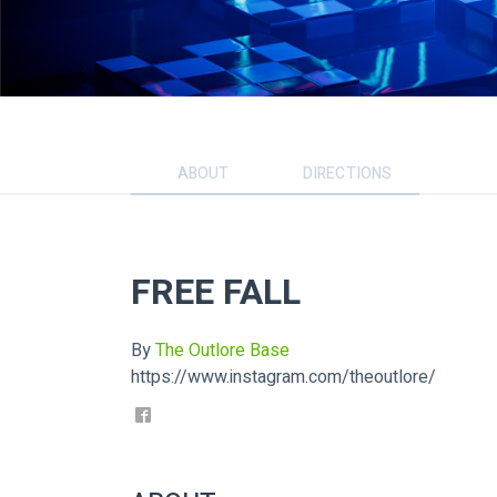
ABOUT
DIRECTIONS
FREE FALL
By
The Outlore Base
https://www.instagram.com/theoutlore/