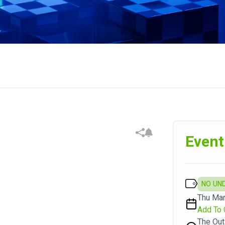
Event
NO UN
Thu Mar
Add To 
The Out