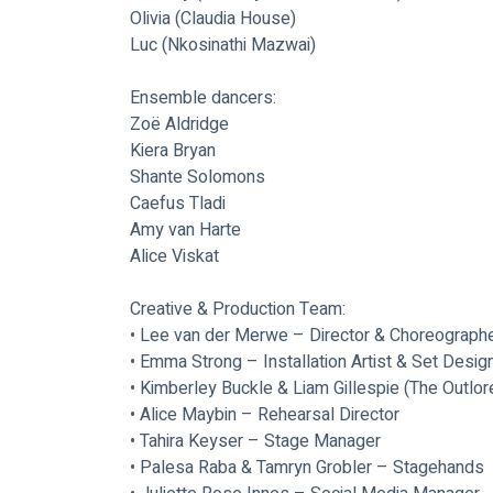
Olivia (Claudia House)
Luc (Nkosinathi Mazwai)
Ensemble dancers: 
Zoë Aldridge
Kiera Bryan
Shante Solomons
Caefus Tladi
Amy van Harte
Alice Viskat
Creative & Production Team:
• Lee van der Merwe – Director & Choreograph
• Emma Strong – Installation Artist & Set Desig
• Kimberley Buckle & Liam Gillespie (The Outlo
• Alice Maybin – Rehearsal Director
• Tahira Keyser – Stage Manager
• Palesa Raba & Tamryn Grobler – Stagehands