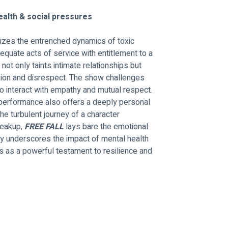
health & social pressures
nizes the entrenched dynamics of toxic 
 equate acts of service with entitlement to a 
ot only taints intimate relationships but 
usion and disrespect. The show challenges 
to interact with empathy and mutual respect.
 performance also offers a deeply personal 
he turbulent journey of a character 
reakup, 
FREE FALL 
lays bare the emotional 
ty underscores the impact of mental health 
s as a powerful testament to resilience and 