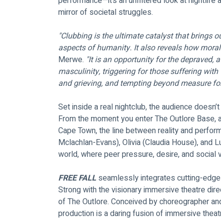
performance—it’s an unfiltered look at nightlife 
mirror of societal struggles.
"Clubbing is the ultimate catalyst that brings 
aspects of humanity. It also reveals how morally
Merwe. 
"It is an opportunity for the depraved, a
masculinity, triggering for those suffering with 
and grieving, and tempting beyond measure for
Set inside a real nightclub, the audience doesn’t
From the moment you enter The Outlore Base, a
Cape Town, the line between reality and perform
Mclachlan-Evans), Olivia (Claudia House), and Lu
world, where peer pressure, desire, and social val
FREE FALL
 seamlessly integrates cutting-edge i
Strong with the visionary immersive theatre dire
of The Outlore. Conceived by choreographer an
production is a daring fusion of immersive theatr