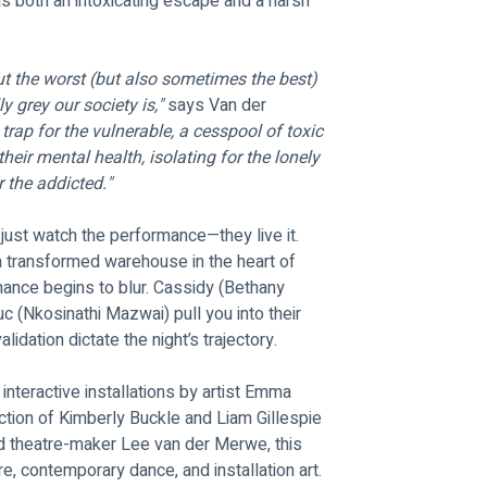
as both an intoxicating escape and a harsh 
out the worst (but also sometimes the best) 
 grey our society is,"
 says Van der 
 trap for the vulnerable, a cesspool of toxic 
their mental health, isolating for the lonely 
 the addicted."
 just watch the performance—they live it. 
 transformed warehouse in the heart of 
ance begins to blur. Cassidy (Bethany 
c (Nkosinathi Mazwai) pull you into their 
idation dictate the night’s trajectory.
nteractive installations by artist Emma 
ction of Kimberly Buckle and Liam Gillespie 
d theatre-maker Lee van der Merwe, this 
e, contemporary dance, and installation art.