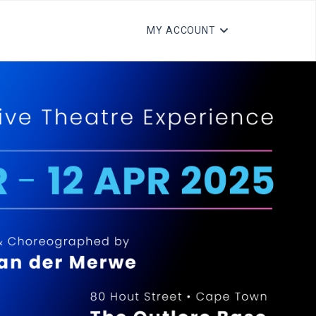
MY ACCOUNT