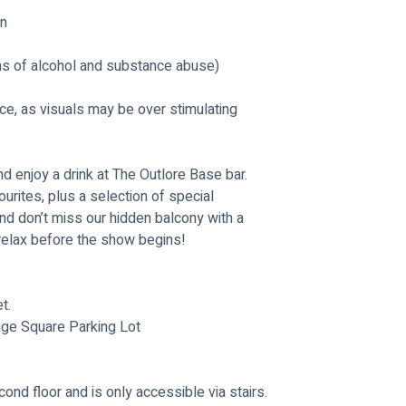
gn
ns of alcohol and substance abuse) 
nce, as visuals may be over stimulating
nd enjoy a drink at The Outlore Base bar. 
ourites, plus a selection of special 
nd don’t miss our hidden balcony with a 
o relax before the show begins!
t.
age Square Parking Lot
ond floor and is only accessible via stairs. 