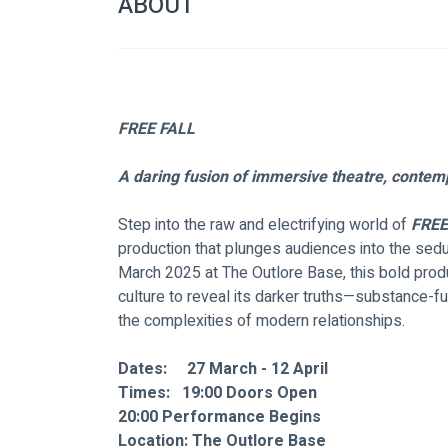
ABOUT
FREE FALL
A daring fusion of immersive theatre, contemp
Step into the raw and electrifying world of 
FREE
production that plunges audiences into the sedu
March 2025 at The Outlore Base, this bold produ
culture to reveal its darker truths—substance-f
the complexities of modern relationships.
Dates:     27 March - 12 April
Times: 
	19:00 Doors Open
20:00 Performance Begins
Location: The Outlore Base