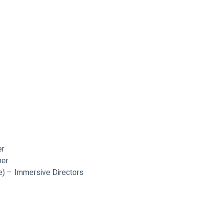
er
ner
re) – Immersive Directors