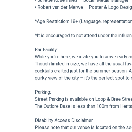
• Juliette Rose Innes – Social Media Manager
• Robert van der Merwe – Poster & Logo Desi
*Age Restriction: 18+ (Language, representatio
*It is encouraged to not attend under the influe
Bar Facility:
While you're here, we invite you to arrive early a
Though limited in size, we have all the usual fav
cocktails crafted just for the summer season. A
quirky view of the city – it’s the perfect spot t
Parking:
Street Parking is available on Loop & Bree Stree
The Outlore Base is less than 100m from Herit
Disability Access Disclaimer
Please note that our venue is located on the sec