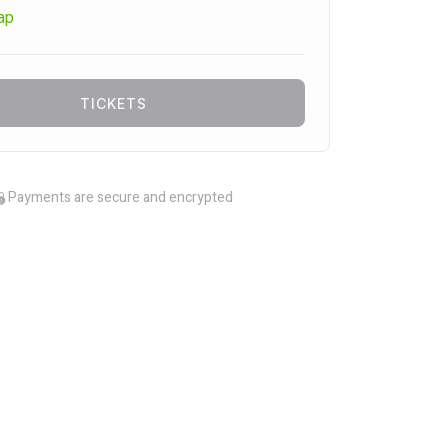
ap
TICKETS
Payments are secure and encrypted