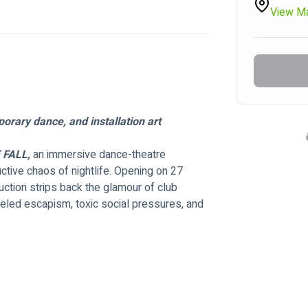
View M
orary dance, and installation art
 FALL,
 an immersive dance-theatre 
ctive chaos of nightlife. Opening on 27 
ction strips back the glamour of club 
ueled escapism, toxic social pressures, and 