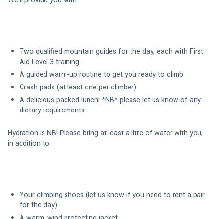
We’ll provide you with:
Two qualified mountain guides for the day, each with First 
Aid Level 3 training 
A guided warm-up routine to get you ready to climb
Crash pads (at least one per climber)
A delicious packed lunch! *NB* please let us know of any 
dietary requirements.
Hydration is NB! Please bring at least a litre of water with you, 
in addition to:
Your climbing shoes (let us know if you need to rent a pair 
for the day)
A warm, wind protecting jacket