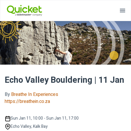
Echo Valley Bouldering | 11 Jan
By
Breathe In Experiences
https://breathein.co.za
Sun Jan 11, 10:00 - Sun Jan 11, 17:00
Echo Valley, Kalk Bay