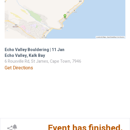
Echo Valley Bouldering | 11 Jan
Echo Valley, Kalk Bay
6 Rouxville Rd, St James, Cape Town, 7946
Get Directions
Event has finished.