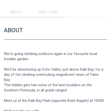
ABOUT
DIRECTIONS
ABOUT
We’re going climbing outdoors again in our favourite local 
boulder garden.
We'll be adventuring up Echo Valley, just above Kalk Bay, for a 
day of fun climbing overlooking magnificent views of False 
Bay. 
This hidden gem has some of the best boulders on the 
Southern Peninsula, in all grade ranges!
Meet us at the Kalk Bay Park (opposite Bob’s Bagels) at 10h00