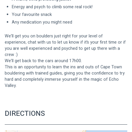
Energy and psych to climb some real rock!
Your favourite snack
Any medication you might need 
We’ll get you on boulders just right for your level of 
experience, chat with us to let us know if it’s your first time or if 
you are well experienced and psyched to get up there with a 
crew :)
We’ll get back to the cars around 17h00.
This is an opportunity to learn the ins and outs of Cape Town 
bouldering with trained guides, giving you the confidence to try 
hard and completely immerse yourself in the magic of Echo 
Valley. 
DIRECTIONS