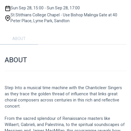
Sun Sep 28, 15:00 - Sun Sep 28, 17:00
St Stithians College Chapel - Use Bishop Malinga Gate at 40
Peter Place, Lyme Park, Sandton
ABOUT
ABOUT
Step Into a musical time machine with the Chanticleer Singers 
as they trace the golden thread of influence that links great 
choral composers across centuries in this rich and reflective 
concert.
From the sacred splendour of Renaissance masters like 
Willaert, Gabrieli, and Palestrina, to the spiritual soundscapes of 
Messiaen and James MacMillan, this programme reveals how 