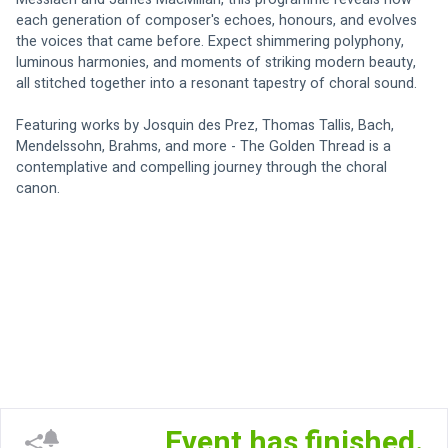
each generation of composer's echoes, honours, and evolves 
the voices that came before. Expect shimmering polyphony, 
luminous harmonies, and moments of striking modern beauty, 
all stitched together into a resonant tapestry of choral sound.
Featuring works by Josquin des Prez, Thomas Tallis, Bach, 
Mendelssohn, Brahms, and more - The Golden Thread is a 
contemplative and compelling journey through the choral 
canon. 
Event has finished.