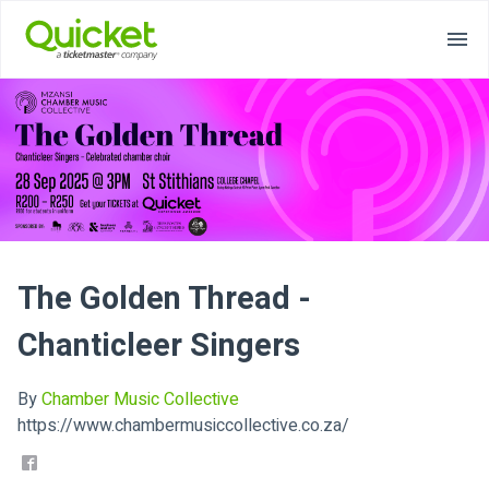
The Golden Thread -
Chanticleer Singers
By
Chamber Music Collective
https://www.chambermusiccollective.co.za/