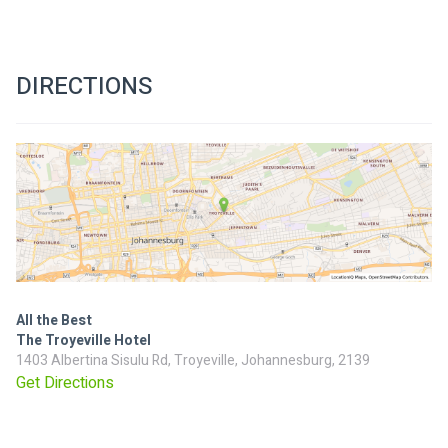
DIRECTIONS
All the Best
The Troyeville Hotel
1403 Albertina Sisulu Rd, Troyeville, Johannesburg, 2139
Get Directions