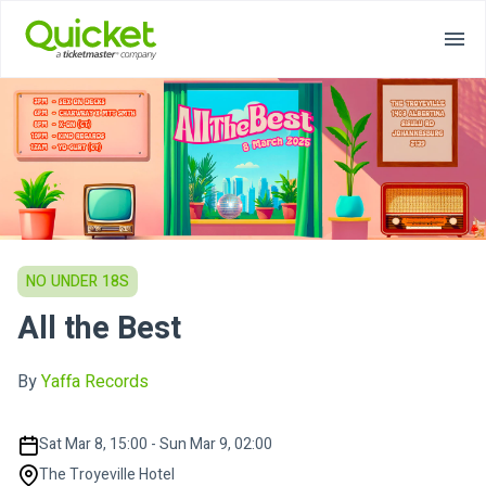
NO UNDER 18S
All the Best
By
Yaffa Records
Sat Mar 8, 15:00 - Sun Mar 9, 02:00
The Troyeville Hotel