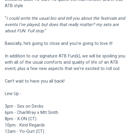
ATB style.
“
I could write the usual bio and tell you about the festivals and 
events I’ve played, but does that really matter? my sets are 
about FUN. Full stop.
”
Basically, he’s going to close and you’re going to love it!
In addition to our signature ATB Fun(k), we will be spoiling you 
with all of the usual comforts and quality of life of an ATB 
event, plus a few new aspects that we’re excited to roll out.
Can’t wait to have you all back!
Line Up -
3pm - Sex on Decks 
6pm - CharWray x Mtt Smth
8pm - X-ON (CT)
10pm - Kind Regards 
12am - Yo-Gurt (CT)