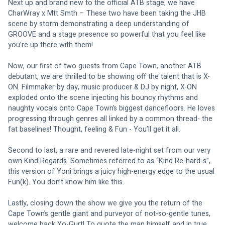
Next up and brand new to the official ATB stage, we have 
CharWray x Mtt Smth – These two have been taking the JHB 
scene by storm demonstrating a deep understanding of 
GROOVE and a stage presence so powerful that you feel like 
you’re up there with them!
Now, our first of two guests from Cape Town, another ATB 
debutant, we are thrilled to be showing off the talent that is X-
ON. Filmmaker by day, music producer & DJ by night, X-ON 
exploded onto the scene injecting his bouncy rhythms and 
naughty vocals onto Cape Town’s biggest dancefloors. He loves 
progressing through genres all linked by a common thread- the 
fat baselines! Thought, feeling & Fun - You’ll get it all.
Second to last, a rare and revered late-night set from our very 
own Kind Regards. Sometimes referred to as “Kind Re-hard-s”, 
this version of Yoni brings a juicy high-energy edge to the usual 
Fun(k). You don’t know him like this.
Lastly, closing down the show we give you the return of the 
Cape Town’s gentle giant and purveyor of not-so-gentle tunes, 
welcome back Yo-Gurt! To quote the man himself and in true 