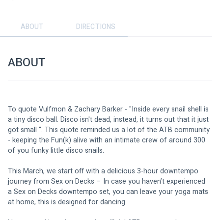
ABOUT
DIRECTIONS
ABOUT
To quote Vulfmon & Zachary Barker - "Inside every snail shell is 
a tiny disco ball. Disco isn't dead, instead, it turns out that it just 
got small ". This quote reminded us a lot of the ATB community 
- keeping the Fun(k) alive with an intimate crew of around 300 
of you funky little disco snails.
This March, we start off with a delicious 3-hour downtempo 
journey from Sex on Decks – In case you haven’t experienced 
a Sex on Decks downtempo set, you can leave your yoga mats 
at home, this is designed for dancing.