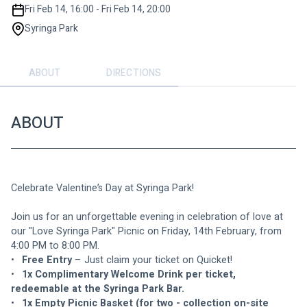
Fri Feb 14, 16:00 - Fri Feb 14, 20:00
Syringa Park
ABOUT
DIRECTIONS
ABOUT
Celebrate Valentine’s Day at Syringa Park!
Join us for an unforgettable evening in celebration of love at 
our "Love Syringa Park" Picnic on Friday, 14th February, from 
4:00 PM to 8:00 PM.
•	
Free Entry 
– Just claim your ticket on Quicket!
•	
1x Complimentary Welcome Drink per ticket, 
redeemable at the Syringa Park Bar.
•	
1x Empty Picnic Basket (for two - collection on-site 