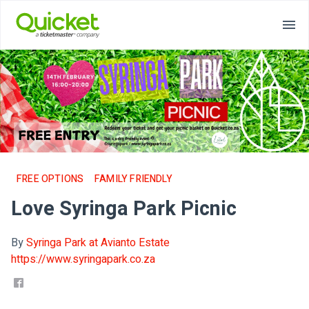
FREE OPTIONS
FAMILY FRIENDLY
Love Syringa Park Picnic
By
Syringa Park at Avianto Estate
https://www.syringapark.co.za