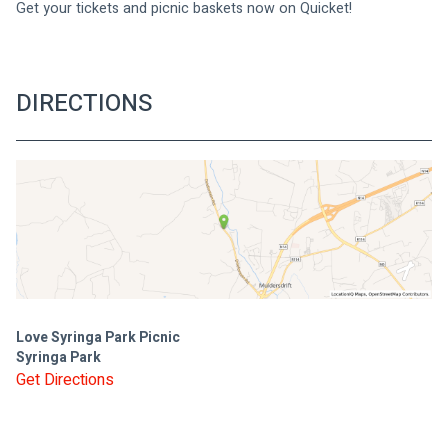
Get your tickets and picnic baskets now on Quicket!
DIRECTIONS
Love Syringa Park Picnic
Syringa Park
Get Directions