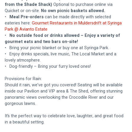
from the Shade Shack) 
Optional to purchase online via 
Quicket or on-site. 
No own picnic baskets allowed.
•	
Meal Pre-orders
 can be made directly with selected 
eateries here: 
Gourmet Restaurants in Muldersdrift at Syringa 
Park @ Avianto Estate
•	
No outside food or drinks allowed – Enjoy a variety of 
gourmet eats and two bars on-site!
•	Bring your picnic blanket or buy one at Syringa Park.
•	Enjoy drinks specials, live music, The Local Market and a 
lovely atmosphere.
•	Dog-friendly – Bring your furry loved ones!
Provisions for Rain:
Should it rain, we’ve got you covered! Seating will be available 
inside our Pavilion and VIP area & The Shed, offering stunning 
panoramic views overlooking the Crocodile River and our 
gorgeous lawns.
It’s the perfect way to celebrate love, laughter, and great food 
in a beautiful setting.