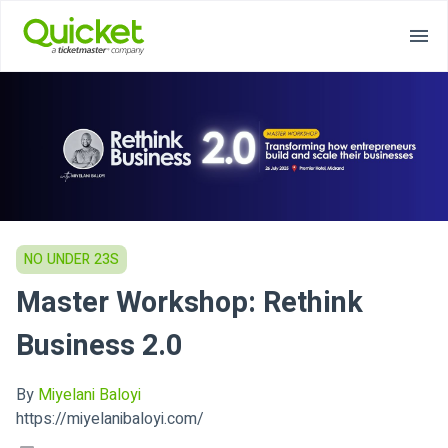
NO UNDER 23S
Master Workshop: Rethink
Business 2.0
By
Miyelani Baloyi
https://miyelanibaloyi.com/