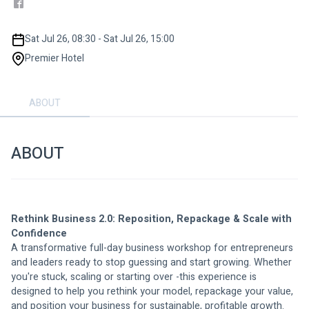
Sat Jul 26, 08:30 - Sat Jul 26, 15:00
Premier Hotel
ABOUT
ABOUT
Rethink Business 2.0: Reposition, Repackage & Scale with 
Confidence
A transformative full-day business workshop for entrepreneurs 
and leaders ready to stop guessing and start growing. Whether 
you're stuck, scaling or starting over -this experience is 
designed to help you rethink your model, repackage your value, 
and position your business for sustainable, profitable growth.