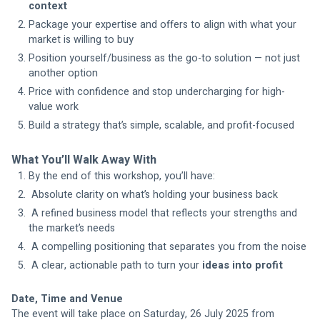
context
Package your expertise and offers to align with what your 
market is willing to buy
Position yourself/business as the go-to solution — not just 
another option
Price with confidence and stop undercharging for high-
value work
Build a strategy that’s simple, scalable, and profit-focused
What You’ll Walk Away With
By the end of this workshop, you’ll have:
 Absolute clarity on what’s holding your business back
 A refined business model that reflects your strengths and 
the market’s needs
 A compelling positioning that separates you from the noise
 A clear, actionable path to turn your 
ideas into profit
Date, Time and Venue
The event will take place on Saturday, 26 July 2025 from 