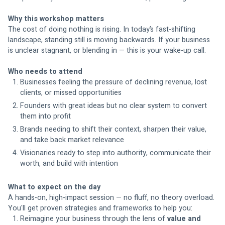
Why this workshop matters
The cost of doing nothing is rising. In today’s fast-shifting 
landscape, standing still is moving backwards. If your business 
is unclear stagnant, or blending in — this is your wake-up call.
Who needs to attend
Businesses feeling the pressure of declining revenue, lost 
clients, or missed opportunities
Founders with great ideas but no clear system to convert 
them into profit
Brands needing to shift their context, sharpen their value, 
and take back market relevance
Visionaries ready to step into authority, communicate their 
worth, and build with intention
What to expect on the day
A hands-on, high-impact session — no fluff, no theory overload. 
You'll get proven strategies and frameworks to help you:
Reimagine your business through the lens of 
value and 