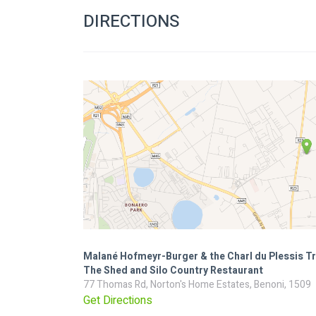
DIRECTIONS
Malané Hofmeyr-Burger & the Charl du Plessis Tr
The Shed and Silo Country Restaurant
77 Thomas Rd, Norton's Home Estates, Benoni, 1509
Get Directions