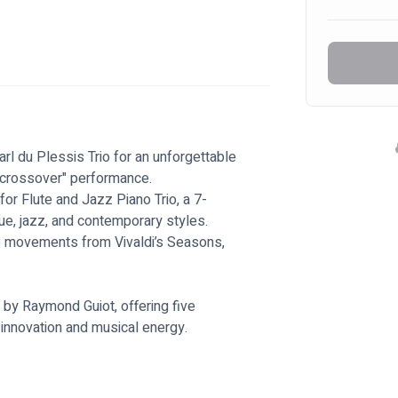
rl du Plessis Trio for an unforgettable 
 "crossover" performance. 
or Flute and Jazz Piano Trio, a 7-
, jazz, and contemporary styles. 
wo movements from Vivaldi’s Seasons, 
by Raymond Guiot, offering five 
 innovation and musical energy.