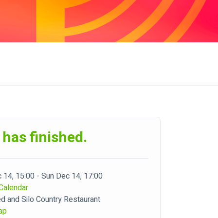
 has finished.
 14, 15:00 - Sun Dec 14, 17:00
Calendar
d and Silo Country Restaurant
ap