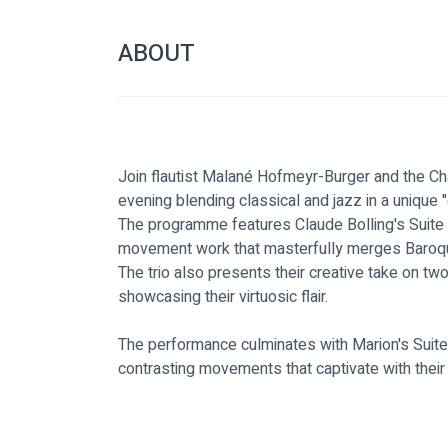
ABOUT
Join flautist Malané Hofmeyr-Burger and the Cha
evening blending classical and jazz in a unique
The programme features Claude Bolling's Suite f
movement work that masterfully merges Baroque
The trio also presents their creative take on t
showcasing their virtuosic flair. 
The performance culminates with Marion's Suite 
contrasting movements that captivate with their