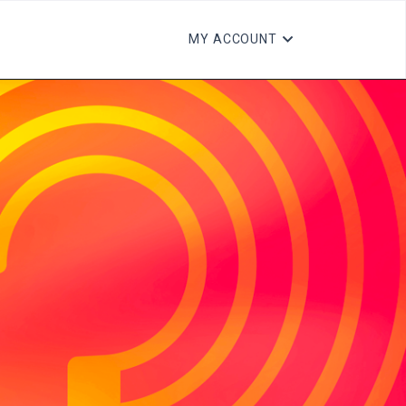
MY ACCOUNT