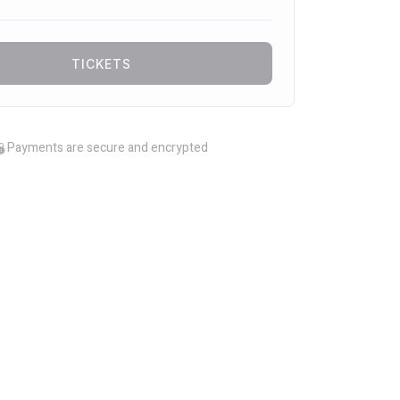
TICKETS
Payments are secure and encrypted