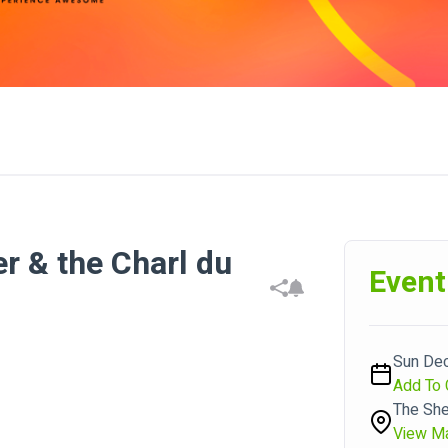
 & the Charl du
Event
Sun Dec
Add To 
The She
View M