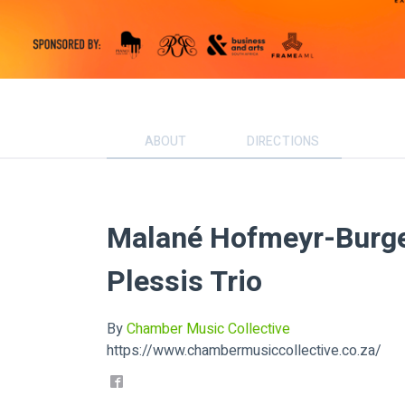
ABOUT
DIRECTIONS
Malané Hofmeyr-Burger
Plessis Trio
By
Chamber Music Collective
https://www.chambermusiccollective.co.za/