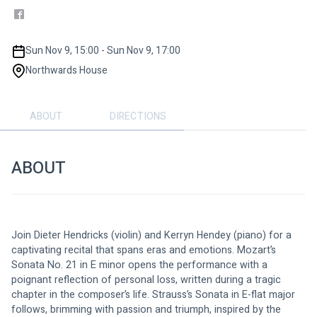
Sun Nov 9, 15:00 - Sun Nov 9, 17:00
Northwards House
ABOUT
DIRECTIONS
ABOUT
Join Dieter Hendricks (violin) and Kerryn Hendey (piano) for a 
captivating recital that spans eras and emotions. Mozart’s 
Sonata No. 21 in E minor opens the performance with a 
poignant reflection of personal loss, written during a tragic 
chapter in the composer’s life. Strauss’s Sonata in E-flat major 
follows, brimming with passion and triumph, inspired by the 