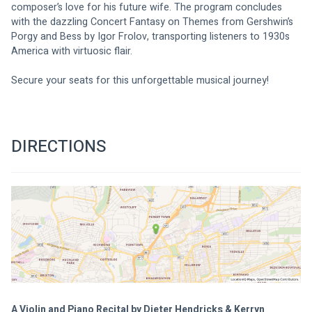
composer’s love for his future wife. The program concludes 
with the dazzling Concert Fantasy on Themes from Gershwin’s 
Porgy and Bess by Igor Frolov, transporting listeners to 1930s 
America with virtuosic flair.
Secure your seats for this unforgettable musical journey!
DIRECTIONS
A Violin and Piano Recital by Dieter Hendricks & Kerryn