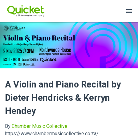
A Violin and Piano Recital by
Dieter Hendricks & Kerryn
Hendey
By
Chamber Music Collective
https://www.chambermusiccollective.co.za/