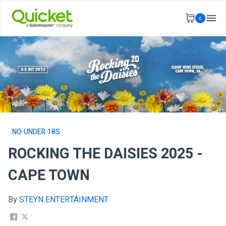
0
NO UNDER 18S
ROCKING THE DAISIES 2025 -
CAPE TOWN
By
STEYN ENTERTAINMENT