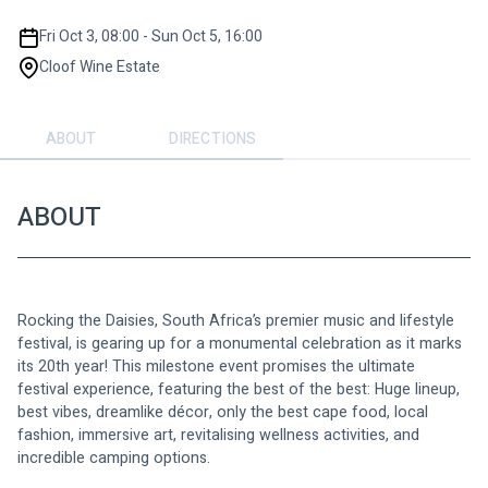
Fri Oct 3, 08:00 - Sun Oct 5, 16:00
Cloof Wine Estate
ABOUT
DIRECTIONS
ABOUT
Rocking the Daisies, South Africa’s premier music and lifestyle 
festival, is gearing up for a monumental celebration as it marks 
its 20th year! This milestone event promises the ultimate 
festival experience, featuring the best of the best: Huge lineup, 
best vibes, dreamlike décor, only the best cape food, local 
fashion, immersive art, revitalising wellness activities, and 
incredible camping options. 