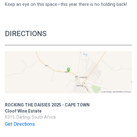
Keep an eye on this space—this year there is no holding back!
DIRECTIONS
ROCKING THE DAISIES 2025 - CAPE TOWN
Cloof Wine Estate
R315, Darling, South Africa
Get Directions