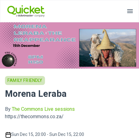
FAMILY FRIENDLY
Morena Leraba
By
The Commons Live sessions
https://thecommons.co.za/
Sun Dec 15, 20:00 - Sun Dec 15, 22:00