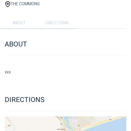
THE COMMONS
ABOUT
DIRECTIONS
ABOUT
xxx
DIRECTIONS