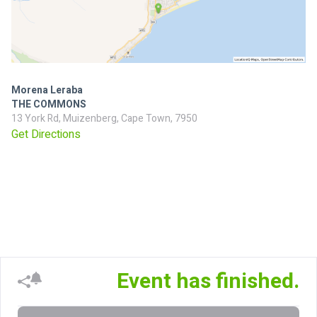
Morena Leraba
THE COMMONS
13 York Rd, Muizenberg, Cape Town, 7950
Get Directions
Event has finished.