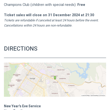
Champions Club (children with special needs): 
Free
Ticket sales will close on 31 December 2024 at 21:30
Tickets are refundable if canceled at least 24 hours before the event. 
Cancellations within 24 hours are non-refundable.
DIRECTIONS
New Year's Eve Service