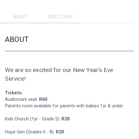
ABOUT
DIRECTIONS
ABOUT
We are so excited for our New Year’s Eve 
Service!
Tickets:
Auditorium seat: 
R60
Parents room available for parents with babies 1yr & under.
Kids Church (1yr - Grade 5): 
R20
Hope Gen (Grades 6 - 8): 
R20