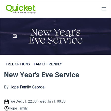
FREE OPTIONS
FAMILY FRIENDLY
New Year's Eve Service
By
Hope Family George
Tue Dec 31, 22:00 - Wed Jan 1, 00:30
Hope Family