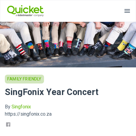
FAMILY FRIENDLY
SingFonix Year Concert
By
Singfonix
https://singfonix.co.za