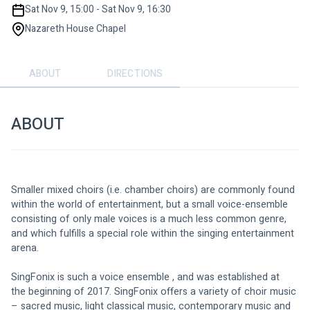
Sat Nov 9, 15:00 - Sat Nov 9, 16:30
Nazareth House Chapel
ABOUT
DIRECTIONS
ABOUT
Smaller mixed choirs (i.e. chamber choirs) are commonly found 
within the world of entertainment, but a small voice-ensemble 
consisting of only male voices is a much less common genre, 
and which fulfills a special role within the singing entertainment 
arena.
SingFonix is such a voice ensemble , and was established at 
the beginning of 2017. SingFonix offers a variety of choir music 
– sacred music, light classical music, contemporary music and 