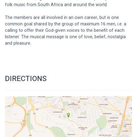
folk music from South Africa and around the world.
The members are all involved in an own career, but is one 
common goal shared by the group of maximum 16 men, i.e. a 
calling to offer their God-given voices to the benefit of each 
listener. The musical message is one of love, belief, nostalgia 
and pleasure.
DIRECTIONS