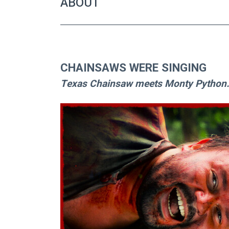
ABOUT
CHAINSAWS WERE SINGING
Texas Chainsaw meets Monty Python..