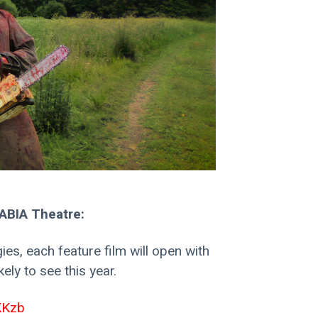
BIA Theatre:
ies, each feature film will open with 
ely to see this year. 
AKKzb