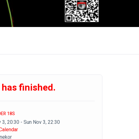
 has finished.
DER 18S
 3, 20:30 - Sun Nov 3, 22:30
Calendar
inekor