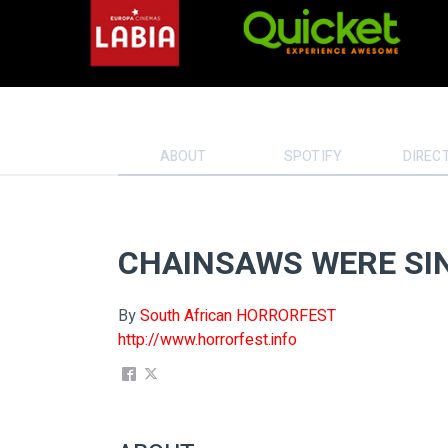
ABOUT
SPOTIFY
DIREC
CHAINSAWS WERE SI
By
South African HORRORFEST
http://www.horrorfest.info