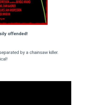
sily offended!
eparated by a chainsaw killer.
cal!