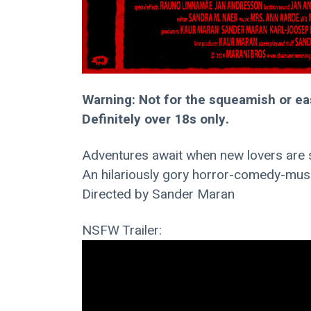
Warning: Not for the squeamish or ea
Definitely over 18s only.
Adventures await when new lovers are s
An hilariously gory horror-comedy-musi
Directed by Sander Maran
NSFW Trailer: 