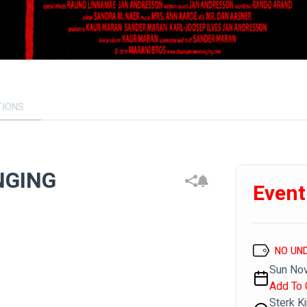
TIONS
NGING
Event
NO UN
Sun Nov
Add To 
Sterk K