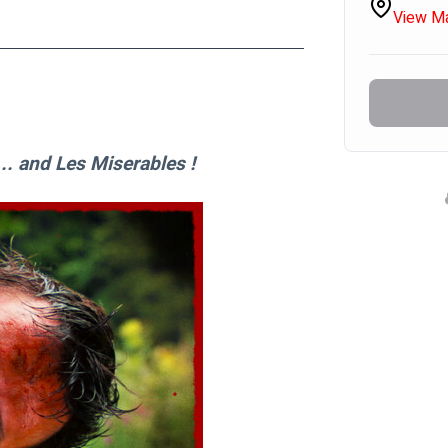
View M
. and Les Miserables !