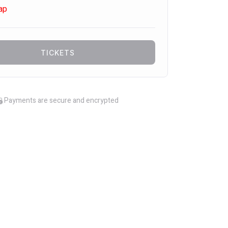
ap
TICKETS
Payments are secure and encrypted