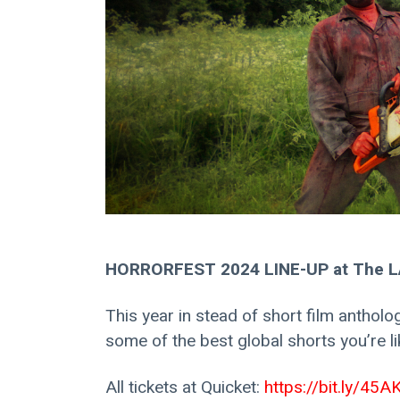
HORRORFEST 2024 LINE-UP at The LA
This year in stead of short film antholog
some of the best global shorts you’re lik
All tickets at Quicket: 
https://bit.ly/45