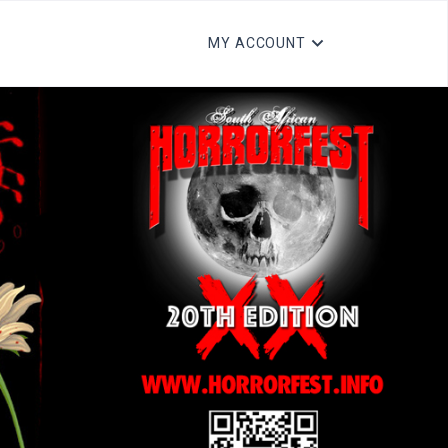
MY ACCOUNT