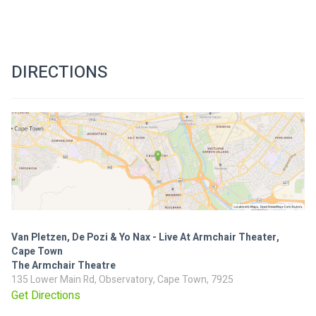
DIRECTIONS
Van Pletzen, De Pozi & Yo Nax - Live At Armchair Theater,
Cape Town
The Armchair Theatre
135 Lower Main Rd, Observatory, Cape Town, 7925
Get Directions