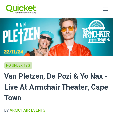
NO UNDER 18S
Van Pletzen, De Pozi & Yo Nax -
Live At Armchair Theater, Cape
Town
By
ARMCHAIR EVENTS