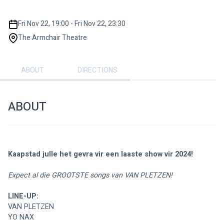
Fri Nov 22, 19:00 - Fri Nov 22, 23:30
The Armchair Theatre
ABOUT
DIRECTIONS
ABOUT
Kaapstad julle het gevra vir een laaste show vir 2024!
Expect al die GROOTSTE songs van VAN PLETZEN!
LINE-UP:
VAN PLETZEN
YO NAX