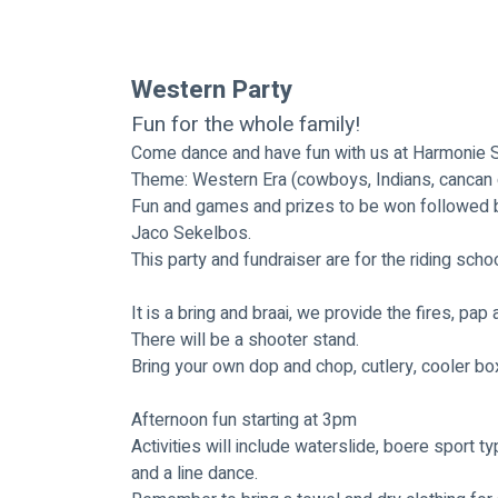
Western Party
Fun for the whole family!
Come dance and have fun with us at Harmonie St
Theme: Western Era (cowboys, Indians, cancan gir
Fun and games and prizes to be won followed by 
Jaco Sekelbos.
This party and fundraiser are for the riding sch
It is a bring and braai, we provide the fires, pap
There will be a shooter stand.
Bring your own dop and chop, cutlery, cooler box
Afternoon fun starting at 3pm
Activities will include waterslide, boere sport ty
and a line dance.