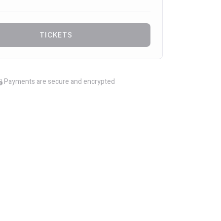
TICKETS
Payments are secure and encrypted