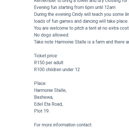
Remember to bring a towel and dry clothing for a
Evening fun starting from 6pm until 12am
During the evening Cindy will teach you some lin
loads of fun games and dancing will take place.
You are welcome to pitch a tent at no extra cost 
No dogs allowed.
Take note Harmonie Stalle is a farm and there a
Ticket price:
R150 per adult
R100 children under 12
Place:
Harmonie Stalle, 
Bashewa, 
Edel Eta Road, 
Plot 19.
For more information contact: