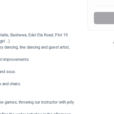
alle, Bashewa, Edel Eta Road, Plot 19.
l ...)
dancing, line dancing and guest artist, 
ool improvements.
 and sous.
 and chairs.
pe games, throwing our instructor with jelly 