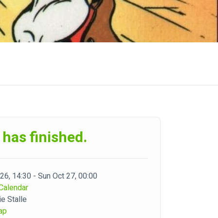
 has finished.
 26, 14:30 - Sun Oct 27, 00:00
Calendar
e Stalle
ap