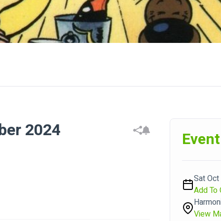
ber 2024
Event
Sat Oct
Add To 
Harmoni
View M