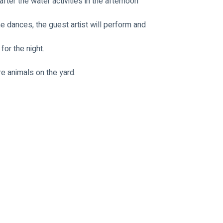
fter the water activities in the afternoon
e dances, the guest artist will perform and 
for the night.
re animals on the yard.