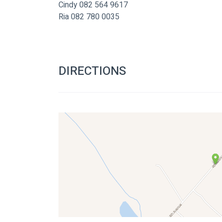
Cindy 082 564 9617
Ria 082 780 0035
DIRECTIONS