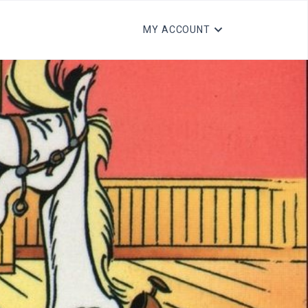
MY ACCOUNT