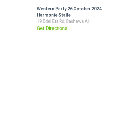
Western Party 26 October 2024
Harmonie Stalle
19 Edel Eta Rd, Bashewa AH
Get Directions