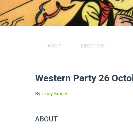
ABOUT
DIRECTIONS
Western Party 26 Octo
By
Cindy Kruger
ABOUT