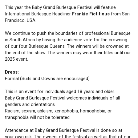
This year the Baby Grand Burlesque Festival will feature 
International Burlesque Headliner 
Frankie Fictitious
from San 
Francisco, USA. 
We continue to push the boundaries of professional Burlesque 
in South Africa by having the audience vote for the crowning 
of our four Burlesque Queens. The winners will be crowned at 
the end of the show. The winners may wear their titles until our 
2025 event. 
Dress:
Formal (Suits and Gowns are encouraged)
This is an event for individuals aged 18 years and older.
Baby Grand Burlesque Festival welcomes individuals of all 
genders and orientations.
Racism, sexism, ableism, xenophobia, homophobia, or 
transphobia will not be tolerated. 
Attendance at Baby Grand Burlesque Festival is done so at 
your own risk. The owners of the festival as well as that of our 