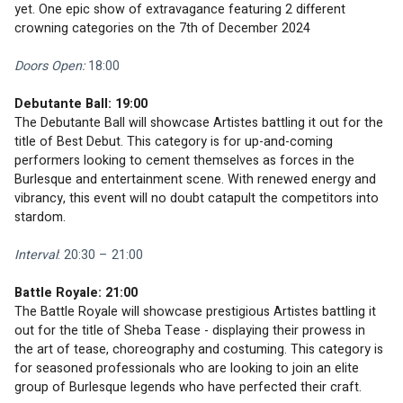
yet. One epic show of extravagance featuring 2 different 
crowning categories on the 7th of December 2024
Doors Open:
 18:00
Debutante Ball: 19:00
The Debutante Ball will showcase Artistes battling it out for the 
title of Best Debut. This category is for up-and-coming 
performers looking to cement themselves as forces in the 
Burlesque and entertainment scene. With renewed energy and 
vibrancy, this event will no doubt catapult the competitors into 
stardom. 
Interval
: 20:30 – 21:00
Battle Royale: 21:00
The Battle Royale will showcase prestigious Artistes battling it 
out for the title of Sheba Tease - displaying their prowess in 
the art of tease, choreography and costuming. This category is 
for seasoned professionals who are looking to join an elite 
group of Burlesque legends who have perfected their craft. 