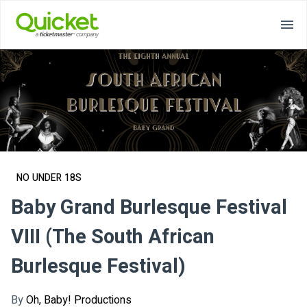
NO UNDER 18S
Baby Grand Burlesque Festival
VIII (The South African
Burlesque Festival)
By
Oh, Baby! Productions