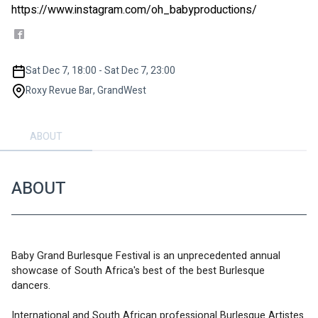
https://www.instagram.com/oh_babyproductions/
Sat Dec 7, 18:00 - Sat Dec 7, 23:00
Roxy Revue Bar, GrandWest
ABOUT
ABOUT
Baby Grand Burlesque Festival is an unprecedented annual 
showcase of South Africa's best of the best Burlesque 
dancers. 
International and South African professional Burlesque Artistes 