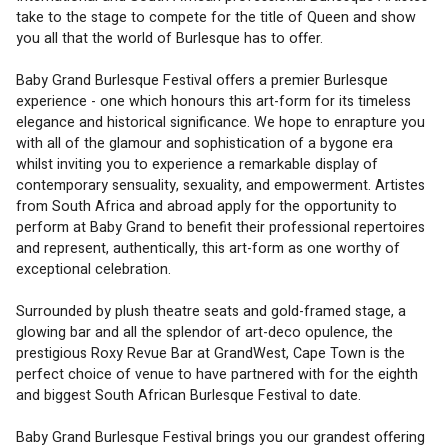
take to the stage to compete for the title of Queen and show 
you all that the world of Burlesque has to offer. 
Baby Grand Burlesque Festival offers a premier Burlesque 
experience - one which honours this art-form for its timeless 
elegance and historical significance. We hope to enrapture you 
with all of the glamour and sophistication of a bygone era 
whilst inviting you to experience a remarkable display of 
contemporary sensuality, sexuality, and empowerment. Artistes 
from South Africa and abroad apply for the opportunity to 
perform at Baby Grand to benefit their professional repertoires 
and represent, authentically, this art-form as one worthy of 
exceptional celebration.
Surrounded by plush theatre seats and gold-framed stage, a 
glowing bar and all the splendor of art-deco opulence, the 
prestigious Roxy Revue Bar at GrandWest, Cape Town is the 
perfect choice of venue to have partnered with for the eighth 
and biggest South African Burlesque Festival to date. 
Baby Grand Burlesque Festival brings you our grandest offering 