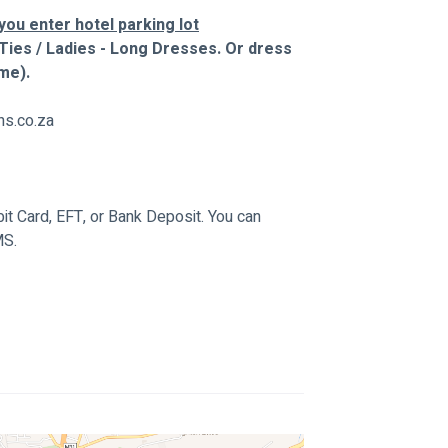
ou enter hotel parking lot
Ties / Ladies - Long Dresses. Or dress 
me).
ns.co.za
t Card, EFT, or Bank Deposit. You can 
MS.