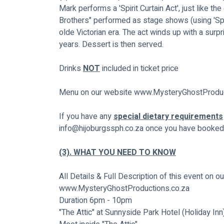
Mark performs a 'Spirit Curtain Act', just like t
Brothers" performed as stage shows (using 'Spirit
olde Victorian era. The act winds up with a surpr
years. Dessert is then served.
Drinks 
NOT
 included in ticket price
Menu on our website 
www.MysteryGhostProduc
If you have any 
special dietary requirements
info@hijoburgssph.co.za
 once you have booked 
(3). WHAT YOU NEED TO KNOW
All Details & Full Description of this event on o
www.MysteryGhostProductions.co.za
Duration 6pm - 10pm
"The Attic" at Sunnyside Park Hotel (Holiday In