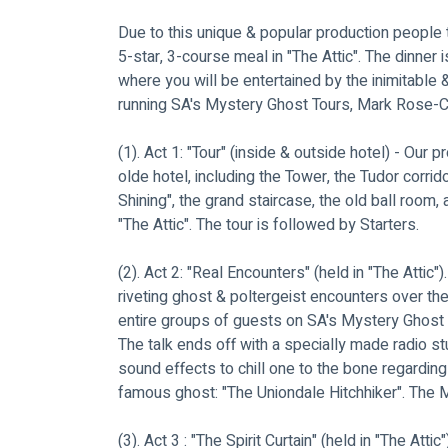
Due to this unique & popular production people t
5-star, 3-course meal in "The Attic". The dinner 
where you will be entertained by the inimitable 
running SA's Mystery Ghost Tours, Mark Rose-Chr
(1). Act 1: "Tour" (inside & outside hotel) - Our p
olde hotel, including the Tower, the Tudor corri
Shining", the grand staircase, the old ball room,
"The Attic". The tour is followed by Starters.
(2). Act 2: "Real Encounters" (held in "The Attic").
riveting ghost & poltergeist encounters over th
entire groups of guests on SA's Mystery Ghost To
The talk ends off with a specially made radio st
sound effects to chill one to the bone regarding
famous ghost: "The Uniondale Hitchhiker". The M
(3). Act 3 : "The Spirit Curtain" (held in "The Atti