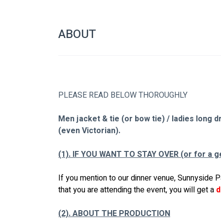
ABOUT
PLEASE READ BELOW THOROUGHLY
Men jacket & tie (or bow tie) / ladies long 
(even Victorian).
(1). IF YOU WANT TO STAY OVER (or for a g
If you mention to our dinner venue, Sunnyside P
that you are attending the event, you will get a 
d
(2). ABOUT THE PRODUCTION