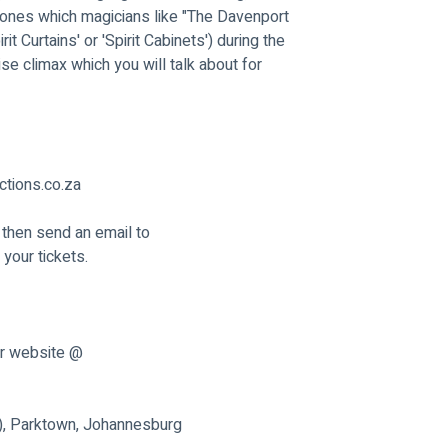
he ones which magicians like "The Davenport 
 Curtains' or 'Spirit Cabinets') during the 
ise climax which you will talk about for 
tions.co.za
 then send an email to 
your tickets.
ur website @ 
n), Parktown, Johannesburg