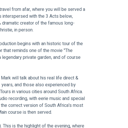
ravel from afar, where you will be served a 
is interspersed with the 3 Acts below, 
& dramatic creator of the famous long-
istie, in person.
roduction begins with an historic tour of the 
dor that reminds one of the movie "The 
 a legendary private garden, and of course 
 Mark will talk about his real life direct & 
e years, and those also experienced by 
urs in various cities around South Africa. 
udio recording, with eerie music and special 
 the correct version of South Africa's most 
ain course is then served.
c"). This is the highlight of the evening, where 