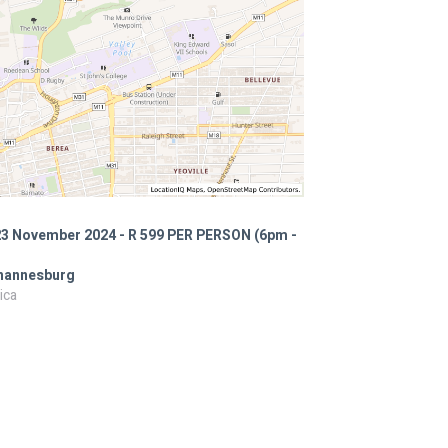
23 November 2024 - R 599 PER PERSON (6pm -
ohannesburg
ica