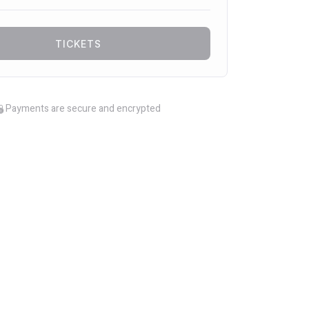
TICKETS
Payments are secure and encrypted