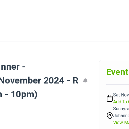
inner -
Event
ovember 2024 - R
 - 10pm)
Sat Nov
Add To 
Sunnysi
Johann
View M