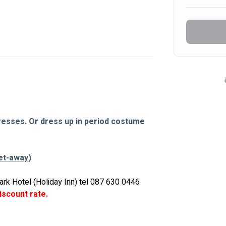
dresses. Or dress up in period costume 
et-away)
ark Hotel (Holiday Inn) tel 087 630 0446 
iscount rate.