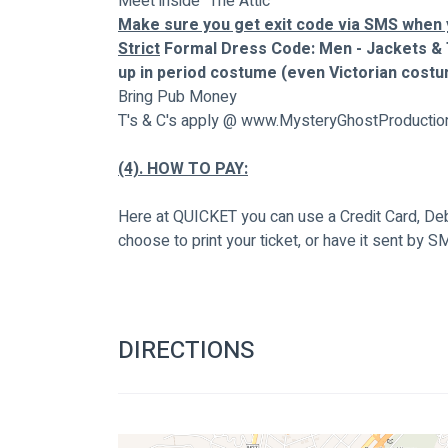
Meet inside "The Attic"
Make sure you get exit code via SMS when y
Strict
 Formal Dress Code: Men - Jackets & 
up in period costume (even Victorian costu
Bring Pub Money
T's & C's apply @ www.MysteryGhostProductio
(4). HOW TO PAY:
Here at QUICKET you can use a Credit Card, Debi
choose to print your ticket, or have it sent by S
DIRECTIONS