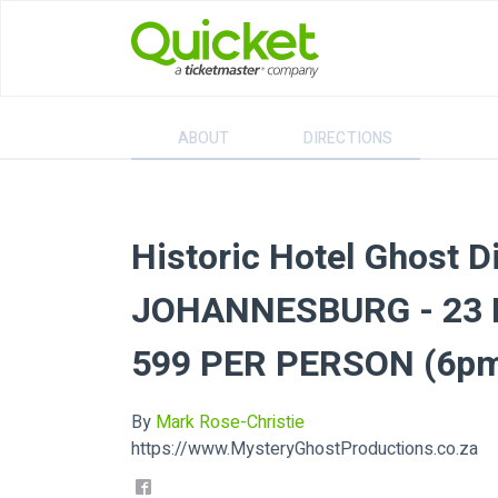
ABOUT
DIRECTIONS
Historic Hotel Ghost D
JOHANNESBURG - 23 N
599 PER PERSON (6pm
By
Mark Rose-Christie
https://www.MysteryGhostProductions.co.za