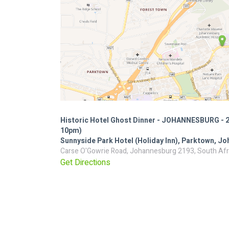
Historic Hotel Ghost Dinner - JOHANNESBURG - 
10pm)
Sunnyside Park Hotel (Holiday Inn), Parktown, J
Carse O'Gowrie Road, Johannesburg 2193, South Afr
Get Directions