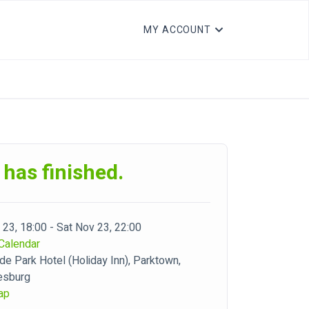
MY ACCOUNT
 has finished.
 23, 18:00 - Sat Nov 23, 22:00
Calendar
de Park Hotel (Holiday Inn), Parktown,
esburg
ap