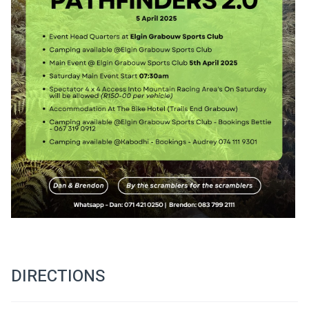
DIRECTIONS