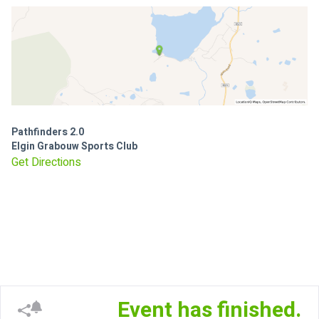
Pathfinders 2.0
Elgin Grabouw Sports Club
Get Directions
Event has finished.