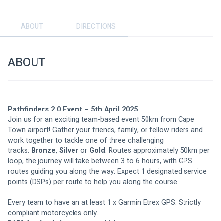
ABOUT
DIRECTIONS
ABOUT
Pathfinders 2.0 Event – 5th April 2025
Join us for an exciting team-based event 50km from Cape 
Town airport! Gather your friends, family, or fellow riders and 
work together to tackle one of three challenging 
tracks: 
Bronze
, 
Silver
 or 
Gold
. Routes approximately 50km per 
loop, the journey will take between 3 to 6 hours, with GPS 
routes guiding you along the way. Expect 1 designated service 
points (DSPs) per route to help you along the course.
Every team to have an at least 1 x Garmin Etrex GPS. Strictly 
compliant motorcycles only.