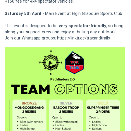
R150 fee for 4x4 spectator vehicles.
Saturday 5th April
 - Main Event at Elgin Grabouw Sports Club
This event is designed to be 
very spectator-friendly
, so bring 
along your support crew and enjoy a thrilling day outdoors! 
Join our Whatsapp groups: 
https://linktr.ee/traxandtrails