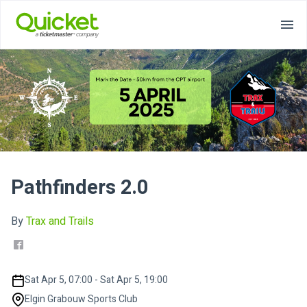
Pathfinders 2.0
By
Trax and Trails
Sat Apr 5, 07:00 - Sat Apr 5, 19:00
Elgin Grabouw Sports Club