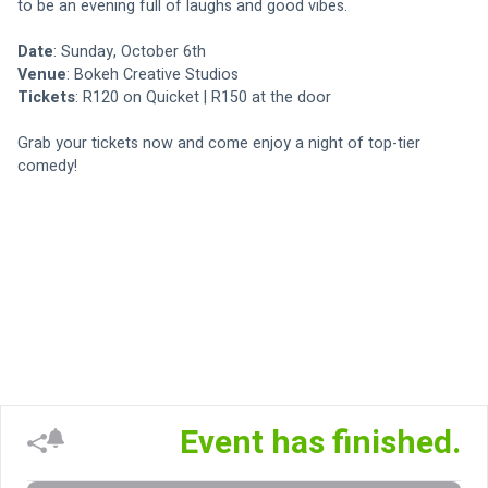
to be an evening full of laughs and good vibes.
Date
: Sunday, October 6th
Venue
: Bokeh Creative Studios
Tickets
: R120 on Quicket | R150 at the door
Grab your tickets now and come enjoy a night of top-tier 
comedy! 
Event has finished.