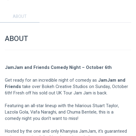
ABOUT
ABOUT
JamJam and Friends Comedy Night – October 6th 
Get ready for an incredible night of comedy as 
JamJam and 
Friends
 take over Bokeh Creative Studios on Sunday, October 
6th! Fresh off his sold out UK Tour Jam Jam is back. 
Featuring an all-star lineup with the hilarious Stuart Taylor, 
Lazola Gola, Vafa Naraghi, and Chuma Bentele, this is a 
comedy night you don’t want to miss! 
Hosted by the one and only Khanyisa JamJam, it's guaranteed 