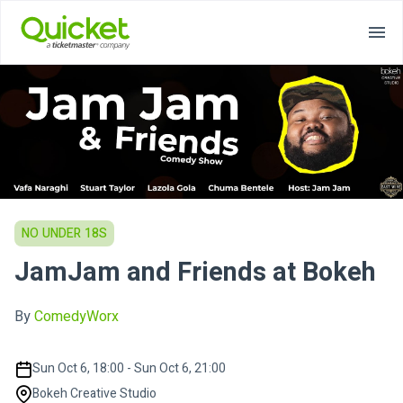
NO UNDER 18S
JamJam and Friends at Bokeh
By
ComedyWorx
Sun Oct 6, 18:00 - Sun Oct 6, 21:00
Bokeh Creative Studio