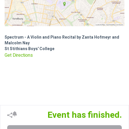
Spectrum - A Violin and Piano Recital by Zanta Hofmeyr and
Malcolm Nay
St Stithians Boys' College
Get Directions
Event has finished.