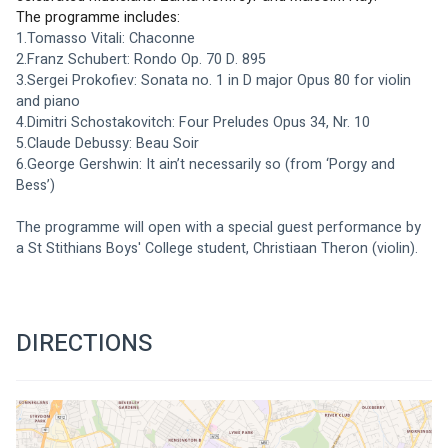
The programme includes: 
1.Tomasso Vitali: Chaconne
2.Franz Schubert: Rondo Op. 70 D. 895
3.Sergei Prokofiev: Sonata no. 1 in D major Opus 80 for violin 
and piano
4.Dimitri Schostakovitch: Four Preludes Opus 34, Nr. 10
5.Claude Debussy: Beau Soir
6.George Gershwin: It ain’t necessarily so (from ‘Porgy and 
Bess’)
The programme will open with a special guest performance by 
a St Stithians Boys' College student, Christiaan Theron (violin).
DIRECTIONS