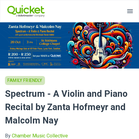
FAMILY FRIENDLY
Spectrum - A Violin and Piano
Recital by Zanta Hofmeyr and
Malcolm Nay
By
Chamber Music Collective