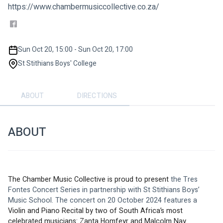
https://www.chambermusiccollective.co.za/
Sun Oct 20, 15:00 - Sun Oct 20, 17:00
St Stithians Boys' College
ABOUT
DIRECTIONS
ABOUT
The Chamber Music Collective is proud to present 
the Tres 
Fontes Concert Series in partnership with St Stithians Boys’ 
Music School. The concert on 20 October 2024 features a
Violin and Piano Recital by two of South Africa’s most 
celebrated musicians: Zanta Homfeyr and Malcolm Nay.