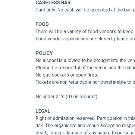
CASHLESS BAR
Card only. No cash will be accepted at the bar,
FOOD
There will be a variety of food vendors to keep
Food vendor applications are closed, please do
POLICY
No alcohol is allowed to be brought into the venu
Please be respectful of the venue and the nature
No gas cookers or open fires.
Tickets are non refundable nor transferable to 
No under 21's (ID on request)
LEGAL
Right of admission reserved. Participation in thi
risk. The organisers and venue accept no respons
death, loss or damage of any nature to persons,