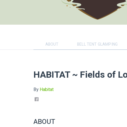
ABOUT
BELL TENT GLAMPING
HABITAT ~ Fields of Lo
By
Habitat
ABOUT