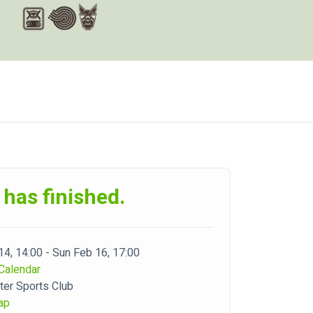
 has finished.
 14, 14:00 - Sun Feb 16, 17:00
Calendar
er Sports Club
ap