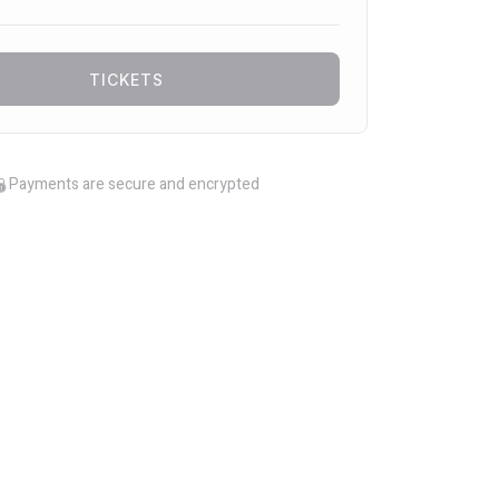
TICKETS
Payments are secure and encrypted