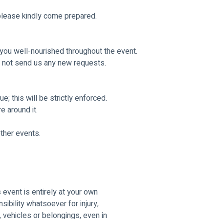
 please kindly come prepared.
 you well-nourished throughout the event.
 not send us any new requests. 
e; this will be strictly enforced.
 around it. 
other events.
s event is entirely at your own
ibility whatsoever for injury,
 vehicles or belongings, even in