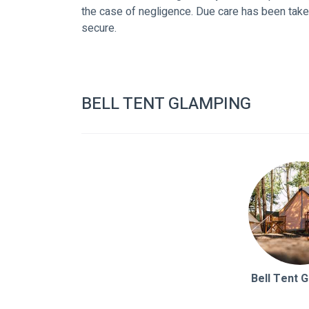
the case of negligence. Due care has been take
secure.
BELL TENT GLAMPING
Bell Tent 