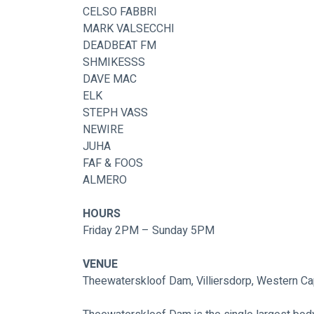
CELSO FABBRI
MARK VALSECCHI
DEADBEAT FM
SHMIKESSS
DAVE MAC
ELK
STEPH VASS
NEWIRE
JUHA
FAF & FOOS
ALMERO
HOURS
Friday 2PM – Sunday 5PM
VENUE
Theewaterskloof Dam, Villiersdorp, Western Ca