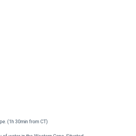
pe. (1h 30min from CT)