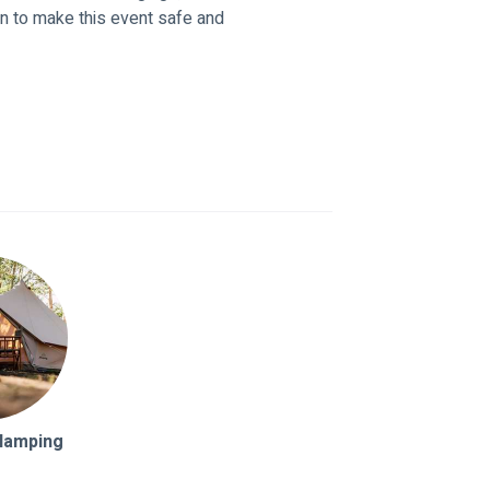
n to make this event safe and
Glamping