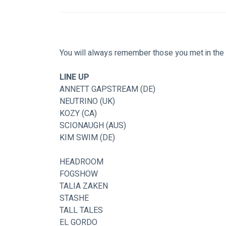
You will always remember those you met in the 
LINE UP
ANNETT GAPSTREAM (DE)
NEUTRINO (UK)
KOZY (CA)
SCIONAUGH (AUS)
KIM SWIM (DE)
HEADROOM
FOGSHOW
TALIA ZAKEN
STASHE
TALL TALES
EL GORDO