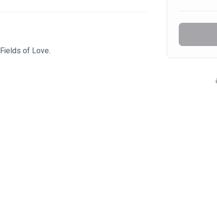
Fields of Love.