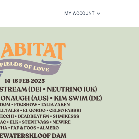
MY ACCOUNT