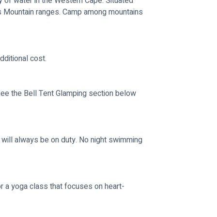
 of water in the Western Cape. Situated 
s Mountain ranges. Camp among mountains 
ditional cost.
ee the Bell Tent Glamping section below 
 will always be on duty. No night swimming 
 a yoga class that focuses on heart-