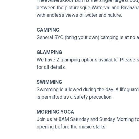
Theewaterskloof Dam is the single largest body
between the picturesque Waterval and Baviaan
with endless views of water and nature. 
CAMPING
General BYO (bring your own) camping is at no ad
GLAMPING
We have 2 glamping options available. Please s
for all details.
SWIMMING
Swimming is allowed during the day. A lifeguard
is permitted as a safety precaution.  
MORNING YOGA
Join us at 8AM Saturday and Sunday Morning for
opening before the music starts. 