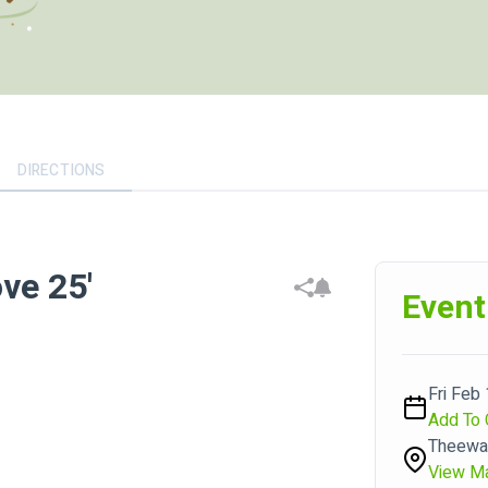
DIRECTIONS
ve 25'
Event
Fri Feb
Add To 
Theewat
View M