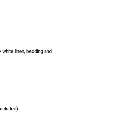
 white linen, bedding and
included)