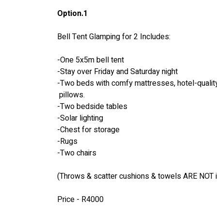
Option.1
Bell Tent Glamping for 2 Includes:
-One 5x5m bell tent
-Stay over Friday and Saturday night
-Two beds with comfy mattresses, hotel-quality
 pillows.
-Two bedside tables
-Solar lighting
-Chest for storage
-Rugs
-Two chairs
(Throws & scatter cushions & towels ARE NOT 
Price - R4000