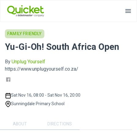
FAMILY FRIENDLY
Yu-Gi-Oh! South Africa Open
By
Unplug Yourself
https://www.unplugyourself.co.za/
Sat Nov 16, 08:00 - Sat Nov 16, 20:00
Sunningdale Primary School
ABOUT
DIRECTIONS