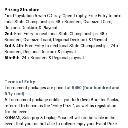
Prizing Structure:
1st:
 Playstation 5 with CD tray, Open Trophy, Free Entry to next 
local State Championships, 48 x Boosters, Oversized Card, 
Regional Deckbox & Playmat.
2nd:
 Free Entry to next local State Championships, 48 x 
Boosters, Oversized card, Regional Deck box & Playmat.
3rd & 4th:
 Free Entry to next local State Championships, 24 x 
Boosters, Regional Deckbox & playmat.
5th-8th: 
24 x Boosters & Regional playmat.
Terms of Entry:
Tournament packages are priced at 
R450 (four hundred and 
fifty rand)
 . 
A Tournament package entitles you to 5 (five) Booster Packs, 
referred to herein as the "Entry Prize", as well as registration 
for the event.
KONAMI, Solarpop & Unplug Yourself will not be liable in the 
event that you are not able to collect/enjoy your Event Prize 