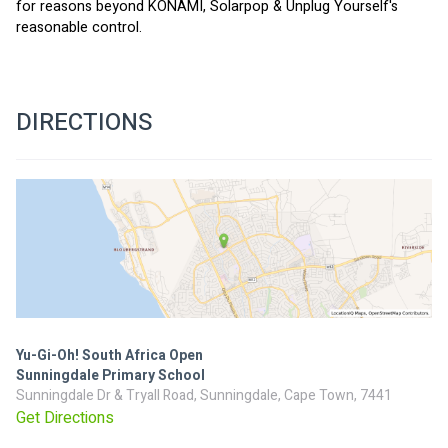
for reasons beyond KONAMI, Solarpop & Unplug Yourself's 
reasonable control.
DIRECTIONS
Yu-Gi-Oh! South Africa Open
Sunningdale Primary School
Sunningdale Dr & Tryall Road, Sunningdale, Cape Town, 7441
Get Directions