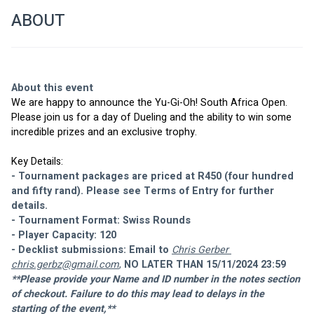
ABOUT
About this event
We are happy to announce the Yu-Gi-Oh! South Africa Open. 
Please join us for a day of Dueling and the ability to win some 
incredible prizes and an exclusive trophy.
Key Details:
- Tournament packages are priced at R450 (four hundred 
and fifty rand). Please see Terms of Entry for further 
details.
- Tournament Format: Swiss Rounds 
- Player Capacity: 120
- Decklist submissions: Email to 
Chris Gerber 
chris.gerbz@gmail.com
,
 NO LATER THAN 15/11/2024 23:59
**Please provide your Name and ID number in the notes section 
of checkout. Failure to do this may lead to delays in the 
starting of the event,**