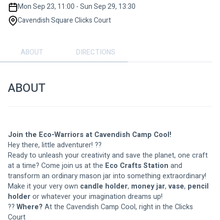
Mon Sep 23, 11:00 - Sun Sep 29, 13:30
Cavendish Square Clicks Court
ABOUT
DIRECTIONS
ABOUT
Join the Eco-Warriors at Cavendish Camp Cool!
Hey there, little adventurer! ??
Ready to unleash your creativity and save the planet, one craft 
at a time? Come join us at the 
Eco Crafts Station
 and 
transform an ordinary mason jar into something extraordinary! 
Make it your very own 
candle holder
, 
money jar
, 
vase
, 
pencil 
holder
 or whatever your imagination dreams up!
?? 
Where?
 At the Cavendish Camp Cool, right in the Clicks 
Court