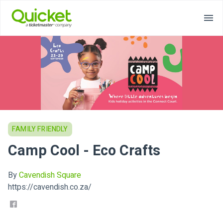
FAMILY FRIENDLY
Camp Cool - Eco Crafts
By
Cavendish Square
https://cavendish.co.za/