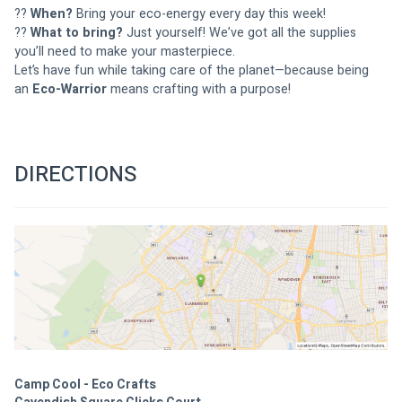
?? 
When?
 Bring your eco-energy every day this week!
?? 
What to bring?
 Just yourself! We’ve got all the supplies 
you’ll need to make your masterpiece.
Let’s have fun while taking care of the planet—because being 
an 
Eco-Warrior
 means crafting with a purpose!
DIRECTIONS
Camp Cool - Eco Crafts