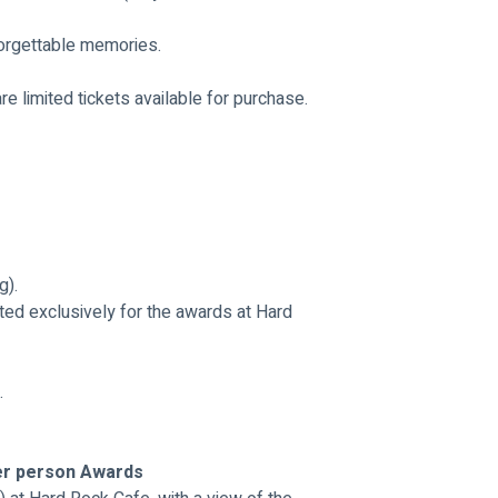
nforgettable memories.
are limited tickets available for purchase. 
g).
ted exclusively for the awards at Hard 
.
er person Awards