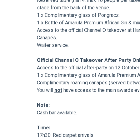
Reserved table (min 4, max 10 people per table)
stage from the back of the venue.
1 x Complimentary glass of Pongracz.
1 x Bottle of Amarula Premium African Gin & mix
Access to the official Channel O takeover at Ha
Canapés.
Waiter service.
Official Channel O Takeover After Party On
Access to the official after-party on 12 Octobe
1 x Complimentary glass of Amarula Premium Af
Complimentary roaming canapés (served betwe
You will 
not
 have access to the main awards even
Note:
Cash bar available.
Time:
17h30: Red carpet arrivals