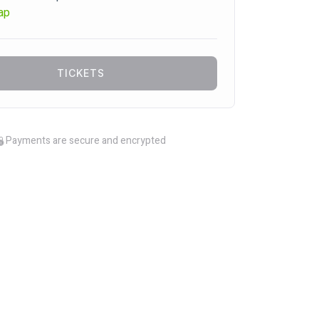
ap
TICKETS
Payments are secure and encrypted