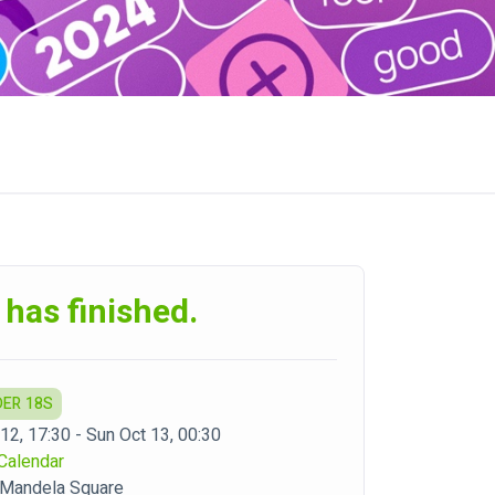
 has finished.
DER 18S
 12, 17:30 - Sun Oct 13, 00:30
Calendar
 Mandela Square