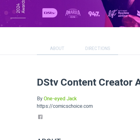
ABOUT
DIRECTIONS
DStv Content Creator 
By
One-eyed Jack
https://comicschoice.com