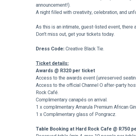
announcement!).
A night filled with creativity, celebration, and u
As this is an intimate, guest-listed event, there 
Don't miss out, get your tickets today.
Dress Code: 
Creative Black Tie.
Ticket details:
Awards @ R320 per ticket
Access to the awards event (unreserved seatin
Access to the official Channel O after-party hos
Rock Café.
Complimentary canapés on arrival.
1 x complimentary Amarula Premium African Gin
1 x Complimentary glass of Pongracz.
Table Booking at Hard Rock Cafe @ R750 p