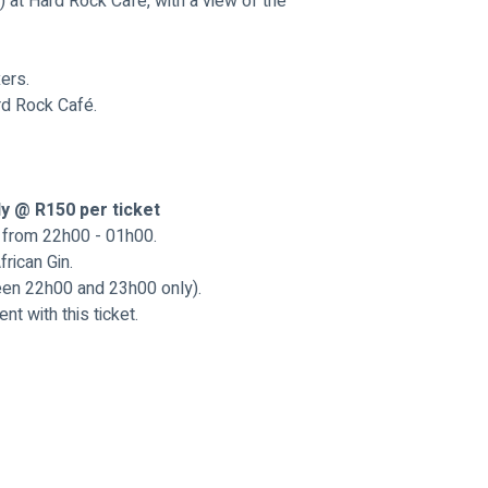
 at Hard Rock Cafe, with a view of the 
ers.
rd Rock Café.
ly @ R150 per ticket
r from 22h00 - 01h00.
rican Gin.
en 22h00 and 23h00 only).
t with this ticket.