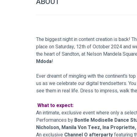
ABOUT
The biggest night in content creation is back! 
place on Saturday, 12th of October 2024 and we'
the heart of Sandton, at Nelson Mandela Square
Mdoda
!
Ever dreamt of mingling with the continent’s top
us as we celebrate our digital trendsetters. Yo
see them in real life. Dress to impress, walk th
What to expect:
An intimate, exclusive event where only a selec
Performances by
 Bontle Modiselle Dance Stu
Nicholson, Manila Von Teez, Ina Propriette
An exclusive 
Channel O afterparty 
featuring 