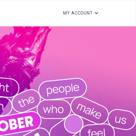
MY ACCOUNT