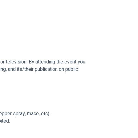
r television. By attending the event you 
g, and its/their publication on public 
epper spray, mace, etc).
ited.