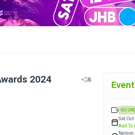
Awards 2024
Event
NO UN
Sat Oct
Add To 
Nelson