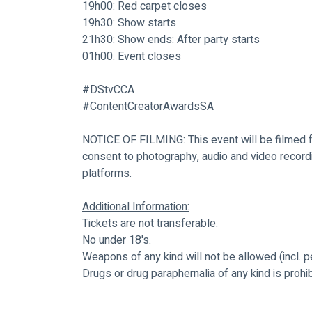
19h00: Red carpet closes
19h30: Show starts
21h30: Show ends: After party starts
01h00: Event closes
#DStvCCA
#ContentCreatorAwardsSA
NOTICE OF FILMING: This event will be filmed fo
consent to photography, audio and video recordin
platforms.
Additional Information:
Tickets are not transferable.
No under 18's.
Weapons of any kind will not be allowed (incl. p
Drugs or drug paraphernalia of any kind is prohib