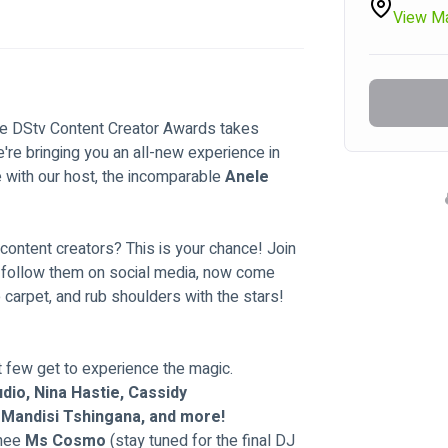
View M
The DStv Content Creator Awards takes 
re bringing you an all-new experience in 
 with our host, the incomparable 
Anele 
 content creators? This is your chance! Join 
u follow them on social media, now come 
e carpet, and rub shoulders with the stars!
t few get to experience the magic.
dio, Nina Hastie, Cassidy 
, Mandisi Tshingana, and more!
thee
 Ms Cosmo 
(stay tuned for the final DJ 