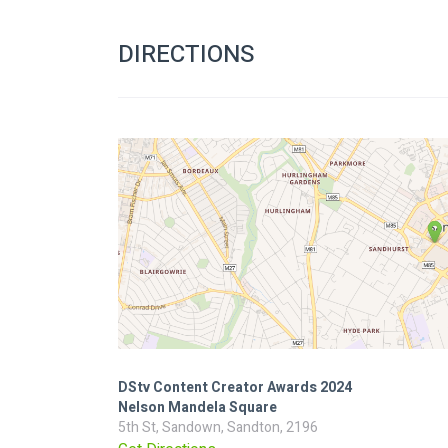
DIRECTIONS
DStv Content Creator Awards 2024
Nelson Mandela Square
5th St, Sandown, Sandton, 2196