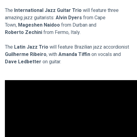
The 
International Jazz Guitar Trio
 will feature three 
amazing jazz guitarists: 
Alvin Dyers 
from Cape 
Town, 
Mageshen Naidoo
 from Durban and
Roberto Zechini
 from Fermo, Italy.
The 
Latin Jazz Trio 
will feature Brazilian jazz accordionist 
Guilherme Ribeiro
, with 
Amanda Tiffin
 on vocals and 
Dave Ledbetter
 on guitar.