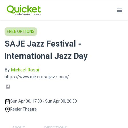
FREE OPTIONS
SAJE Jazz Festival -
International Jazz Day
By
Michael Rossi
https://www.mikerossijazz.com/
Sun Apr 30, 17:30 - Sun Apr 30, 20:30
Reeler Theatre