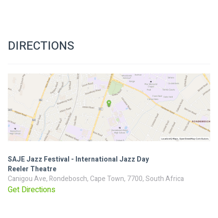
DIRECTIONS
SAJE Jazz Festival - International Jazz Day
Reeler Theatre
Canigou Ave, Rondebosch, Cape Town, 7700, South Africa
Get Directions