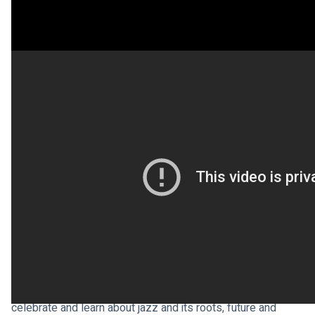
Sunday 30 April is 
International Jazz Day
 and it brings 
together communities, schools, artists, historians, 
academics, and jazz enthusiasts all over the world to 
celebrate and learn about jazz and its roots, future and 