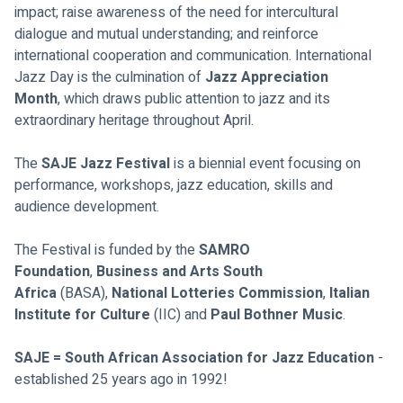
impact; raise awareness of the need for intercultural 
dialogue and mutual understanding; and reinforce 
international cooperation and communication. International 
Jazz Day is the culmination of 
Jazz Appreciation 
Month
, which draws public attention to jazz and its 
extraordinary heritage throughout April.
The 
SAJE Jazz Festival
 is a biennial event focusing on 
performance, workshops, jazz education, skills and 
audience development. 
The Festival is funded by the 
SAMRO 
Foundation
,
 Business and Arts South 
Africa
 (BASA), 
National Lotteries Commission
, 
Italian 
Institute for Culture 
(IIC) and 
Paul Bothner Music
. 
SAJE = 
South African Association for Jazz Education
 - 
established 25 years ago in 1992!