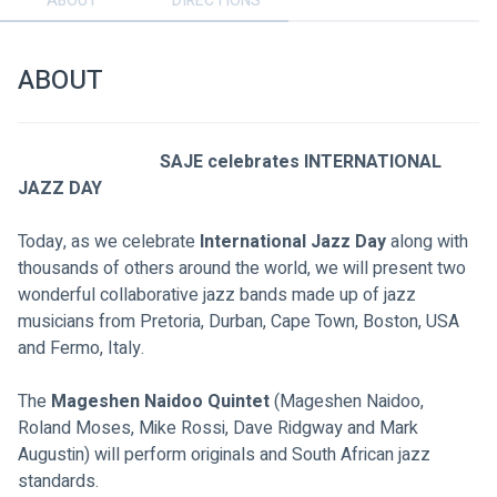
ABOUT
DIRECTIONS
ABOUT
SAJE celebrates INTERNATIONAL 
JAZZ DAY
Today, as we celebrate 
International Jazz Day
 along with 
thousands of others around the world, we will present two 
wonderful collaborative jazz bands made up of jazz 
musicians from Pretoria, Durban, Cape Town, Boston, USA 
and Fermo, Italy.
The 
Mageshen Naidoo Quintet
 (Mageshen Naidoo, 
Roland Moses, Mike Rossi, Dave Ridgway and Mark 
Augustin) will perform originals and South African jazz 
standards.