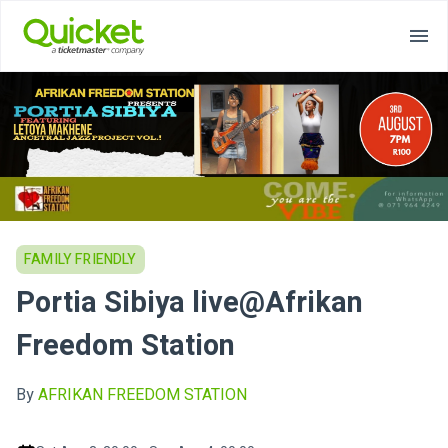
FAMILY FRIENDLY
Portia Sibiya live@Afrikan
Freedom Station
By
AFRIKAN FREEDOM STATION