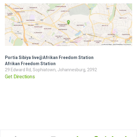
Portia Sibiya live@Afrikan Freedom Station
Afrikan Freedom Station
29 Edward Rd, Sophiatown, Johannesburg, 2092
Get Directions