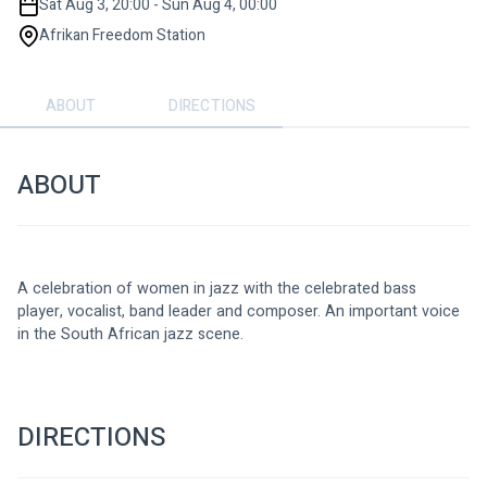
Sat Aug 3, 20:00 - Sun Aug 4, 00:00
Afrikan Freedom Station
ABOUT
DIRECTIONS
ABOUT
A celebration of women in jazz with the celebrated bass 
player, vocalist, band leader and composer. An important voice 
in the South African jazz scene.
DIRECTIONS