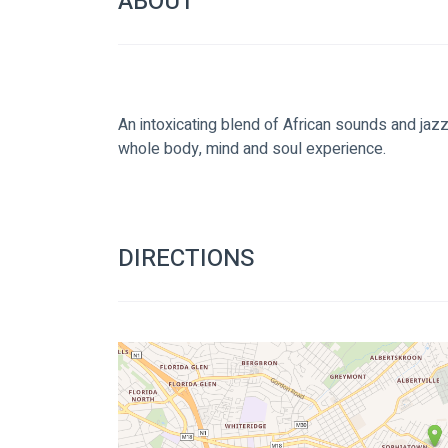
ABOUT
An intoxicating blend of African sounds and jazz w
whole body, mind and soul experience.
DIRECTIONS