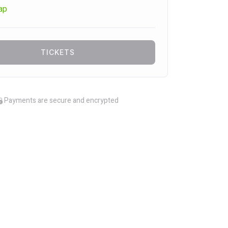
ap
TICKETS
Payments are secure and encrypted