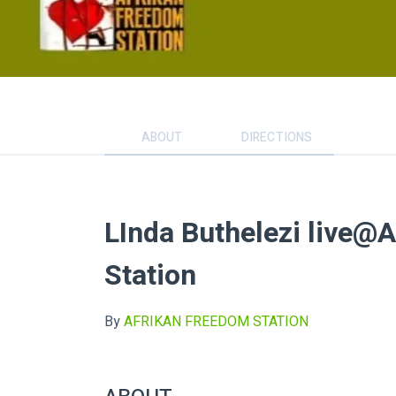
ABOUT
DIRECTIONS
LInda Buthelezi live@
Station
By
AFRIKAN FREEDOM STATION