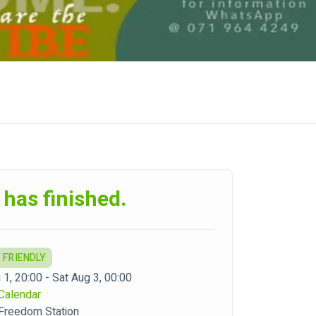
 has finished.
 FRIENDLY
 1, 20:00 - Sat Aug 3, 00:00
Calendar
 Freedom Station