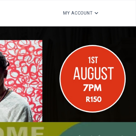
MY ACCOUNT