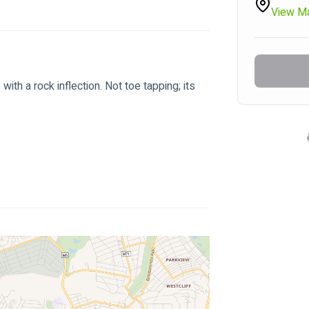
View M
ith a rock inflection. Not toe tapping; its 