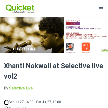
Xhanti Nokwali at Selective live
vol2
By
Selective Live
Sat Jul 27, 16:00 - Sat Jul 27, 19:00