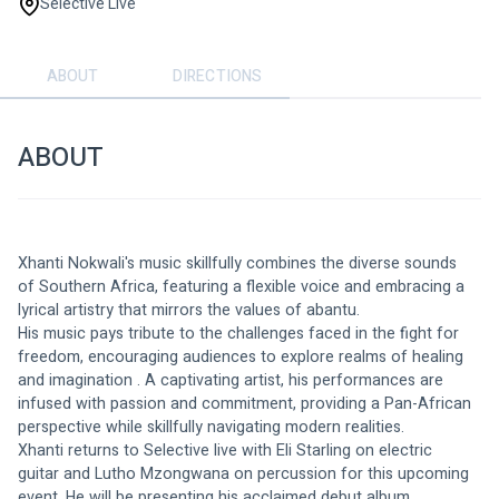
Selective Live
ABOUT
DIRECTIONS
ABOUT
Xhanti Nokwali's music skillfully combines the diverse sounds 
of Southern Africa, featuring a flexible voice and embracing a 
lyrical artistry that mirrors the values of abantu.
His music pays tribute to the challenges faced in the fight for 
freedom, encouraging audiences to explore realms of healing 
and imagination . A captivating artist, his performances are 
infused with passion and commitment, providing a Pan-African 
perspective while skillfully navigating modern realities.
Xhanti returns to Selective live with Eli Starling on electric 
guitar and Lutho Mzongwana on percussion for this upcoming 
event. He will be presenting his acclaimed debut album 