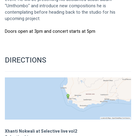
"Umthombo" and introduce new compositions he is 
contemplating before heading back to the studio for his 
upcoming project.
Doors open at 3pm and concert starts at 5pm
DIRECTIONS
Xhanti Nokwali at Selective live vol2