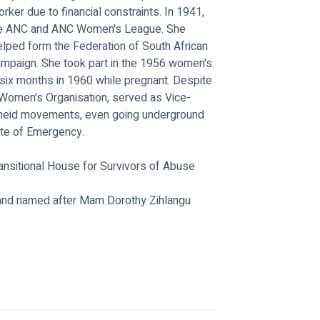
er due to financial constraints. In 1941, 
the ANC and ANC Women's League. She 
elped form the Federation of South African 
paign. She took part in the 1956 women's 
six months in 1960 while pregnant. Despite 
Women's Organisation, served as Vice-
rtheid movements, even going underground 
ate of Emergency.
Transitional House for Survivors of Abuse
and named after Mam Dorothy Zihlangu