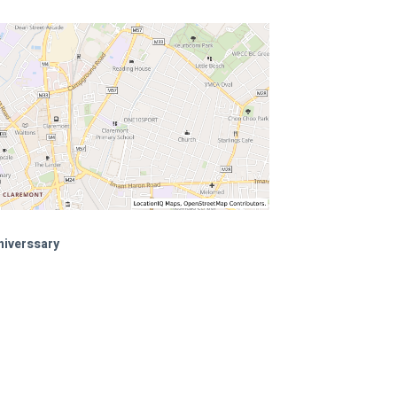
niverssary