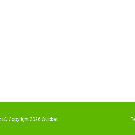
za
© Copyright 2026 Quicket
T