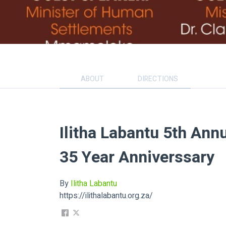
ABOUT
DIRECTIONS
Ilitha Labantu 5th Ann
35 Year Anniverssary
By
Ilitha Labantu
https://ilithalabantu.org.za/