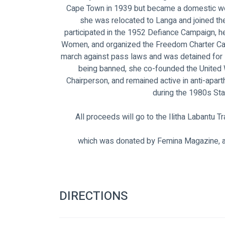
Cape Town in 1939 but became a domestic work
she was relocated to Langa and joined 
participated in the 1952 Defiance Campaign, h
Women, and organized the Freedom Charter Cam
march against pass laws and was detained for 
being banned, she co-founded the United 
Chairperson, and remained active in anti-apa
during the 1980s St
All proceeds will go to the Ilitha Labantu 
which was donated by Femina Magazine, 
DIRECTIONS