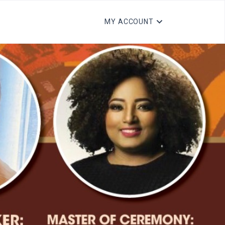
MY ACCOUNT