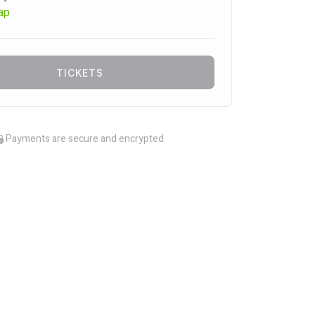
ap
TICKETS
Payments are secure and encrypted