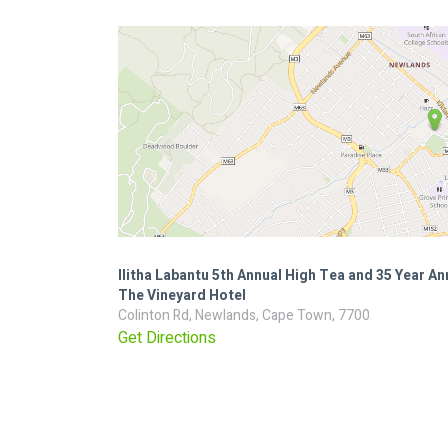
Ilitha Labantu 5th Annual High Tea and 35 Year An
The Vineyard Hotel
Colinton Rd, Newlands, Cape Town, 7700
Get Directions