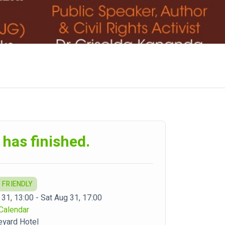
 has finished.
 FRIENDLY
 31, 13:00 - Sat Aug 31, 17:00
Calendar
eyard Hotel