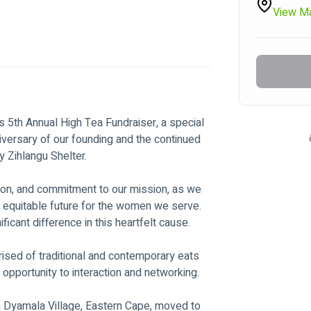
View M
's 5th Annual High Tea Fundraiser, a special 
iversary of our founding and the continued 
y Zihlangu Shelter.
ation, and commitment to our mission, as we 
 equitable future for the women we serve. 
icant difference in this heartfelt cause.
rised of traditional and contemporary eats 
opportunity to interaction and networking.
 Dyamala Village, Eastern Cape, moved to 