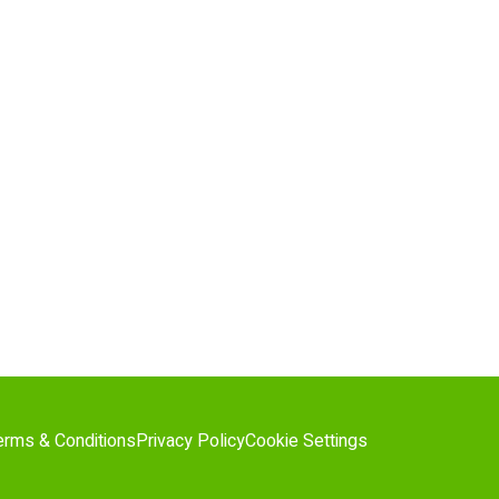
erms & Conditions
Privacy Policy
Cookie Settings