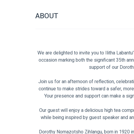
ABOUT
We are delighted to invite you to Ilitha Labantu
occasion marking both the significant 35th ann
support of our Doroth
Join us for an afternoon of reflection, celebr
continue to make strides toward a safer, more
Your presence and support can make a signif
Our guest will enjoy a delicious high tea comp
while being inspired by guest speaker and an 
Dorothy Nomazotsho Zihlangu, born in 1920 in