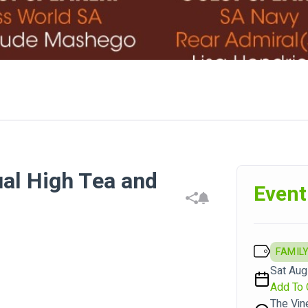
ual High Tea and
Event
FAMILY
Sat Aug
Add To 
The Vin