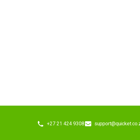
+27 21 424 9308
support@quicket.co.