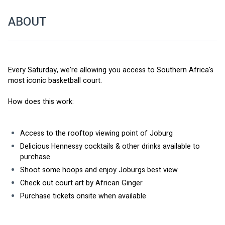
ABOUT
Every Saturday, we're allowing you access to Southern Africa's 
most iconic basketball court. 
How does this work: 
Access to the rooftop viewing point of Joburg
Delicious Hennessy cocktails & other drinks available to 
purchase
Shoot some hoops and enjoy Joburgs best view
Check out court art by African Ginger
Purchase tickets onsite when available