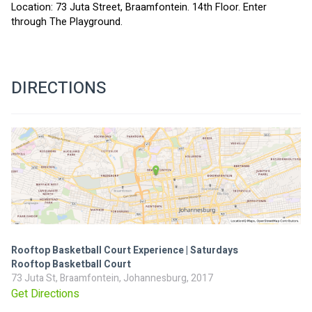
Location: 73 Juta Street, Braamfontein. 14th Floor. Enter 
through The Playground.
DIRECTIONS
Rooftop Basketball Court Experience | Saturdays
Rooftop Basketball Court
73 Juta St, Braamfontein, Johannesburg, 2017
Get Directions