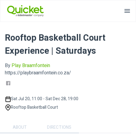
Rooftop Basketball Court
Experience | Saturdays
By
Play Braamfontein
https://playbraamfontein.co.za/
Sat Jul 20, 11:00 - Sat Dec 28, 19:00
Rooftop Basketball Court
ABOUT
DIRECTIONS