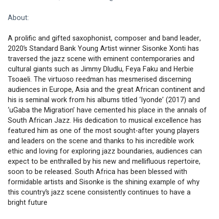
About:
A prolific and gifted saxophonist, composer and band leader, 
2020’s Standard Bank Young Artist winner Sisonke Xonti has 
traversed the jazz scene with eminent contemporaries and 
cultural giants such as Jimmy Dludlu, Feya Faku and Herbie 
Tsoaeli. The virtuoso reedman has mesmerised discerning 
audiences in Europe, Asia and the great African continent and 
his is seminal work from his albums titled ‘Iyonde’ (2017) and 
‘uGaba the Migration’ have cemented his place in the annals of 
South African Jazz. His dedication to musical excellence has 
featured him as one of the most sought-after young players 
and leaders on the scene and thanks to his incredible work 
ethic and loving for exploring jazz boundaries, audiences can 
expect to be enthralled by his new and mellifluous repertoire, 
soon to be released. South Africa has been blessed with 
formidable artists and Sisonke is the shining example of why 
this country’s jazz scene consistently continues to have a 
bright future