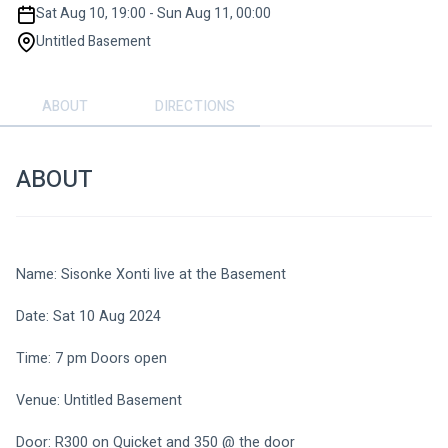
Sat Aug 10, 19:00 - Sun Aug 11, 00:00
Untitled Basement
ABOUT
DIRECTIONS
ABOUT
Name: Sisonke Xonti live at the Basement 
Date: Sat 10 Aug 2024 
Time: 7 pm Doors open
Venue: Untitled Basement 
Door: R300 on Quicket and 350 @ the door