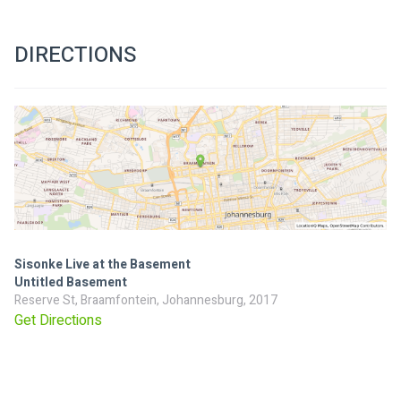
DIRECTIONS
Sisonke Live at the Basement
Untitled Basement
Reserve St, Braamfontein, Johannesburg, 2017
Get Directions