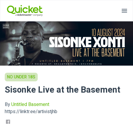
NO UNDER 18S
Sisonke Live at the Basement
By
Untitled Basement
https://linktr.ee/artivistjhb