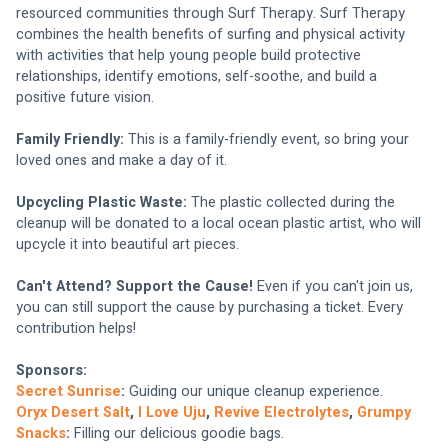
resourced communities through Surf Therapy. Surf Therapy 
combines the health benefits of surfing and physical activity 
with activities that help young people build protective 
relationships, identify emotions, self-soothe, and build a 
positive future vision.
Family Friendly:
 This is a family-friendly event, so bring your 
loved ones and make a day of it.
Upcycling Plastic Waste:
 The plastic collected during the 
cleanup will be donated to a local ocean plastic artist, who will 
upcycle it into beautiful art pieces.
Can't Attend? Support the Cause!
 Even if you can't join us, 
you can still support the cause by purchasing a ticket. Every 
contribution helps!
Sponsors:
Secret Sunrise
:
 Guiding our unique cleanup experience.
Oryx Desert Salt
, 
I Love Uju
, 
Revive Electrolytes
, 
Grumpy 
Snacks
: 
Filling our delicious goodie bags.