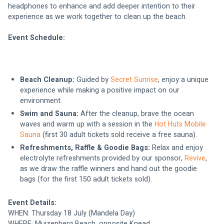
headphones to enhance and add deeper intention to their 
experience as we work together to clean up the beach.
Event Schedule:
Beach Cleanup:
 Guided by 
Secret Sunrise
, enjoy a unique 
experience while making a positive impact on our 
environment.
Swim and Sauna:
 After the cleanup, brave the ocean 
waves and warm up with a session in the 
Hot Huts Mobile 
Sauna
 (first 30 adult tickets sold receive a free sauna).
Refreshments, Raffle & Goodie Bags:
 Relax and enjoy 
electrolyte refreshments provided by our sponsor, 
Revive
, 
as we draw the raffle winners and hand out the goodie 
bags (for the first 150 adult tickets sold).
Event Details:
WHEN: Thursday 18 July (Mandela Day)
WHERE: Muizenberg Beach, opposite Knead