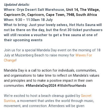
Updated details: 
Where: Oryx Desert Salt Warehouse, 
Unit 14, The Village, 
Capricorn Dr, Capricorn, Cape Town, 7948, South Africa
When: 9:30 – 11:30am 18 July
What to bring: Just your lovely selves, Hot Huts Sauna will 
not be there on the day, but the first 30 ticket purchasers 
will still receive a voucher to get a free sauna at one of 
their upcoming events
Join us for a special Mandela Day event on the morning of 18 
July at Muizenberg Beach to raise money for 
Waves For 
Change
!
Mandela Day
 is a call to action for individuals, communities, 
and organisations to take time to reflect on Mandela's values 
and principles and to make a positive impact in their own 
communities. 
#MandelaDay2024 #ItIsInYourHands
We're excited to host a beach cleanup guided by 
Secret 
Sunrise
, a movement that unites the world through music, 
movement, and connection. Attendees will be given 