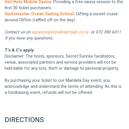
Hot Huts Mobile Sauna
: 
Providing a free sauna session to the 
first 30 ticket purchasers.
Yachtmaster Ocean Sailing School
: 
Gifting a sunset cruise 
around Clifton (raffled off on the day).
Contact us on 
suzanne@oryxdesertsalt.co.za
  or 072 390 6311 
if you have any questions.
T's & C's apply
Disclaimer: The hosts, sponsors, Secret Sunrise facilitators, 
venue, associated partners and service providers will not be 
held liable for any loss, theft or damage to personal property.
By purchasing your ticket to our Mandela Day event, you 
acknowledge and understand the terms of attending. As this is 
a fundraising event, refunds will not be offered.
DIRECTIONS