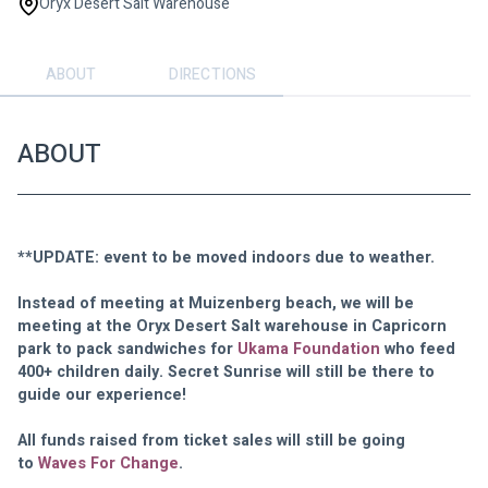
Oryx Desert Salt Warehouse
ABOUT
DIRECTIONS
ABOUT
**UPDATE: event to be moved indoors due to weather.
Instead of meeting at Muizenberg beach, we will be 
meeting at the Oryx Desert Salt warehouse in Capricorn 
park to pack sandwiches for 
Ukama Foundation
 who feed 
400+ children daily. Secret Sunrise will still be there to 
guide our experience!
All funds raised from ticket sales will still be going 
to 
Waves For Change
.