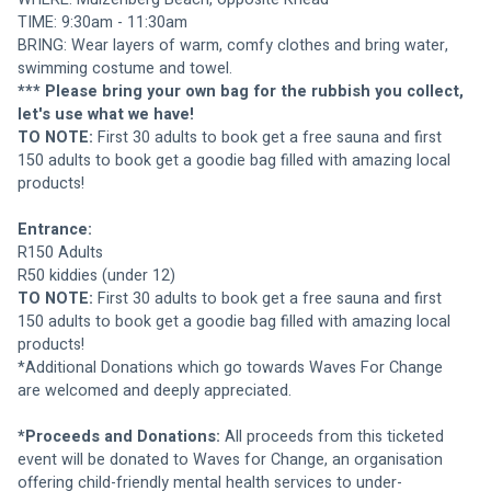
TIME: 9:30am - 11:30am
BRING: Wear layers of warm, comfy clothes and bring water, 
swimming costume and towel.
*** Please bring your own bag for the rubbish you collect, 
let's use what we have!
TO NOTE: 
First 30 adults to book get a free sauna and first 
150 adults to book get a goodie bag filled with amazing local 
products!
Entrance:
R150 Adults
R50 kiddies (under 12)
TO NOTE: 
First 30 adults to book get a free sauna and first 
150 adults to book get a goodie bag filled with amazing local 
products!
*Additional Donations which go towards Waves For Change 
are welcomed and deeply appreciated.
*Proceeds and Donations:
 All proceeds from this ticketed 
event will be donated to Waves for Change, an organisation 
offering child-friendly mental health services to under-