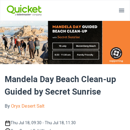
Mandela Day Beach Clean-up
Guided by Secret Sunrise
By
Oryx Desert Salt
Thu Jul 18, 09:30 - Thu Jul 18, 11:30