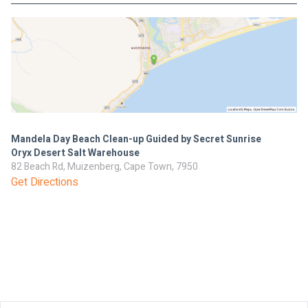
Mandela Day Beach Clean-up Guided by Secret Sunrise
Oryx Desert Salt Warehouse
82 Beach Rd, Muizenberg, Cape Town, 7950
Get Directions