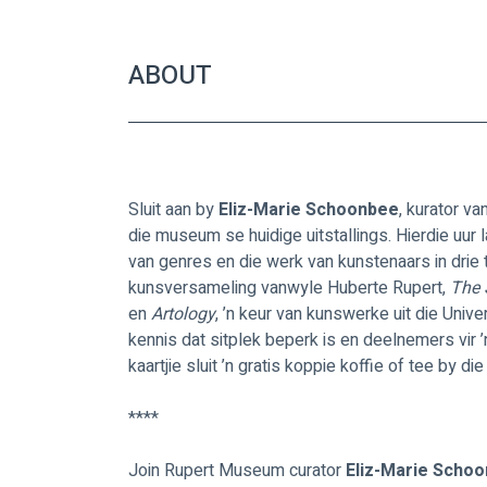
ABOUT
Sluit aan by 
Eliz-Marie Schoonbee
, kurator va
die museum se huidige uitstallings. Hierdie uur 
van genres en die werk van kunstenaars in drie 
kunsversameling vanwyle Huberte Rupert, 
The 
en 
Artology
, ’n keur van kunswerke uit die Uni
kennis dat sitplek beperk is en deelnemers vir ’
kaartjie sluit ’n gratis koppie koffie of tee by 
****
Join Rupert Museum curator 
Eliz-Marie Schoo