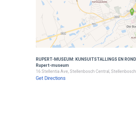
RUPERT-MUSEUM: KUNSUITSTALLINGS EN ROND
Rupert-museum
16 Stellentia Ave, Stellenbosch Central, Stellenbosch
Get Directions