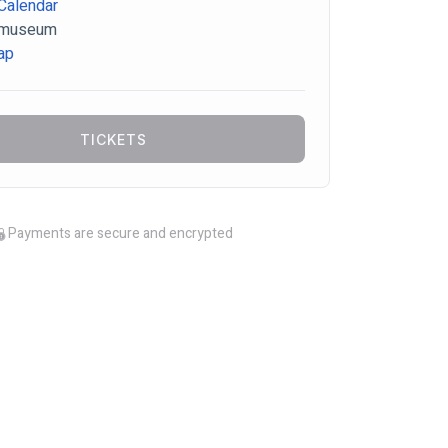
Calendar
-museum
ap
TICKETS
Payments are secure and encrypted