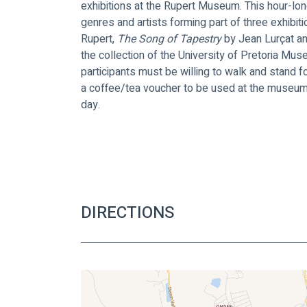
exhibitions at the Rupert Museum. This hour-lon
genres and artists forming part of three exhibiti
Rupert, 
The Song of Tapestry 
by Jean Lurçat an
the collection of the University of Pretoria Mus
participants must be willing to walk and stand 
a coffee/tea voucher to be used at the museum c
day.
DIRECTIONS