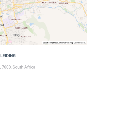
LEIDING
, 7600, South Africa