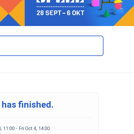
 has finished.
4, 11:00 - Fri Oct 4, 14:00