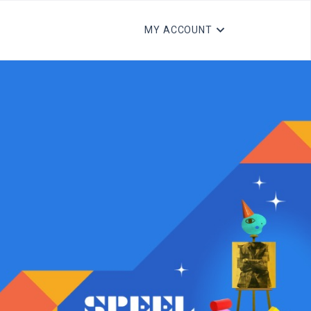
MY ACCOUNT