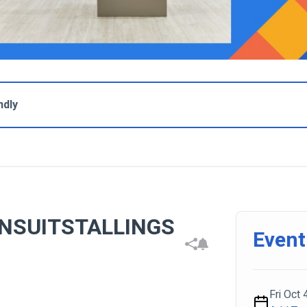
ndly
NSUITSTALLINGS
Event
Fri Oct 