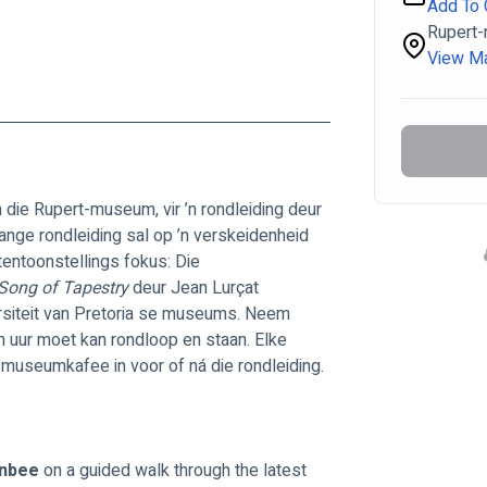
Add To 
Rupert
View M
n die Rupert-museum, vir ’n rondleiding deur 
lange rondleiding sal op ’n verskeidenheid 
tentoonstellings fokus: Die 
Song of Tapestry 
deur Jean Lurçat 
versiteit van Pretoria se museums. Neem 
n uur moet kan rondloop en staan. Elke 
die museumkafee in voor of ná die rondleiding.
nbee 
on a guided walk through the latest 