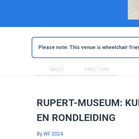
Please note: This venue is wheelchair frie
ABOUT
DIRECTIONS
RUPERT-MUSEUM: KU
EN RONDLEIDING
By
WF 2024