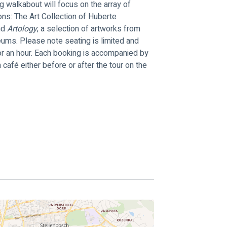
g walkabout will focus on the array of 
ons: The Art Collection of Huberte 
d 
Artology
; a selection of artworks from 
eums. Please note seating is limited and 
for an hour. Each booking is accompanied by 
afé either before or after the tour on the 