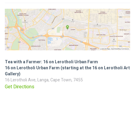
Tea with a Farmer: 16 on Lerotholi Urban Farm
16 on Lerotholi Urban Farm (starting at the 16 on Lerotholi Art
Gallery)
16 Lerotholi Ave, Langa, Cape Town, 7455
Get Directions