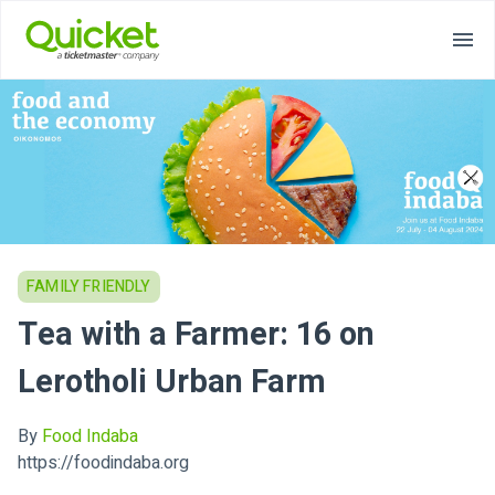
FAMILY FRIENDLY
Tea with a Farmer: 16 on
Lerotholi Urban Farm
By
Food Indaba
https://foodindaba.org