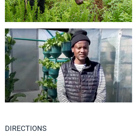
DIRECTIONS