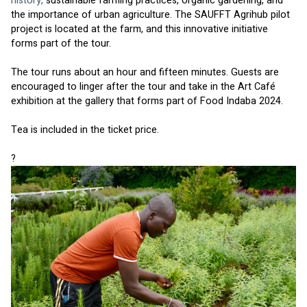
history, 
sustainable farming practices, organic gardening, and 
the importance of urban agriculture. The SAUFFT Agrihub pilot 
project is located at the farm, and this innovative initiative 
forms part of the tour. 
The tour runs about an hour and fifteen minutes. Guests are 
encouraged to linger after the tour and take in the Art Café 
exhibition at the gallery that forms part of Food Indaba 2024.
Tea is included in the ticket price. 
?