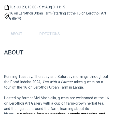
Tue Jul 23, 10:00 - Sat Aug 3, 11:15
16 on Lerotholi Urban Farm (starting at the 16 on Lerotholi Art
Gallery)
ABOUT
DIRECTIONS
ABOUT
Running Tuesday, Thursday and Saturday mornings throughout 
the Food Indaba 2024, 
Tea with a Farmer 
takes guests on a 
tour of the 16 on Lerotholi Urban Farm in Langa.
Hosted by farmer Mzi Mashicila, guests are welcomed at the 16 
on Lerotholi Art Gallery with a cup of farm-grown herbal tea, 
and then guided around the farm, learning about its 