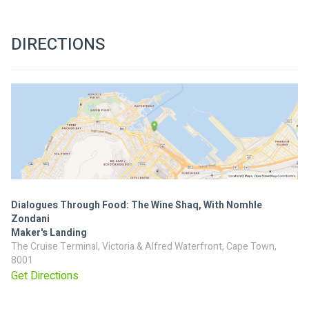
DIRECTIONS
Dialogues Through Food: The Wine Shaq, With Nomhle
Zondani
Maker's Landing
The Cruise Terminal, Victoria & Alfred Waterfront, Cape Town,
8001
Get Directions