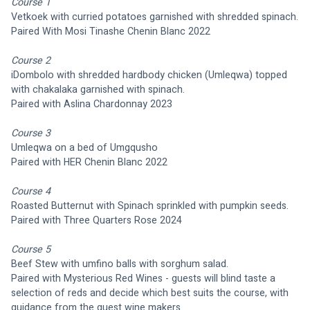
Course 1    
Vetkoek with curried potatoes garnished with shredded spinach.
Paired With Mosi Tinashe Chenin Blanc 2022
Course 2
iDombolo with shredded hardbody chicken (Umleqwa) topped 
with chakalaka garnished with spinach.
Paired with Aslina Chardonnay 2023
Course 3
Umleqwa on a bed of Umgqusho 
Paired with HER Chenin Blanc 2022
Course 4
Roasted Butternut with Spinach sprinkled with pumpkin seeds.
Paired with Three Quarters Rose 2024
Course 5
Beef Stew with umfino balls with sorghum salad.
Paired with Mysterious Red Wines - guests will blind taste a 
selection of reds and decide which best suits the course, with 
guidance from the guest wine makers