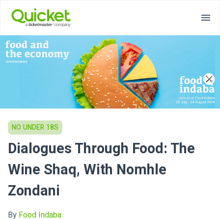
NO UNDER 18S
Dialogues Through Food: The
Wine Shaq, With Nomhle
Zondani
By
Food Indaba