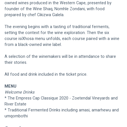
owned wines produced in the Western Cape, presented by 
founder of the Wine Shaq, Nomhle Zondani, with food 
prepared by chef Cikizwa Galela.
The evening begins with a tasting of traditional ferments, 
setting the context for the wine exploration. Then the six 
course isiXhosa menu unfolds, each course paired with a wine 
from a black-owned wine label.
A selection of the winemakers will be in attendance to share 
their stories.
All food and drink included in the ticket price.
MENU
Welcome Drinks
* The Empress Cap Classique 2020 - Zoetendal Vineyards and 
River Estate
* Traditional Fermented Drinks including amasi, amarhewu and 
umqombothi