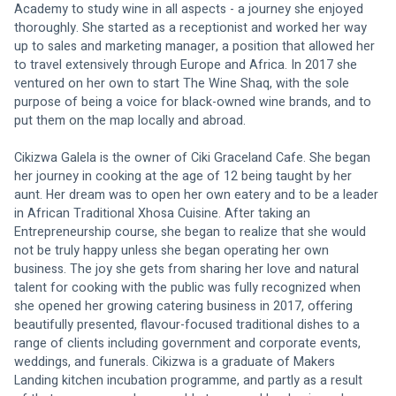
Academy to study wine in all aspects - a journey she enjoyed 
thoroughly. She started as a receptionist and worked her way 
up to sales and marketing manager, a position that allowed her 
to travel extensively through Europe and Africa. In 2017 she 
ventured on her own to start The Wine Shaq, with the sole 
purpose of being a voice for black-owned wine brands, and to 
put them on the map locally and abroad.
Cikizwa Galela is the owner of Ciki Graceland Cafe. She began 
her journey in cooking at the age of 12 being taught by her 
aunt. Her dream was to open her own eatery and to be a leader 
in African Traditional Xhosa Cuisine. After taking an 
Entrepreneurship course, she began to realize that she would 
not be truly happy unless she began operating her own 
business. The joy she gets from sharing her love and natural 
talent for cooking with the public was fully recognized when 
she opened her growing catering business in 2017, offering 
beautifully presented, flavour-focused traditional dishes to a 
range of clients including government and corporate events, 
weddings, and funerals. Cikizwa is a graduate of Makers 
Landing kitchen incubation programme, and partly as a result 