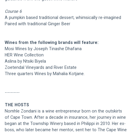
Course 6
A pumpkin based traditional dessert, whimsically re-imagined
Paired with traditional Ginger Beer
Wines from the following brands will feature:
Mosi Wines by Joseph Tinashe Dhafana
HER Wine Collection 
Aslina by Ntsiki Biyela
Zoetendal Vineyards and River Estate
Three quarters Wines by Mahalia Kotjane.
----------
THE HOSTS
Nomhle Zondani is a wine entrepreneur born on the outskirts 
of Cape Town. After a decade in insurance, her journey in wine 
began at the Township Winery based in Philippi in 2010. Her ex-
boss, who later became her mentor, sent her to The Cape Wine 