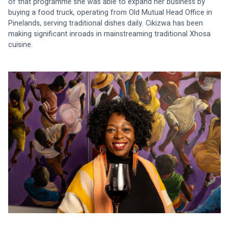
of that programme she was able to expand her business by 
buying a food truck, operating from Old Mutual Head Office in 
Pinelands, serving traditional dishes daily. Cikizwa has been 
making significant inroads in mainstreaming traditional Xhosa 
cuisine.