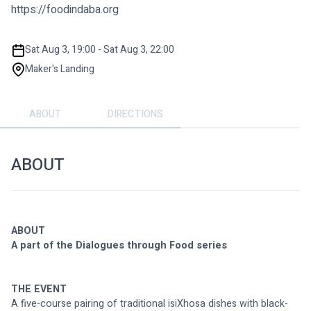
https://foodindaba.org
Sat Aug 3, 19:00 - Sat Aug 3, 22:00
Maker's Landing
ABOUT
DIRECTIONS
ABOUT
ABOUT
A part of the Dialogues through Food series
THE EVENT
A five-course pairing of traditional isiXhosa dishes with black-