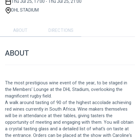
Thu Jul 25, 17:00 - Thu Jul 25, 21:00
DHL STADIUM
ABOUT
DIRECTIONS
ABOUT
The most prestigious wine event of the year, to be staged in 
the Members' Lounge at the DHL Stadium, overlooking the 
magnificent rugby field.
A walk around tasting of 90 of the highest accolade achieving 
red wines currently in South Africa. Wine makers themselves 
will be in attendance at their tables, giving tasters the 
opportunity of meeting and engaging with them. You will obtain 
a crystal tasting glass and a detailed list of what's on taste at 
the entrance. Orders can be placed at the show with Caroline's 