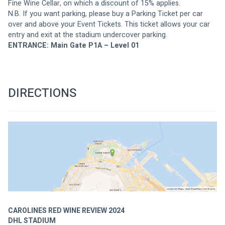
Fine Wine Cellar, on which a discount of 15% applies. 
N.B. If you want parking, please buy a Parking Ticket per car 
over and above your Event Tickets. This ticket allows your car 
entry and exit at the stadium undercover parking.
ENTRANCE: Main Gate P1A – Level 01
DIRECTIONS
CAROLINES RED WINE REVIEW 2024
DHL STADIUM