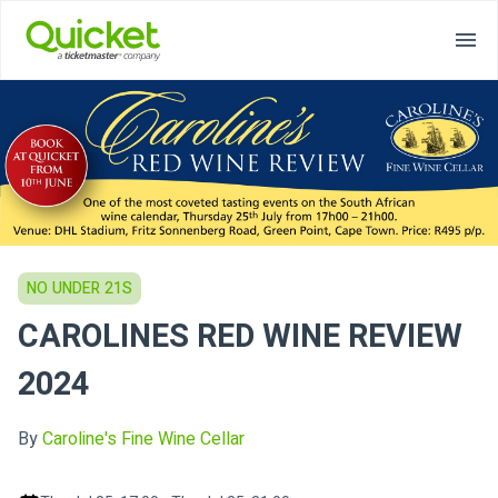
NO UNDER 21S
CAROLINES RED WINE REVIEW
2024
By
Caroline's Fine Wine Cellar