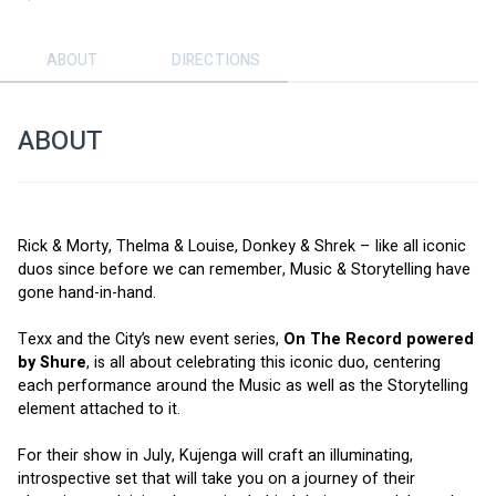
ABOUT
DIRECTIONS
ABOUT
Rick & Morty, Thelma & Louise, Donkey & Shrek – like all iconic 
duos since before we can remember, Music & Storytelling have 
gone hand-in-hand. 
Texx and the City’s new event series, 
On The Record powered 
by Shure
, is all about celebrating this iconic duo, centering 
each performance around the Music as well as the Storytelling 
element attached to it. 
For their show in July, Kujenga will craft an illuminating, 
introspective set that will take you on a journey of their 