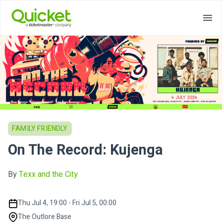
FAMILY FRIENDLY
On The Record: Kujenga
By
Texx and the City
Thu Jul 4, 19:00 - Fri Jul 5, 00:00
The Outlore Base