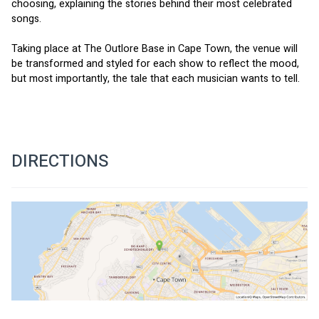
choosing, explaining the stories behind their most celebrated 
songs.   
Taking place at The Outlore Base in Cape Town, the venue will 
be transformed and styled for each show to reflect the mood, 
but most importantly, the tale that each musician wants to tell.
DIRECTIONS