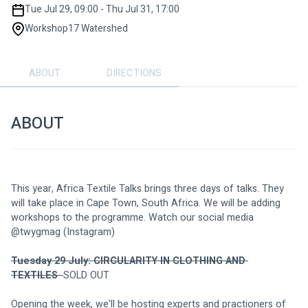
Tue Jul 29, 09:00 - Thu Jul 31, 17:00
Workshop17 Watershed
ABOUT
DIRECTIONS
ABOUT
This year, Africa Textile Talks brings three days of talks. They 
will take place in Cape Town, South Africa. We will be adding 
workshops to the programme. Watch our social media 
@twygmag (Instagram)
Tuesday 29 July: CIRCULARITY IN CLOTHING AND 
TEXTILES  
SOLD OUT
Opening the week, we'll be hosting experts and practioners of 