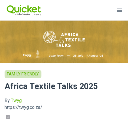
FAMILY FRIENDLY
Africa Textile Talks 2025
By
Twyg
https://twyg.co.za/