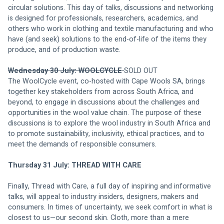
circular solutions. This day of talks, discussions and networking 
is designed for professionals, researchers, academics, and 
others who work in clothing and textile manufacturing and who 
have (and seek) solutions to the end-of-life of the items they 
produce, and of production waste.
Wednesday 30 July: WOOLCYCLE 
SOLD OUT 
The WoolCycle event, co-hosted with Cape Wools SA, brings 
together key stakeholders from across South Africa, and 
beyond, to engage in discussions about the challenges and 
opportunities in the wool value chain. The purpose of these 
discussions is to explore the wool industry in South Africa and 
to promote sustainability, inclusivity, ethical practices, and to 
meet the demands of responsible consumers.
Thursday 31 July: THREAD WITH CARE 
Finally, Thread with Care, a full day of inspiring and informative 
talks, will appeal to industry insiders, designers, makers and 
consumers. In times of uncertainty, we seek comfort in what is 
closest to us—our second skin. Cloth, more than a mere 