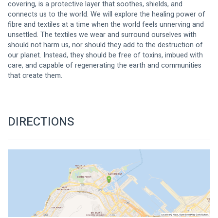
covering, is a protective layer that soothes, shields, and 
connects us to the world. We will explore the healing power of 
fibre and textiles at a time when the world feels unnerving and 
unsettled. The textiles we wear and surround ourselves with 
should not harm us, nor should they add to the destruction of 
our planet. Instead, they should be free of toxins, imbued with 
care, and capable of regenerating the earth and communities 
that create them.
DIRECTIONS