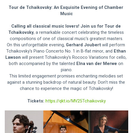
Tour de Tchaikovsky: An Exquisite Evening of Chamber 
Music
Calling all classical music lovers! Join us for Tour de 
Tchaikovsky
, a remarkable concert celebrating the timeless 
compositions of one of classical music's greatest masters.
On this unforgettable evening, 
Gerhard Joubert
 will perform 
Tchaikovsky's Piano Concerto No. 1 in B-flat minor, and 
Ethan 
Lawson 
will present Tchaikovsky's Rococo Variations for cello, 
both accompanied by the talented 
Elna van der Merwe 
on 
piano.
This limited engagement promises enchanting melodies set 
against a stunning backdrop of natural beauty. Don’t miss the 
chance to experience the magic of Tchaikovsky!
Tickets: 
https://qkt.io/MV25Tchaikovsky