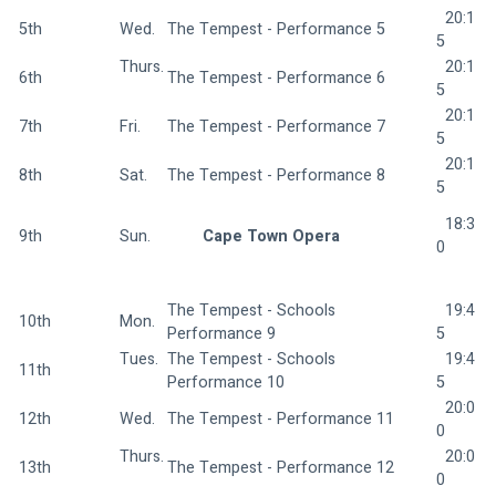
  20:1
5th
Wed.  
The Tempest - Performance 5 
5
Thurs.
  20:1
6th
The Tempest - Performance 6 
5
  20:1
7th
Fri.  
The Tempest - Performance 7 
5
  20:1
8th
Sat.  
The Tempest - Performance 8 
5
  18:3
9th
Sun.  
Cape Town Opera 
0
The Tempest - Schools 
  19:4
10th
Mon.  
Performance 9 
5
Tues. 
The Tempest - Schools 
  19:4
11th
Performance 10 
5
  20:0
12th
Wed.  
The Tempest - Performance 11 
0
Thurs.
  20:0
13th
The Tempest - Performance 12 
0