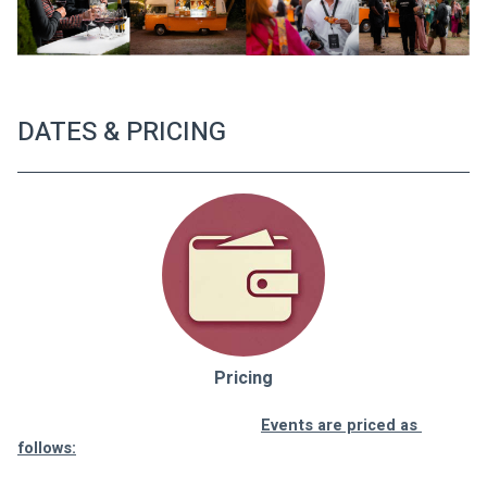
DATES & PRICING
Pricing
Events are priced as 
follows: