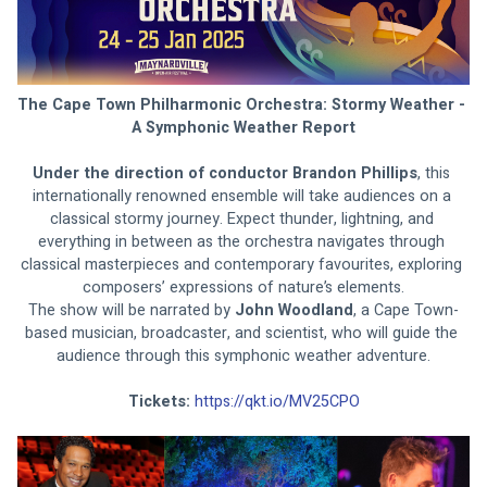
The Cape Town Philharmonic Orchestra: Stormy Weather - 
A Symphonic Weather Report
Under the direction of conductor Brandon Phillips
, this 
internationally renowned ensemble will take audiences on a 
classical stormy journey. Expect thunder, lightning, and 
everything in between as the orchestra navigates through 
classical masterpieces and contemporary favourites, exploring 
composers’ expressions of nature’s elements.
The show will be narrated by 
John Woodland
, a Cape Town-
based musician, broadcaster, and scientist, who will guide the 
audience through this symphonic weather adventure.
Tickets: 
https://qkt.io/MV25CPO