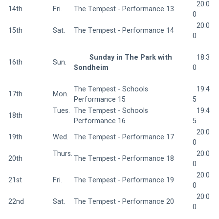
  20:0
14th
Fri.  
The Tempest - Performance 13 
0
  20:0
15th
Sat.  
The Tempest - Performance 14 
0
Sunday in The Park with 
  18:3
16th
Sun.  
Sondheim 
0
The Tempest - Schools 
  19:4
17th
Mon.  
Performance 15 
5
Tues. 
The Tempest - Schools 
  19:4
18th
Performance 16 
5
  20:0
19th
Wed.  
The Tempest - Performance 17 
0
Thurs.
  20:0
20th
The Tempest - Performance 18 
0
  20:0
21st
Fri.  
The Tempest - Performance 19 
0
  20:0
22nd
Sat.  
The Tempest - Performance 20 
0