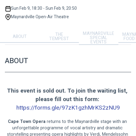
Sun Feb 9, 18:30 - Sun Feb 9, 20:50
Maynardville Open-Air Theatre
MAYNARDVILLE
THE
MAYNA
ABOUT
SPECIAL
TEMPEST
FOOD
EVENTS
ABOUT
This event is sold out. To join the waiting list, 
please fill out this form: 
https://forms.gle/97zK1gzhMrKS2zNU9
Cape Town Opera
 returns to the Maynardville stage with an 
unforgettable programme of vocal artistry and dramatic 
storytelling presenting opera highlights by Verdi, Mendelssohn 