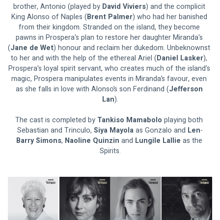
brother, Antonio (played by 
David Viviers
) and the complicit 
King Alonso of Naples (
Brent Palmer
) who had her banished 
from their kingdom. Stranded on the island, they become 
pawns in Prospera's plan to restore her daughter Miranda's 
(
Jane de Wet
) honour and reclaim her dukedom. Unbeknownst 
to her and with the help of the ethereal Ariel (
Daniel Lasker
), 
Prospera's loyal spirit servant, who creates much of the island's 
magic, Prospera manipulates events in Miranda’s favour, even 
as she falls in love with Alonso’s son Ferdinand (
Jefferson 
Lan
).
The cast is completed by 
Tankiso Mamabolo 
playing both 
Sebastian and Trinculo, 
Siya Mayola 
as Gonzalo and 
Len
-
Barry Simons
, 
Naoline Quinzin 
and 
Lungile Lallie 
as the 
Spirits.