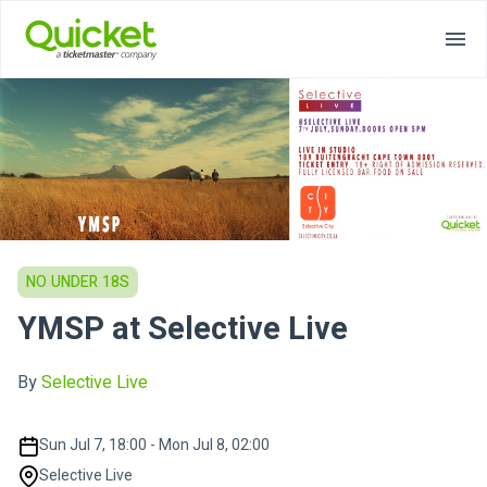
NO UNDER 18S
YMSP at Selective Live
By
Selective Live
Sun Jul 7, 18:00 - Mon Jul 8, 02:00
Selective Live