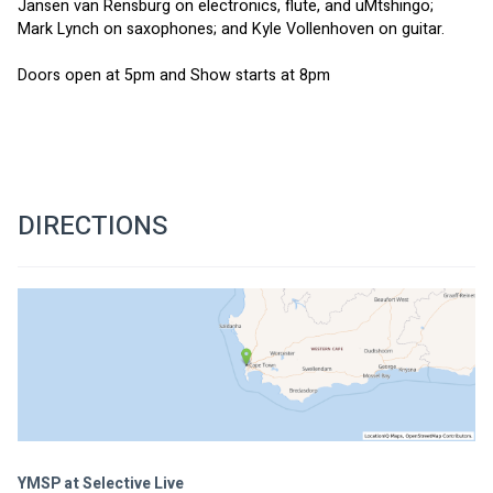
Jansen van Rensburg on electronics, flute, and uMtshingo; 
Mark Lynch on saxophones; and Kyle Vollenhoven on guitar. 
Doors open at 5pm and Show starts at 8pm
DIRECTIONS
YMSP at Selective Live