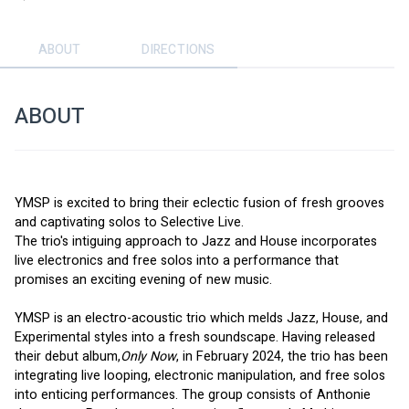
ABOUT
DIRECTIONS
ABOUT
YMSP is excited to bring their eclectic fusion of fresh grooves 
and captivating solos to Selective Live. 
The trio's intiguing approach to Jazz and House incorporates 
live electronics and free solos into a performance that 
promises an exciting evening of new music. 
YMSP is an electro-acoustic trio which melds Jazz, House, and 
Experimental styles into a fresh soundscape. Having released 
their debut album,
Only Now
, in February 2024, the trio has been 
integrating live looping, electronic manipulation, and free solos 
into enticing performances. The group consists of Anthonie 