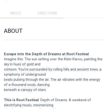
ABOUT
DIRECTIONS
ABOUT
Escape into the Depth of Dreams at Root Festival
Imagine this: The sun setting over the Klein Karoo, painting the 
sky in hues of gold and
crimson. You're surrounded by rolling hills and ancient trees, a 
symphony of underground
beats pulsing through the air. The air vibrates with the energy 
of a thousand souls, dancing
beneath a canopy of stars.
This is Root Festival
: Depth of Dreams. A weekend of 
electrifying music, mesmerizing