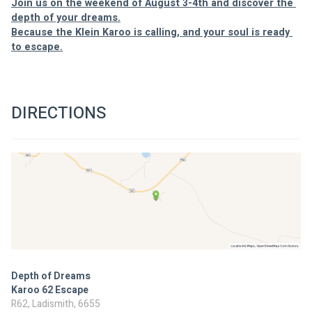
Join us on the weekend of August 3-4th and discover the 
depth of your dreams.
Because the Klein Karoo is calling, and your soul is ready 
to escape.
DIRECTIONS
Depth of Dreams
Karoo 62 Escape
R62, Ladismith, 6655