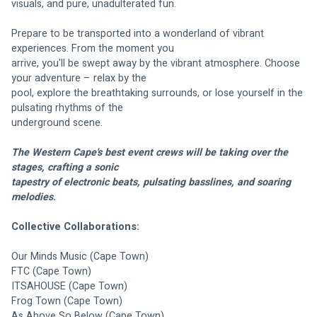
visuals, and pure, unadulterated fun.
Prepare to be transported into a wonderland of vibrant 
experiences. From the moment you
arrive, you'll be swept away by the vibrant atmosphere. Choose 
your adventure – relax by the
pool, explore the breathtaking surrounds, or lose yourself in the 
pulsating rhythms of the
underground scene.
The Western Cape's best event crews will be taking over the 
stages, crafting a sonic
tapestry of electronic beats, pulsating basslines, and soaring 
melodies
. 
Collective Collaborations:
Our Minds Music (Cape Town)
FTC (Cape Town)
ITSAHOUSE (Cape Town)
Frog Town (Cape Town)
As Above So Below (Cape Town)