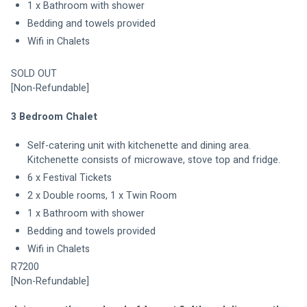
1 x Bathroom with shower
Bedding and towels provided
Wifi in Chalets
SOLD OUT
[Non-Refundable]
3 Bedroom Chalet
Self-catering unit with kitchenette and dining area. 
Kitchenette consists of microwave, stove top and fridge. 
6 x Festival Tickets
2 x Double rooms, 1 x Twin Room
1 x Bathroom with shower
Bedding and towels provided
Wifi in Chalets
R7200
[Non-Refundable]