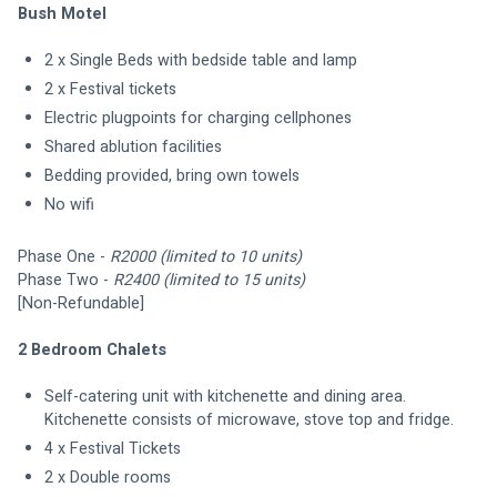
Bush Motel
2 x Single Beds with bedside table and lamp
2 x Festival tickets 
Electric plugpoints for charging cellphones
Shared ablution facilities
Bedding provided, bring own towels
No wifi
Phase One - 
R2000
(limited to 10 units)
Phase Two - 
R2400 (limited to 15 units)
[Non-Refundable]
2 Bedroom Chalets
Self-catering unit with kitchenette and dining area. 
Kitchenette consists of microwave, stove top and fridge. 
4 x Festival Tickets
2 x Double rooms