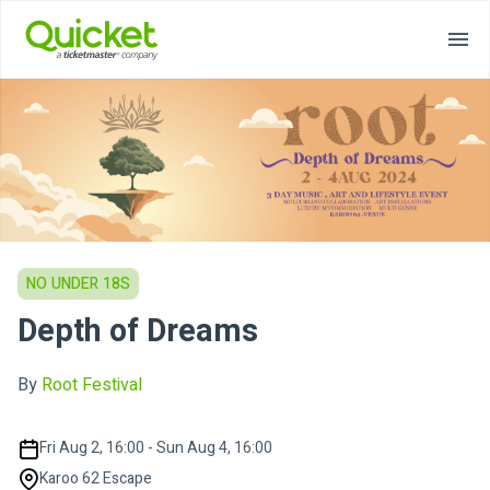
NO UNDER 18S
Depth of Dreams
By
Root Festival
Fri Aug 2, 16:00 - Sun Aug 4, 16:00
Karoo 62 Escape