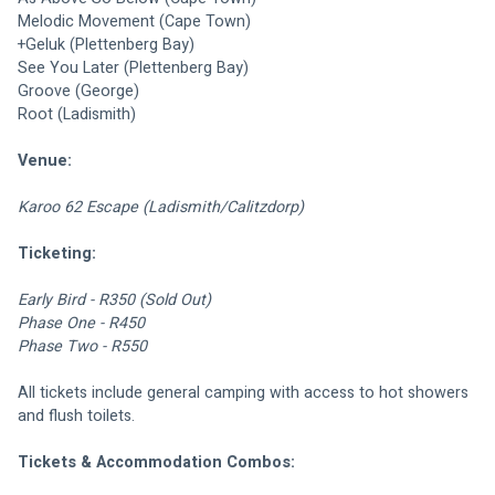
Melodic Movement (Cape Town)
+Geluk (Plettenberg Bay)
See You Later (Plettenberg Bay)
Groove (George)
Root (Ladismith)
Venue:
Karoo 62 Escape (Ladismith/Calitzdorp)
Ticketing:
Early Bird - R350 (Sold Out)
Phase One - R450
Phase Two - R550
All tickets include general camping with access to hot showers 
and flush toilets.
Tickets & Accommodation Combos: