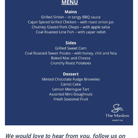
We would love to hear from you, follow us on 