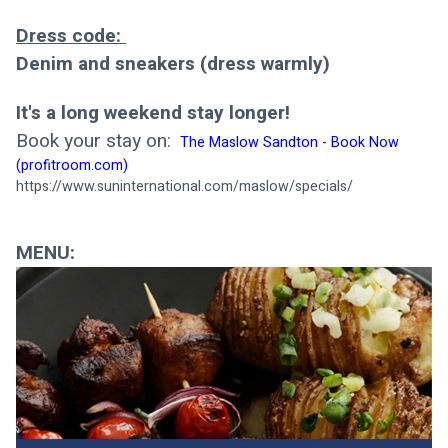
Dress code: 
Denim and sneakers (dress warmly)
It's a long weekend stay longer! 
Book your stay on: 
The Maslow Sandton - Book Now 
(profitroom.com)
https://www.suninternational.com/maslow/specials/
MENU: