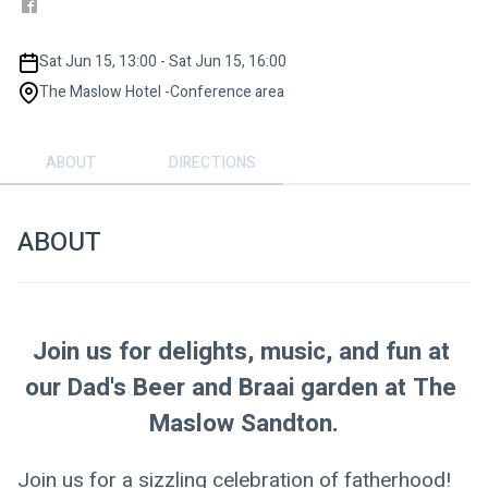
Sat Jun 15, 13:00 - Sat Jun 15, 16:00
The Maslow Hotel -Conference area
ABOUT
DIRECTIONS
ABOUT
Join us for delights, music, and fun at 
our Dad's Beer and Braai garden at The 
Maslow Sandton.
Join us for a sizzling celebration of fatherhood! 