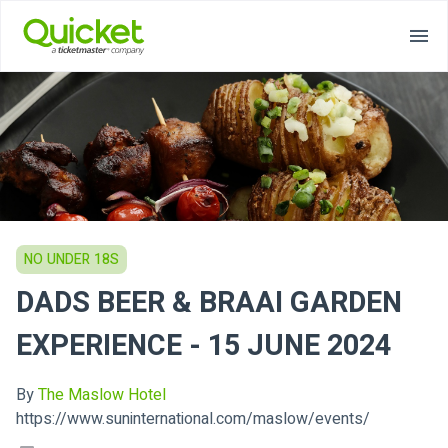
NO UNDER 18S
DADS BEER & BRAAI GARDEN
EXPERIENCE - 15 JUNE 2024
By
The Maslow Hotel
https://www.suninternational.com/maslow/events/