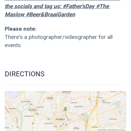
the socials and tag us: #Father'sDay #The 
Maslow #Beer&BraaiGarden
Please note:
There's a photographer/videographer for all 
events
DIRECTIONS