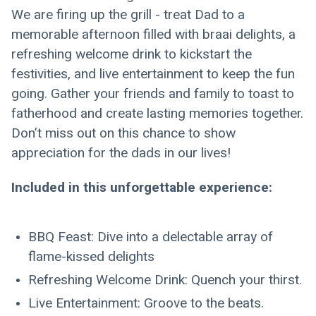
We are firing up the grill - treat Dad to a 
memorable afternoon filled with braai delights, a 
refreshing welcome drink to kickstart the 
festivities, and live entertainment to keep the fun 
going. Gather your friends and family to toast to 
fatherhood and create lasting memories together.
Don’t miss out on this chance to show 
appreciation for the dads in our lives!
Included in this unforgettable experience:
BBQ Feast: Dive into a delectable array of 
flame-kissed delights
Refreshing Welcome Drink: Quench your thirst.
Live Entertainment: Groove to the beats.