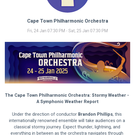
Cape Town Philharmonic Orchestra
Fri, 24 Jan 07:30 PM - Sat, 25 Jan 07:30 PM
The Cape Town Philharmonic Orchestra: Stormy Weather - 
A Symphonic Weather Report
Under the direction of conductor 
Brandon Phillips
, this 
internationally renowned ensemble will take audiences on a 
classical stormy journey. Expect thunder, lightning, and 
everything in between as the orchestra navigates through 