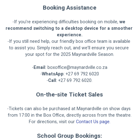
Booking Assistance
-If you’re experiencing difficulties booking on mobile, 
we 
recommend switching to a desktop device for a smoother 
experience.
-If you still need help, our friendly box office team is available 
to assist you. Simply reach out, and we’ll ensure you secure 
your spot for the 2025 Maynardville Season.
-
Email
: 
boxoffice@maynardville.co.za
-
WhatsApp
: +27 69 792 6020
-
Call
: +27 69 792 6020.
On-the-site Ticket Sales
-Tickets can also be purchased at Maynardville on show days 
from 17:00 in the Box Office, directly across from the theatre.
For directions, visit our 
Contact Us page.
School Group Bookings: