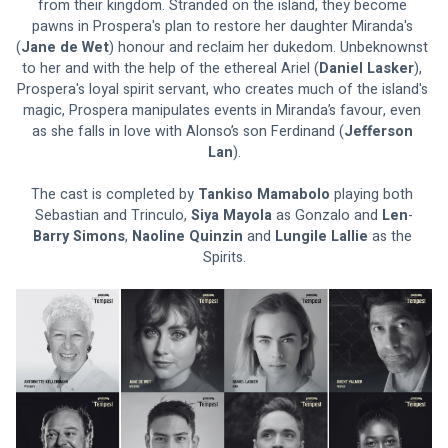
from their kingdom. Stranded on the island, they become 
pawns in Prospera's plan to restore her daughter Miranda's 
(
Jane de Wet
) honour and reclaim her dukedom. Unbeknownst 
to her and with the help of the ethereal Ariel (
Daniel Lasker
), 
Prospera's loyal spirit servant, who creates much of the island's 
magic, Prospera manipulates events in Miranda’s favour, even 
as she falls in love with Alonso’s son Ferdinand (
Jefferson 
Lan
).
The cast is completed by 
Tankiso Mamabolo 
playing both 
Sebastian and Trinculo, 
Siya Mayola 
as Gonzalo and 
Len
-
Barry Simons
, 
Naoline Quinzin 
and 
Lungile Lallie 
as the 
Spirits.