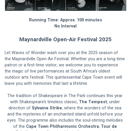
Running Time: Approx. 100 minutes
No Interval
Maynardville Open-Air Festival 2025
Let Waves of Wonder wash over you at the 2025 season of 
the Maynardville Open-Air Festival. Whether you are a long-time 
patron or a first-time visitor, we welcome you to experience 
the magic of live performances at South Africa's oldest 
outdoor arts festival. This quintessential Cape Town event will 
leave you with memories that last a lifetime.
The tradition of Shakespeare in The Park continues this year 
with Shakespeare’s timeless classic, 
The Tempest
, under 
direction of 
Sylvaine Strike
, where the wonders of the sea 
and the mysteries of an enchanted island unfold before your 
eyes. The programme also includes the soul-stirring melodies 
of the 
Cape Town Philharmonic Orchestra
, 
Tour de 