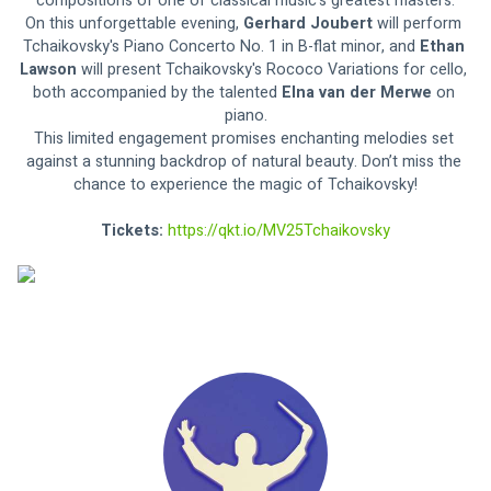
compositions of one of classical music's greatest masters.
On this unforgettable evening, 
Gerhard Joubert
 will perform 
Tchaikovsky's Piano Concerto No. 1 in B-flat minor, and 
Ethan 
Lawson 
will present Tchaikovsky's Rococo Variations for cello, 
both accompanied by the talented 
Elna van der Merwe 
on 
piano.
This limited engagement promises enchanting melodies set 
against a stunning backdrop of natural beauty. Don’t miss the 
chance to experience the magic of Tchaikovsky!
Tickets: 
https://qkt.io/MV25Tchaikovsky