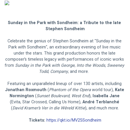
Sunday in the Park with Sondheim: a Tribute to the late 
Stephen Sondheim
Celebrate the genius of Stephen Sondheim at "Sunday in the 
Park with Sondheim", an extraordinary evening of live music 
under the stars. This grand production honors the late 
composer’s timeless legacy with performances of iconic works 
from 
Sunday in the Park with George
, 
Into the Woods, Sweeney 
Todd
, 
Company
, and more.  
Featuring an unparalleled lineup of over 130 artists, including 
Jonathan Roxmouth 
(
Phantom of the Opera
 world tour), 
Kate 
Normington 
(
Sunset Boulevard, West End
), 
Isabella Jane 
(Evita, Star Crossed, Calling Us Home), 
André Terblanché 
(
David Kramer’s Ver in die Wêreld Kittie
), and much more.
Tickets:
https://qkt.io/MV25Sondheim