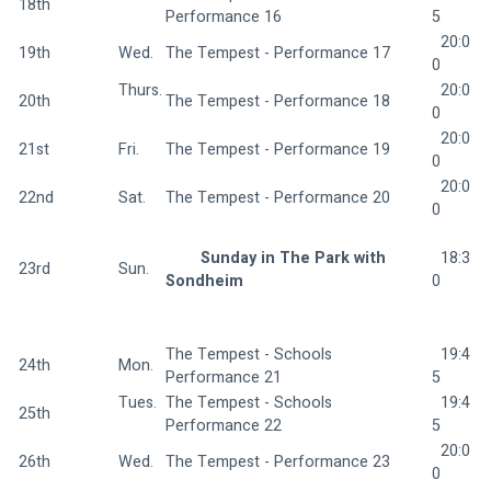
18th
Performance 16 
5
  20:0
19th
Wed.  
The Tempest - Performance 17 
0
Thurs.
  20:0
20th
The Tempest - Performance 18 
0
  20:0
21st
Fri.  
The Tempest - Performance 19 
0
  20:0
22nd
Sat.  
The Tempest - Performance 20 
0
Sunday in The Park with 
  18:3
23rd
Sun.  
Sondheim 
0
The Tempest - Schools 
  19:4
24th
Mon.  
Performance 21 
5
Tues. 
The Tempest - Schools 
  19:4
25th
Performance 22 
5
  20:0
26th
Wed.  
The Tempest - Performance 23 
0