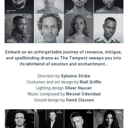
Embark on an unforgettable journey of romance, intrigue, 
and spellbinding drama as The Tempest sweeps you into 
its whirlwind of emotion and enchantment...
Direction by 
Sylvaine Strike
Costumes and set design by 
Niall Griffin
Lighting design 
Oliver Hauser
Music composed by 
Wessel Odendaal
Sound design by 
David Classen