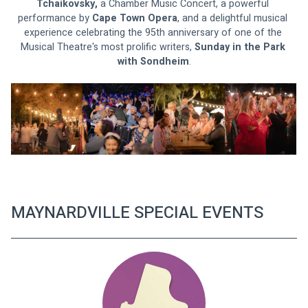
Tchaikovsky, 
a Chamber Music Concert, a powerful 
performance by 
Cape Town Opera
, and a delightful musical 
experience celebrating the 95th anniversary of one of the 
Musical Theatre's most prolific writers, 
Sunday in the Park 
with Sondheim
.
MAYNARDVILLE SPECIAL EVENTS