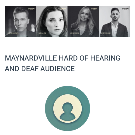
MAYNARDVILLE HARD OF HEARING
AND DEAF AUDIENCE