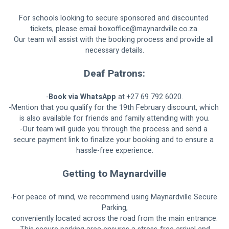
For schools looking to secure sponsored and discounted 
tickets, please email 
boxoffice@maynardville.co.za
.
Our team will assist with the booking process and provide all 
necessary details.
Deaf Patrons:
-
Book via WhatsApp
 at +27 69 792 6020.
-Mention that you qualify for the 19th February discount, which 
is also available for friends and family attending with you.
-Our team will guide you through the process and send a 
secure payment link to finalize your booking and to ensure a 
hassle-free experience.
Getting to Maynardville
-For peace of mind, we recommend using Maynardville Secure 
Parking,
conveniently located across the road from the main entrance.