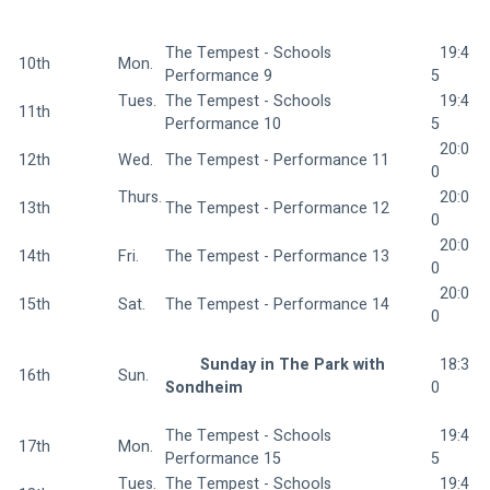
The Tempest - Schools 
  19:4
10th
Mon.  
Performance 9 
5
Tues. 
The Tempest - Schools 
  19:4
11th
Performance 10 
5
  20:0
12th
Wed.  
The Tempest - Performance 11 
0
Thurs.
  20:0
13th
The Tempest - Performance 12 
0
  20:0
14th
Fri.  
The Tempest - Performance 13 
0
  20:0
15th
Sat.  
The Tempest - Performance 14 
0
Sunday in The Park with 
  18:3
16th
Sun.  
Sondheim 
0
The Tempest - Schools 
  19:4
17th
Mon.  
Performance 15 
5
Tues. 
The Tempest - Schools 
  19:4