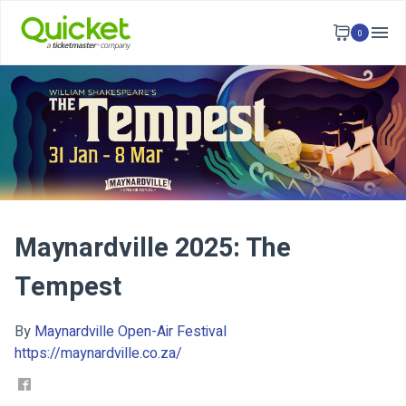
0
Maynardville 2025: The
Tempest
By
Maynardville Open-Air Festival
https://maynardville.co.za/