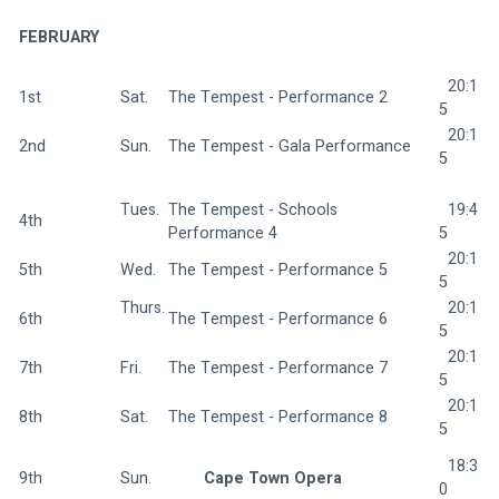
FEBRUARY
  20:1
1st
Sat.  
The Tempest - Performance 2 
5
  20:1
2nd
Sun.  
The Tempest - Gala Performance 
5
Tues. 
The Tempest - Schools 
  19:4
4th
Performance 4 
5
  20:1
5th
Wed.  
The Tempest - Performance 5 
5
Thurs.
  20:1
6th
The Tempest - Performance 6 
5
  20:1
7th
Fri.  
The Tempest - Performance 7 
5
  20:1
8th
Sat.  
The Tempest - Performance 8 
5
  18:3
9th
Sun.  
Cape Town Opera 
0