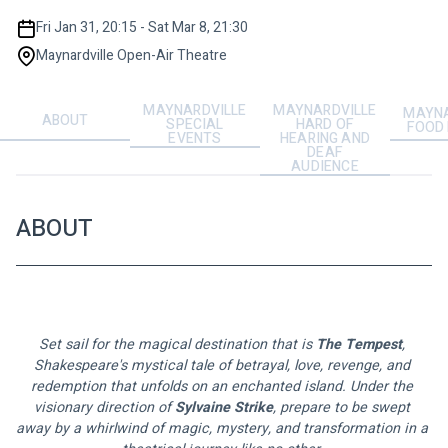
Fri Jan 31, 20:15 - Sat Mar 8, 21:30
Maynardville Open-Air Theatre
MAYNARDVILLE
MAYNARDVILLE
MAYNA
ABOUT
SPECIAL
HARD OF
FOOD
EVENTS
HEARING AND
DEAF
AUDIENCE
ABOUT
Set sail for the magical destination that is 
The Tempest
, 
Shakespeare's mystical tale of betrayal, love, revenge, and 
redemption that unfolds on an enchanted island. Under the 
visionary direction of 
Sylvaine Strike
, prepare to be swept 
away by a whirlwind of magic, mystery, and transformation in a 