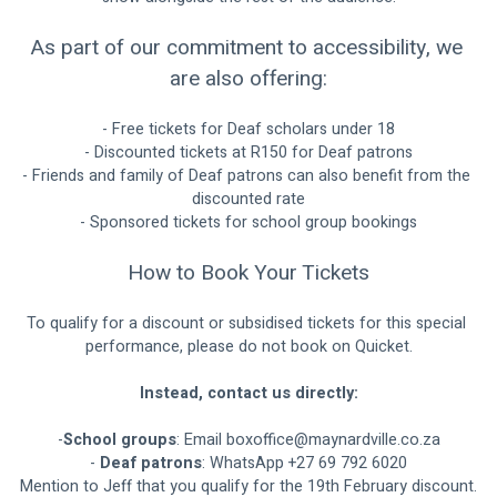
As part of our commitment to accessibility, we 
are also offering:
- Free tickets for Deaf scholars under 18
- Discounted tickets at R150 for Deaf patrons
- Friends and family of Deaf patrons can also benefit from the 
discounted rate
- Sponsored tickets for school group bookings
How to Book Your Tickets
To qualify for a discount or subsidised tickets for this special 
performance, please do not book on Quicket.
Instead, contact us directly:
-
School groups
: Email 
boxoffice@maynardville.co.za
- 
Deaf patrons
: WhatsApp +27 69 792 6020
Mention to Jeff that you qualify for the 19th February discount.