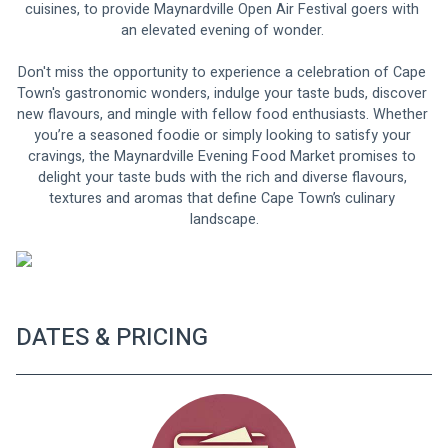
cuisines, to provide Maynardville Open Air Festival goers with 
an elevated evening of wonder. 
Don't miss the opportunity to experience a celebration of Cape 
Town's gastronomic wonders, indulge your taste buds, discover 
new flavours, and mingle with fellow food enthusiasts. Whether 
you’re a seasoned foodie or simply looking to satisfy your 
cravings, the Maynardville Evening Food Market promises to 
delight your taste buds with the rich and diverse flavours, 
textures and aromas that define Cape Town’s culinary 
landscape.
DATES & PRICING