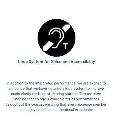
Loop System for Enhanced Accessibility
In addition to the interpreted performance, we are excited to 
announce that we have installed a loop system to improve 
audio clarity for Hard of Hearing patrons. This assistive 
listening technology is available for all performances 
throughout the season, ensuring that every audience member 
can enjoy an enhanced theatrical experience.