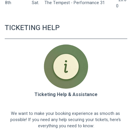
8th
Sat.  
The Tempest - Performance 31 
0
TICKETING HELP
Ticketing Help & Assistance
We want to make your booking experience as smooth as 
possible! If you need any help securing your tickets, here’s 
everything you need to know: