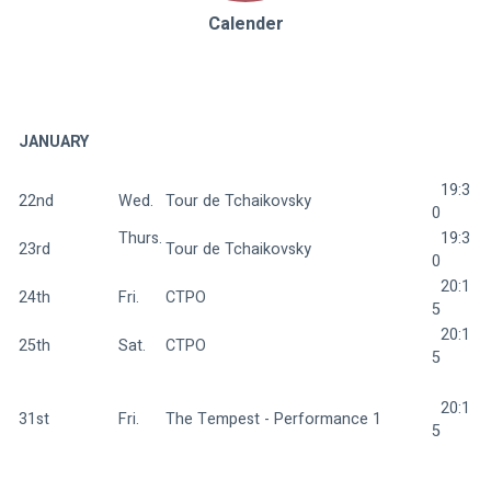
Calender
JANUARY
  19:3
22nd
Wed.  
Tour de Tchaikovsky 
0
Thurs.
  19:3
23rd
Tour de Tchaikovsky 
0
  20:1
24th
Fri.  
CTPO 
5
  20:1
25th
Sat.  
CTPO 
5
  20:1
31st
Fri.  
The Tempest - Performance 1 
5