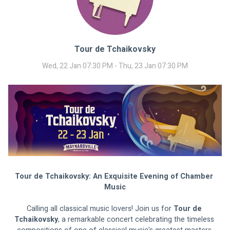
Tour de Tchaikovsky
Wed, 22 Jan 07:30 PM - Thu, 23 Jan 07:30 PM
Tour de Tchaikovsky: An Exquisite Evening of Chamber 
Music
Calling all classical music lovers! Join us for 
Tour de 
Tchaikovsky
, a remarkable concert celebrating the timeless 