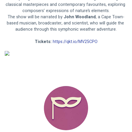
classical masterpieces and contemporary favourites, exploring 
composers’ expressions of nature’s elements.
The show will be narrated by 
John Woodland
, a Cape Town-
based musician, broadcaster, and scientist, who will guide the 
audience through this symphonic weather adventure.
Tickets: 
https://qkt.io/MV25CPO