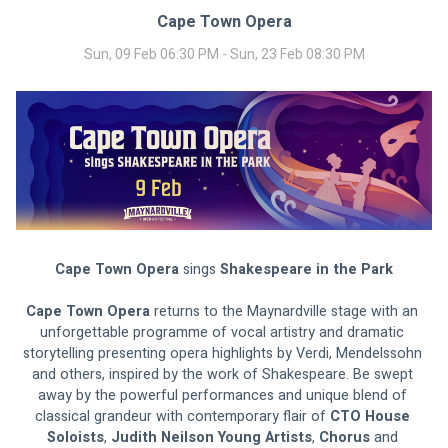
Cape Town Opera
Sun, 09 Feb 06:30 PM - Sun, 23 Feb 08:30 PM
Cape Town Opera 
sings 
Shakespeare in the Park
Cape Town Opera
 returns to the Maynardville stage with an 
unforgettable programme of vocal artistry and dramatic 
storytelling presenting opera highlights by Verdi, Mendelssohn 
and others, inspired by the work of Shakespeare. Be swept 
away by the powerful performances and unique blend of 
classical grandeur with contemporary flair of
 CTO House 
Soloists
, 
Judith Neilson Young Artists
, 
Chorus 
and 