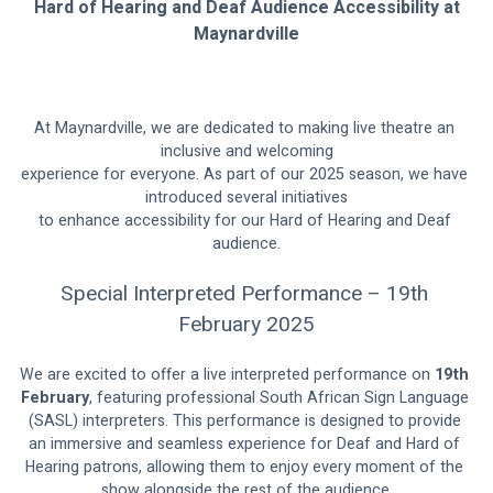
Hard of Hearing and Deaf Audience Accessibility at
Maynardville
At Maynardville, we are dedicated to making live theatre an 
inclusive and welcoming
experience for everyone. As part of our 2025 season, we have 
introduced several initiatives
to enhance accessibility for our Hard of Hearing and Deaf 
audience.
Special Interpreted Performance – 19th 
February 2025
We are excited to offer a live interpreted performance on 
19th 
February
, featuring professional South African Sign Language 
(SASL) interpreters. This performance is designed to provide 
an immersive and seamless experience for Deaf and Hard of 
Hearing patrons, allowing them to enjoy every moment of the 
show alongside the rest of the audience.