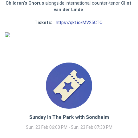
Children’s Chorus 
alongside international counter-tenor 
Clint 
van der Linde
.
Tickets: 
https://qkt.io/MV25CTO
Sunday In The Park with Sondheim
Sun, 23 Feb 06:00 PM - Sun, 23 Feb 07:30 PM