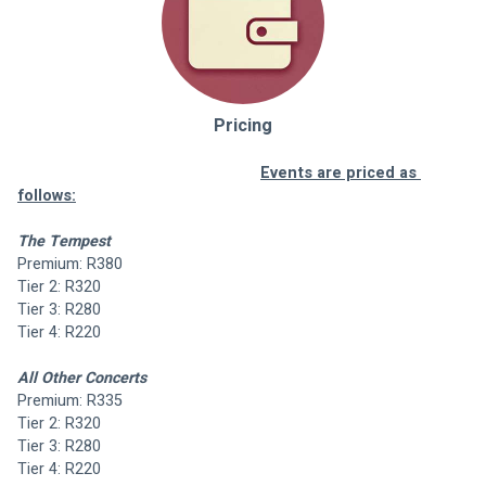
Pricing
Events are priced as 
follows:
The Tempest
Premium: R380
Tier 2: R320
Tier 3: R280
Tier 4: R220
All Other Concerts
Premium: R335
Tier 2: R320
Tier 3: R280
Tier 4: R220