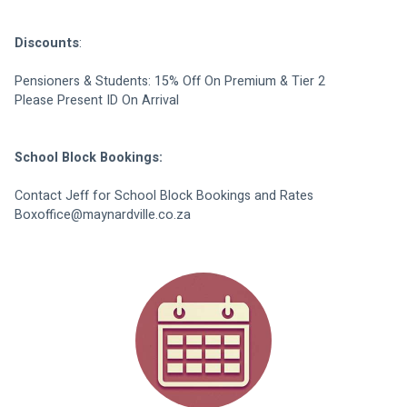
Discounts
:
Pensioners & Students: 15% Off On Premium & Tier 2
Please Present ID On Arrival
School Block Bookings:
Contact Jeff for School Block Bookings and Rates
Boxoffice@maynardville.co.za