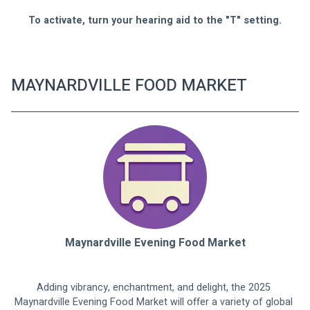
To activate, turn your hearing aid to the "T" setting.
MAYNARDVILLE FOOD MARKET
Maynardville Evening Food Market
Adding vibrancy, enchantment, and delight, the 2025 
Maynardville Evening Food Market will offer a variety of global 