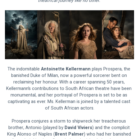
theatrical journey like no other. 
The indomitable 
Antoinette Kellermann
 plays Prospera, the 
banished Duke of Milan, now a powerful sorcerer bent on 
reclaiming her honour. With a career spanning 50 years, 
Kellermann’s contributions to South African theatre have been 
monumental, and her portrayal of Prospera is set to be as 
captivating as ever. Ms. Kellerman is joined by a talented cast 
of South African actors.
Prospera conjures a storm to shipwreck her treacherous 
brother, Antonio (played by 
David Viviers
) and the complicit 
King Alonso of Naples (
Brent Palmer
) who had her banished 