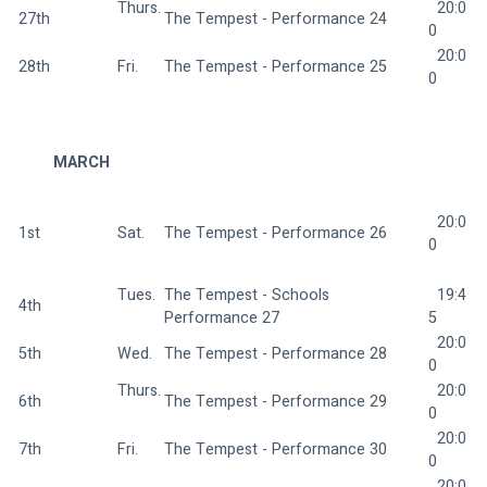
Thurs.
  20:0
27th
The Tempest - Performance 24 
0
  20:0
28th
Fri.  
The Tempest - Performance 25 
0
MARCH
  20:0
1st
Sat.  
The Tempest - Performance 26 
0
Tues. 
The Tempest - Schools 
  19:4
4th
Performance 27 
5
  20:0
5th
Wed. 
The Tempest - Performance 28 
0
Thurs.
  20:0
6th
The Tempest - Performance 29 
0
  20:0
7th
Fri.  
The Tempest - Performance 30 
0
  20:0