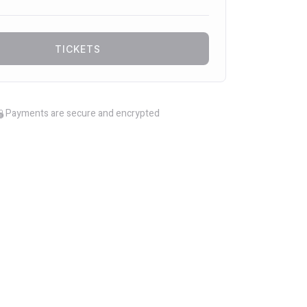
TICKETS
Payments are secure and encrypted