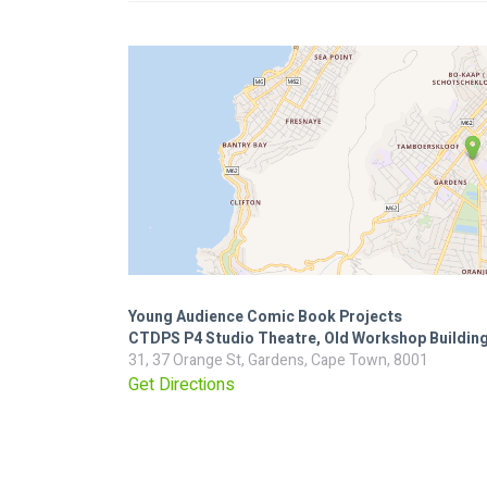
Young Audience Comic Book Projects
CTDPS P4 Studio Theatre, Old Workshop Buildin
31, 37 Orange St, Gardens, Cape Town, 8001
Get Directions