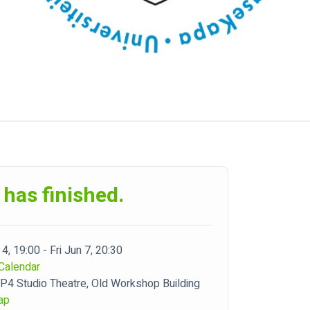
 has finished.
4, 19:00 - Fri Jun 7, 20:30
Calendar
4 Studio Theatre, Old Workshop Building
ap