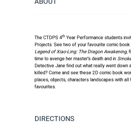
ABOUT
th
The CTDPS 4
 Year Performance students invi
Projects. See two of your favourite comic book g
Legend of Xiao-Ling: The Dragon Awakening,
 
time to avenge her master’s death and in 
Smoke
Detective Jane find out what really went down 
killed? Come and see these 2D comic book worl
places, objects, characters landscapes with all 
favourites.
DIRECTIONS