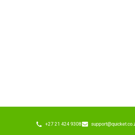
+27 21 424 9308
support@quicket.co.