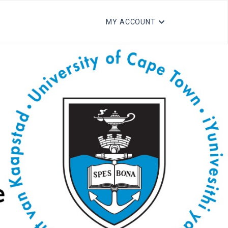
MY ACCOUNT