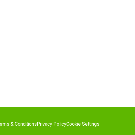
erms & Conditions
Privacy Policy
Cookie Settings