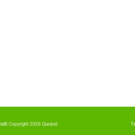
za
© Copyright 2026 Quicket
T