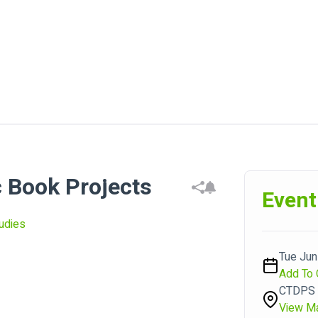
 Book Projects
Event
udies
Tue Jun 
Add To 
CTDPS P
View M