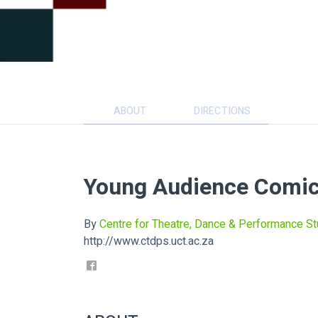
ABOUT
DIRECTIONS
Young Audience Comic
By
Centre for Theatre, Dance & Performance St
http://www.ctdps.uct.ac.za