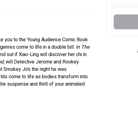
te you to the Young Audience Comic Book 
enres come to life in a double bill: 
In The 
find out if Xiao-Ling will discover her chi in 
d,
 will Detective Jerome and Rookey 
at Smokey Jo’s the night he was 
ds come to life as bodies transform into 
the suspense and thrill of your animated 