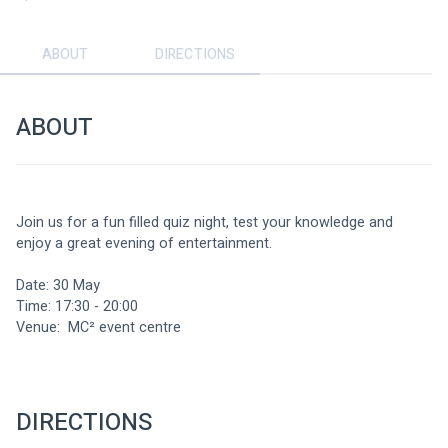
ABOUT
DIRECTIONS
ABOUT
Join us for a fun filled quiz night, test your knowledge and 
enjoy a great evening of entertainment.
Date: 30 May
Time: 17:30 - 20:00
Venue:  MC² event centre
DIRECTIONS