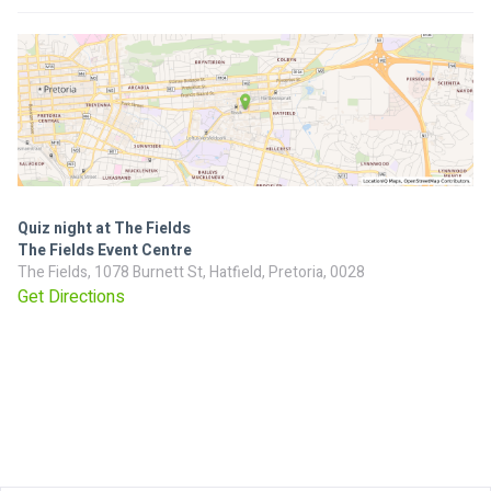
Quiz night at The Fields
The Fields Event Centre
The Fields, 1078 Burnett St, Hatfield, Pretoria, 0028
Get Directions