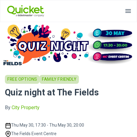
FREE OPTIONS
FAMILY FRIENDLY
Quiz night at The Fields
By
City Property
Thu May 30, 17:30 - Thu May 30, 20:00
The Fields Event Centre