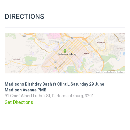
DIRECTIONS
Madisons Birthday Bash ft Clint L Saturday 29 June
Madison Avenue PMB
91 Chief Albert Luthuli St, Pietermaritzburg, 3201
Get Directions