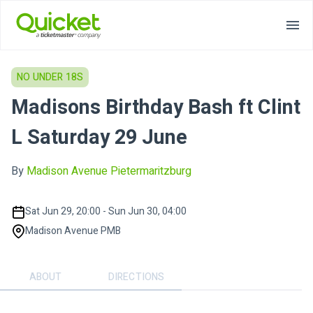
NO UNDER 18S
Madisons Birthday Bash ft Clint
L Saturday 29 June
By
Madison Avenue Pietermaritzburg
Sat Jun 29, 20:00 - Sun Jun 30, 04:00
Madison Avenue PMB
ABOUT
DIRECTIONS