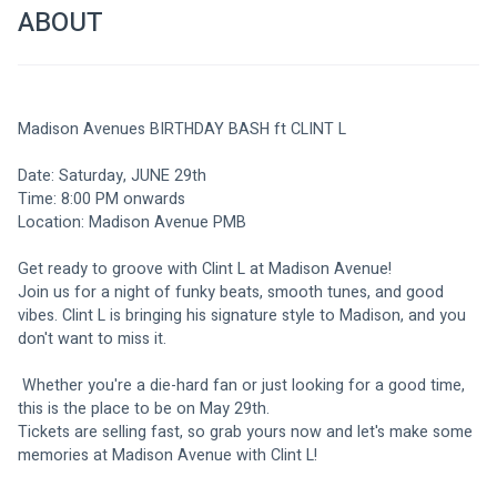
ABOUT
Madison Avenues BIRTHDAY BASH ft CLINT L
Date: Saturday, JUNE 29th
Time: 8:00 PM onwards
Location: Madison Avenue PMB
Get ready to groove with Clint L at Madison Avenue! 
Join us for a night of funky beats, smooth tunes, and good 
vibes. Clint L is bringing his signature style to Madison, and you 
don't want to miss it.
 Whether you're a die-hard fan or just looking for a good time, 
this is the place to be on May 29th.
Tickets are selling fast, so grab yours now and let's make some 
memories at Madison Avenue with Clint L!