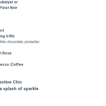
Rubaiyat or
Pinot Noir
rt
ng trifle
hite chocolate, pistachio
l Rose 
resso |Coffee 
estive Chic 
a splash of sparkle