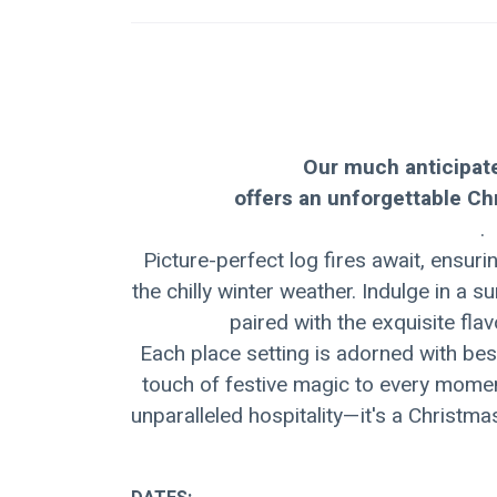
Our much anticipat
offers an unforgettable C
.
Picture-perfect log fires await, ensu
the chilly winter weather. Indulge in a 
paired with the exquisite fla
Each place setting is adorned with bes
touch of festive magic to every moment
unparalleled hospitality—it's a Christma