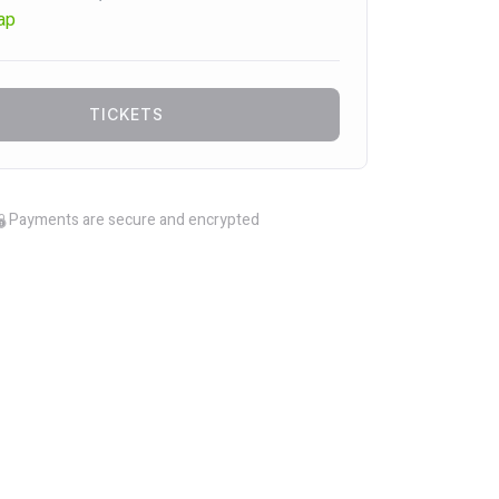
ap
TICKETS
Payments are secure and encrypted