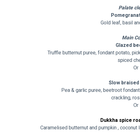
Palate cl
Pomegranat
Gold leaf, basil an
Main Co
Glazed bee
Truffle butternut puree, fondant potato, p
spiced che
Or
Slow braised 
Pea & garlic puree, beetroot fondant
crackling, ro
Or
Dukkha spice ro
Caramelised butternut and pumpkin , coconut l