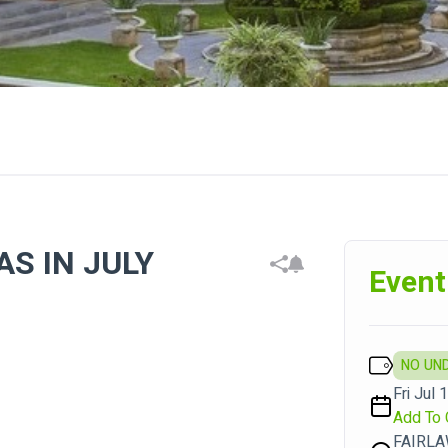
S IN JULY
Event
NO UN
Fri Jul 
Add To 
FAIRLA