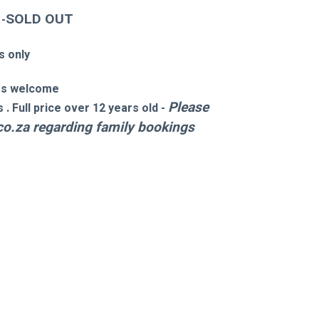
SOLD OUT 
 -
s only
es welcome 
Please 
. Full price over 12 years old -
co.za
 regarding family bookings 