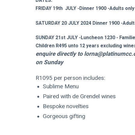
DATES:
FRIDAY 19th  JULY -Dinner 1900 -Adults only
SATURDAY 20 JULY 2024 Dinner 1900 -Adult
SUNDAY 21st JULY -Luncheon 1230 - Famili
Children R495 unto 12 years excluding wines 
enquire directly to 
lorna@platinumcc.
on Sunday 
R1095 per person includes:
Sublime Menu
Paired with de Grendel wines
Bespoke novelties
Gorgeous gifting