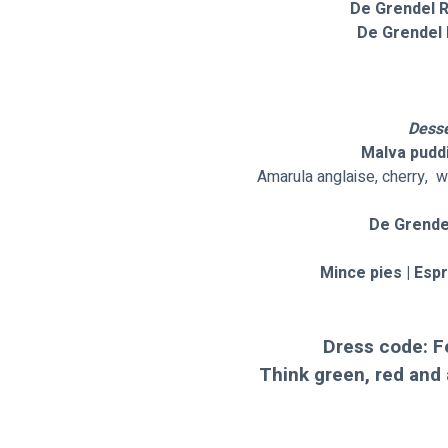
 De Grendel 
  De Grendel 
Desse
Malva puddi
Amarula anglaise, cherry,  w
De Grende
Mince pies | Esp
Dress code: F
Think green, red and 