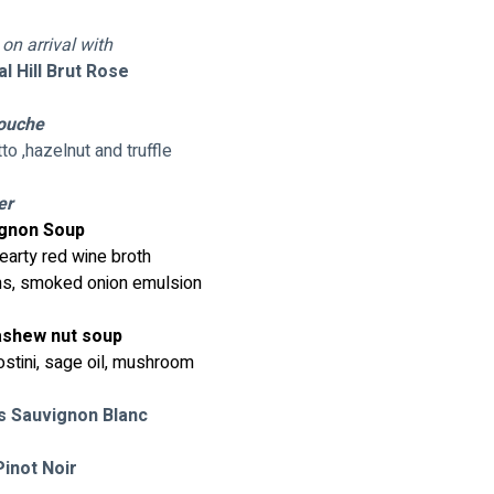
n arrival with
 Hill Brut Rose 
ouche 
to ,hazelnut and truffle
er
gnon Soup
hearty red wine broth
ons, smoked onion emulsion
ashew nut soup
ostini, sage oil, mushroom
s Sauvignon Blanc
inot Noir