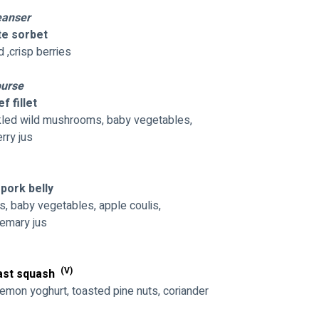
eanser
e sorbet
d ,crisp berries
urse
f fillet
ickled wild mushrooms, baby vegetables,
rry jus
pork belly
s, baby vegetables, apple coulis,
semary jus
(V)
ast squash 
emon yoghurt, toasted pine nuts, coriander