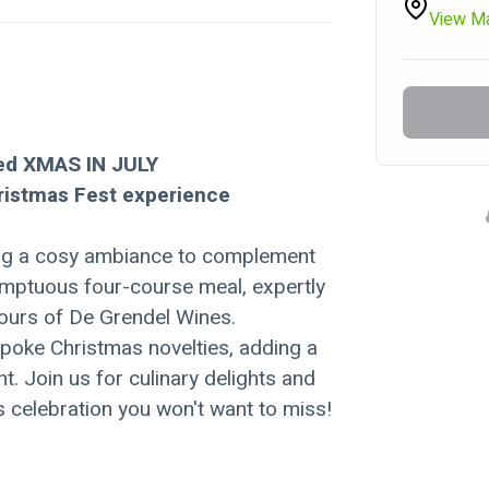
View M
ed XMAS IN JULY 
hristmas Fest experience
ring a cosy ambiance to complement 
sumptuous four-course meal, expertly 
vours of De Grendel Wines.
poke Christmas novelties, adding a 
. Join us for culinary delights and 
s celebration you won't want to miss!