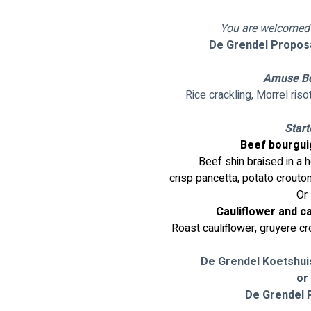
You are welcomed o
De Grendel Proposal
Amuse B
Rice crackling, Morrel risot
Start
Beef bourgui
Beef shin braised in a 
 crisp pancetta, potato crout
Or
Cauliflower and c
Roast cauliflower, gruyere cr
De Grendel Koetshui
or
De Grendel P