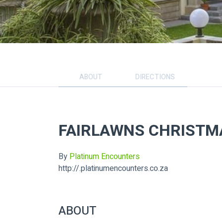
ABOUT
DIRECTIONS
FAIRLAWNS CHRISTMA
By
Platinum Encounters
http://.platinumencounters.co.za
ABOUT