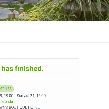
 has finished.
DER 18S
19, 19:00 - Sun Jul 21, 16:00
Calendar
WNS BOUTIQUE HOTEL