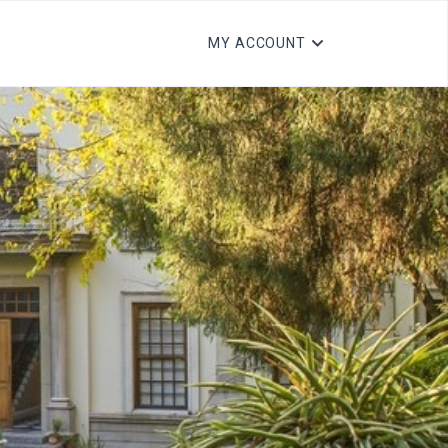
MY ACCOUNT