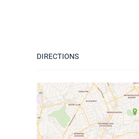
DIRECTIONS